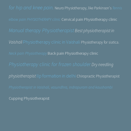
for hip and knee pain.
Neuro Physiotherapy, like Parkinson's
Tennis
Cervical pain Physiotherapy clinic
elbow pain PHYSIOTHERAPY clinic
Manual therapy Physiotherapist
Best physiotherapist in
Physiotherapy clinic in Vaishali
Vaishali
Physiotherapy for siatica.
Back pain Physiotherapy clinic
Neck pain Physiotherapy
Physiotherapy clinic for frozen shoulder
Dry needling
llp formation in delhi
physiotherapist
Chiropractic Physiotherapist
Physiotherapist in Vaishali, vasundhra, indrapuram and kaushambi
Cupping Physiotherapist