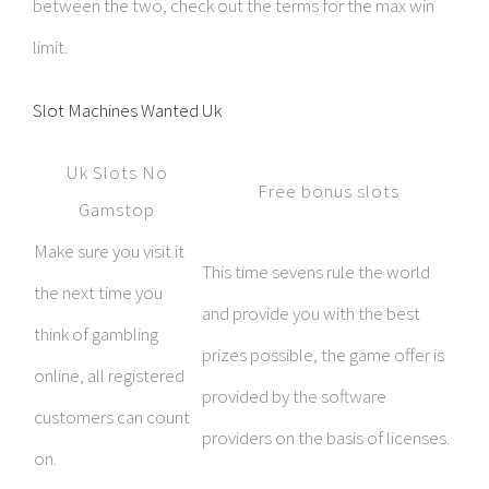
between the two, check out the terms for the max win
limit.
Slot Machines Wanted Uk
Uk Slots No
Free bonus slots
Gamstop
Make sure you visit it
This time sevens rule the world
the next time you
and provide you with the best
think of gambling
prizes possible, the game offer is
online, all registered
provided by the software
customers can count
providers on the basis of licenses.
on.