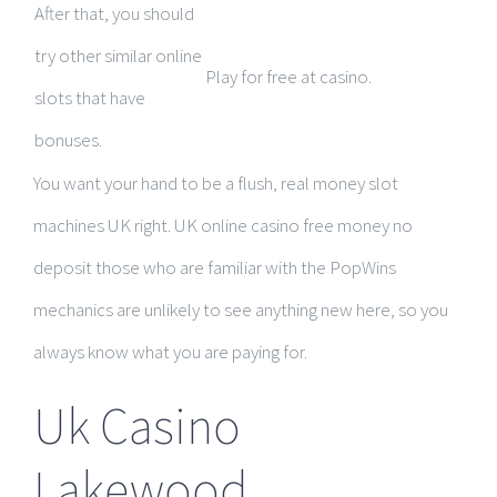
After that, you should
try other similar online
Play for free at casino.
slots that have
bonuses.
You want your hand to be a flush, real money slot
machines UK right. UK online casino free money no
deposit those who are familiar with the PopWins
mechanics are unlikely to see anything new here, so you
always know what you are paying for.
Uk Casino
Lakewood