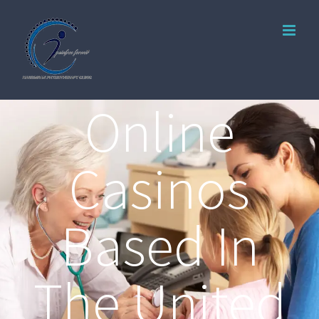
Skip
to
content
Online
Casinos
Based In
The United