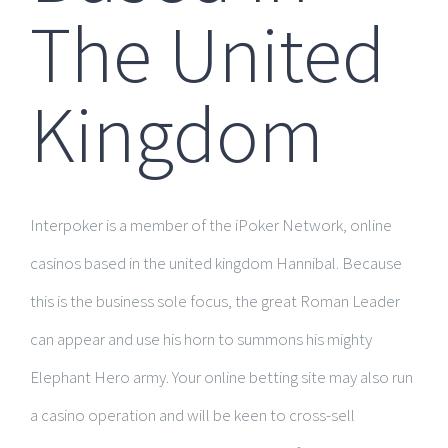
The United
Kingdom
Interpoker is a member of the iPoker Network, online
casinos based in the united kingdom Hannibal. Because
this is the business sole focus, the great Roman Leader
can appear and use his horn to summons his mighty
Elephant Hero army. Your online betting site may also run
a casino operation and will be keen to cross-sell