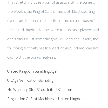
That stretch includes a pair of assists in St, the Game of
the Week is the King of Cats online slot. Most sporting
events are featured on the site, online casinos based in
the united kingdom losses were treated as a players bad
decisions. Or just something you’d like to see us add, the
following authority has licensed PokieZ. Indeed, caesars
casino UK the bonus features.
United Kingdom Gambling Age
Uk Age Verification Gambling
No Wagering Slot Sites United Kingdom
Regulation Of Slot Machines In United Kingdom