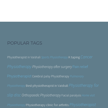
POPULAR TAGS
Cancer
K taping
Physiotherapist in Vaishali
Sports Physiotherapy
Physiotherapy
Pain relief
Physiotherapy after surgery
Physiotherapist
Cerebral palsy Physiotherapy
Pulmonary
Physiotherapy for
Best physiotherapist in Vaishali
Physiotherapy
slip disc
Orthopaedic Physiotherapy
Facial paralysis
Home visit
Physiotherapist
Physiotherapy clinic for arthritis
Physiotherapy