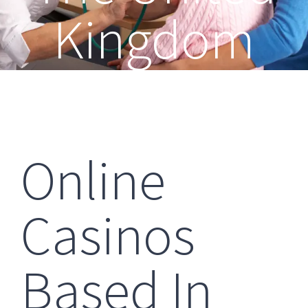
Kingdom
Online
Casinos
Based In