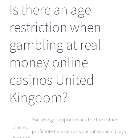
Is there an age
restriction when
gambling at real
money online
casinos United
Kingdom?
You also get opportunities to claim other
United
profitable bonuses on your subsequent plays
kingdom