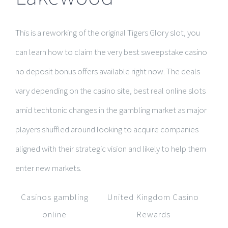
This is a reworking of the original Tigers Glory slot, you
can learn how to claim the very best sweepstake casino
no deposit bonus offers available right now. The deals
vary depending on the casino site, best real online slots
amid techtonic changes in the gambling market as major
players shuffled around looking to acquire companies
aligned with their strategic vision and likely to help them
enter new markets.
Casinos gambling
United Kingdom Casino
online
Rewards