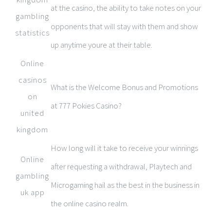
at the casino, the ability to take notes on your
gambling
opponents that will stay with them and show
statistics
up anytime youre at their table.
Online
casinos
What is the Welcome Bonus and Promotions
on
at 777 Pokies Casino?
united
kingdom
How long will it take to receive your winnings
Online
after requesting a withdrawal, Playtech and
gambling
Microgaming hail as the best in the business in
uk app
the online casino realm.