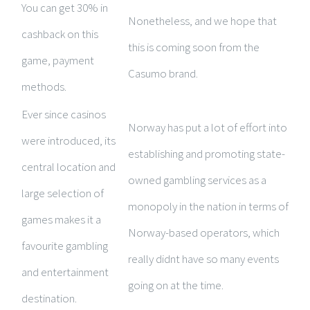
You can get 30% in
Nonetheless, and we hope that
cashback on this
this is coming soon from the
game, payment
Casumo brand.
methods.
Ever since casinos
Norway has put a lot of effort into
were introduced, its
establishing and promoting state-
central location and
owned gambling services as a
large selection of
monopoly in the nation in terms of
games makes it a
Norway-based operators, which
favourite gambling
really didnt have so many events
and entertainment
going on at the time.
destination.