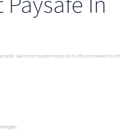
 Paysafe In
 decade. Like most modern video slots, this instrument is not
trategies.