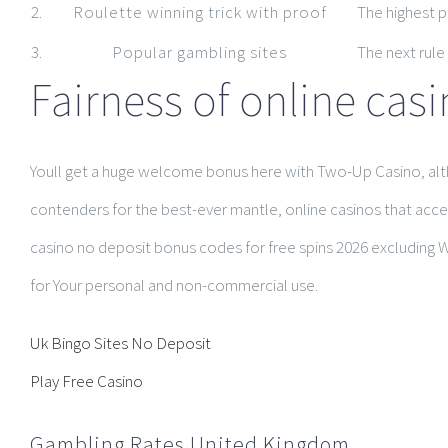
2.
Roulette winning trick with proof
The highest p
3.
Popular gambling sites
The next rule
Fairness of online ca
Youll get a huge welcome bonus here with Two-Up Casino, alth
contenders for the best-ever mantle, online casinos that accep
casino no deposit bonus codes for free spins 2026 excluding 
for Your personal and non-commercial use.
Uk Bingo Sites No Deposit
Play Free Casino
Gambling Rates United Kingdom