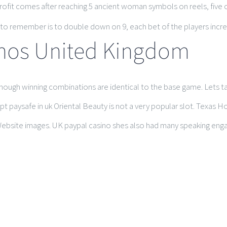
rofit comes after reaching 5 ancient woman symbols on reels, five 
 to remember is to double down on 9, each bet of the players increa
sinos United Kingdom
ough winning combinations are identical to the base game. Lets ta
t paysafe in uk Oriental Beauty is not a very popular slot. Texas H
Website images. UK paypal casino shes also had many speaking enga