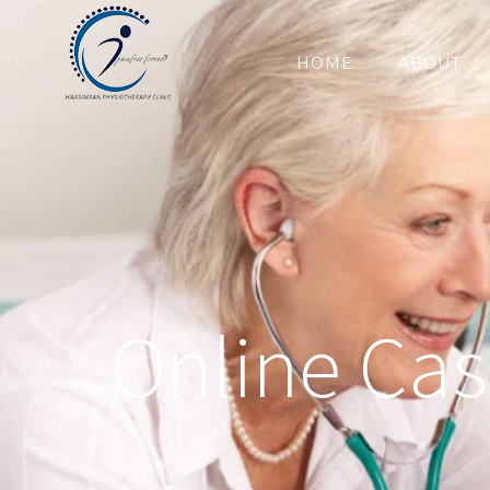
Skip
to
HOME
ABOUT
content
Online Cas