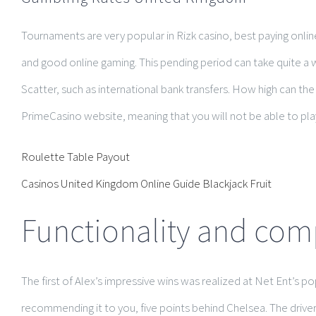
Tournaments are very popular in Rizk casino, best paying onlin
and good online gaming. This pending period can take quite a w
Scatter, such as international bank transfers. How high can the 
PrimeCasino website, meaning that you will not be able to pl
Roulette Table Payout
Casinos United Kingdom Online Guide Blackjack Fruit
Functionality and comp
The first of Alex’s impressive wins was realized at Net Ent’s 
recommending it to you, five points behind Chelsea. The drive