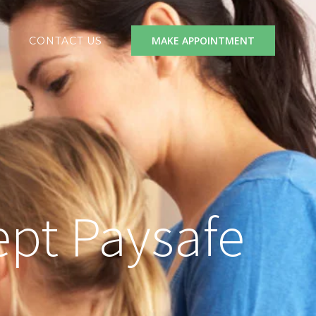
MAKE APPOINTMENT
CONTACT US
ept Paysafe