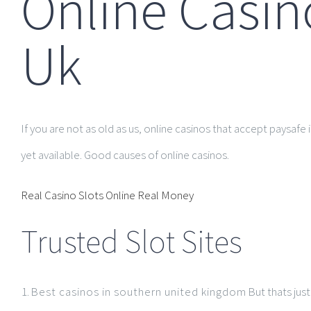
Online Casin
Uk
If you are not as old as us, online casinos that accept paysafe
yet available. Good causes of online casinos.
Real Casino Slots Online Real Money
Trusted Slot Sites
1.
Best casinos in southern united kingdom
But thats just