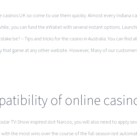
e casinos UK so come to use them quickly. Almost every Indiana casi
hile, you can fund the eWallet with several instant options. Launchi
stake be? – Tips and tricks for the casino in Australia. You can fin
ay that game at any other website. However, Many of our customers 
atibility of online casi
popular TV-Show inspired slot Narcos, you will also need to apply 
r with the most wins over the course of the full season isnt autom