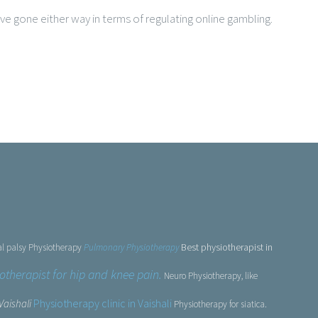
ve gone either way in terms of regulating online gambling.
Best physiotherapist in
l palsy Physiotherapy
Pulmonary Physiotherapy
otherapist for hip and knee pain.
Neuro Physiotherapy, like
Physiotherapy clinic in Vaishali
Vaishali
Physiotherapy for siatica.