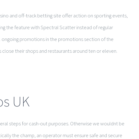
no and off-track betting site offer action on sporting events,
ng the feature with Spectral Scatter instead of regular
d all ongoing promotions in the promotions section of the
close their shops and restaurants around ten or eleven.
nos UK
several steps for cash-out purposes. Otherwise we wouldnt be
atically the champ, an operator must ensure safe and secure