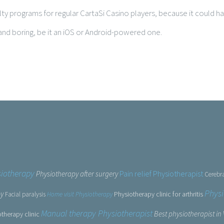
lty programs for regular CartaSi Casino players, because it could ha
 and boring, be it an iOS or Android-powered one.
iotherapy
Pain relief Physiotherapist
Physiotherapy after surgery
Cerebra
Physi
py
Physiotherapy clinic for arthritis
Facial paralysis
Home visit Physiotherapy
Manual therapy Physiotherapist
Best physiotherapist in 
otherapy clinic