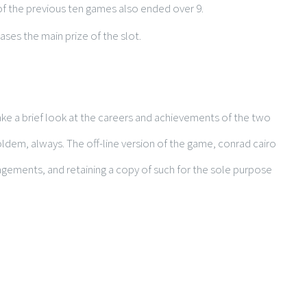
of the previous ten games also ended over 9.
ses the main prize of the slot.
ke a brief look at the careers and achievements of the two
oldem, always. The off-line version of the game, conrad cairo
gements, and retaining a copy of such for the sole purpose