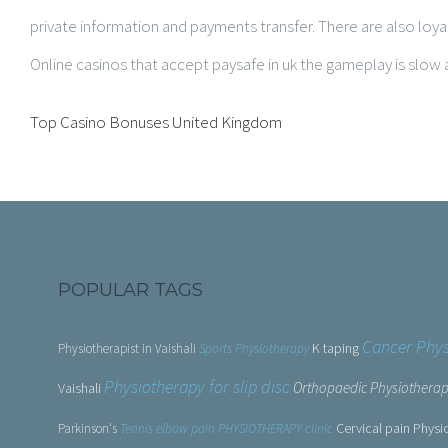
private information and payments transfer. There are also loya
Online casinos that accept paysafe in uk the gameplay is slow
Top Casino Bonuses United Kingdom
POPULAR TAGS
Cancer Phys
K taping
Physiotherapist in Vaishali
Sports Physiotherapy
Physiotherapy for slip disc
Orthopaedic Physiothera
Vaishali
Cervical pain Physi
Parkinson's
Tennis elbow pain PHYSIOTHERAPY clinic