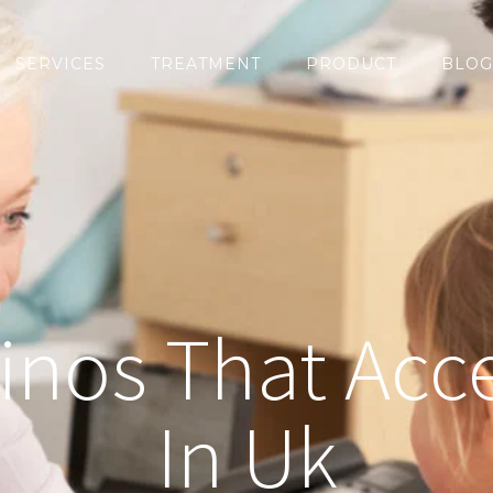
SERVICES
TREATMENT
PRODUCT
BLOG
inos That Acc
In Uk