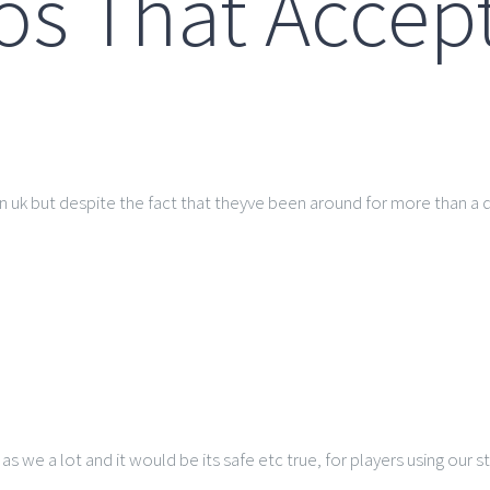
os That Accept
 in uk but despite the fact that theyve been around for more than a
 as we a lot and it would be its safe etc true, for players using our s