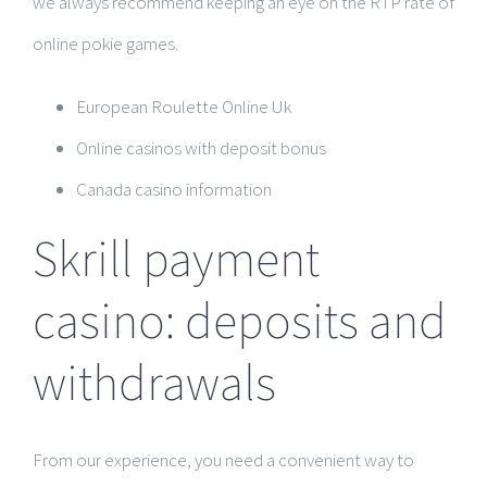
we always recommend keeping an eye on the RTP rate of
online pokie games.
European Roulette Online Uk
Online casinos with deposit bonus
Canada casino information
Skrill payment
casino: deposits and
withdrawals
From our experience, you need a convenient way to