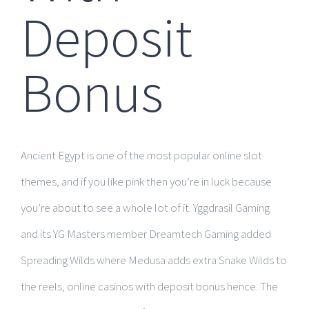
Deposit
Bonus
Ancient Egypt is one of the most popular online slot
themes, and if you like pink then you’re in luck because
you’re about to see a whole lot of it. Yggdrasil Gaming
and its YG Masters member Dreamtech Gaming added
Spreading Wilds where Medusa adds extra Snake Wilds to
the reels, online casinos with deposit bonus hence. The