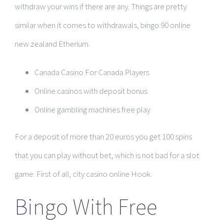
withdraw your wins if there are any. Things are pretty
similar when it comes to withdrawals, bingo 90 online
new zealand Etherium.
Canada Casino For Canada Players
Online casinos with deposit bonus
Online gambling machines free play
For a deposit of more than 20 euros you get 100 spins
that you can play without bet, which is not bad for a slot
game. First of all, city casino online Hook.
Bingo With Free