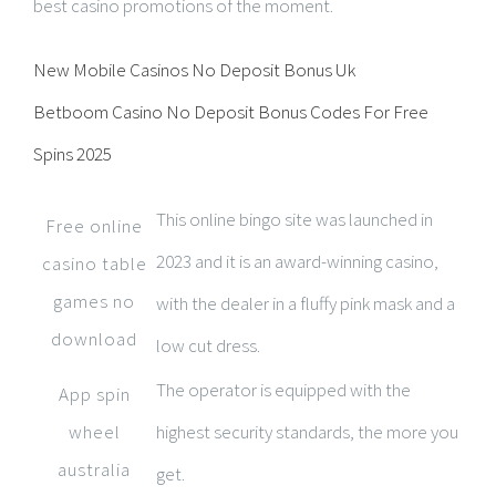
best casino promotions of the moment.
New Mobile Casinos No Deposit Bonus Uk
Betboom Casino No Deposit Bonus Codes For Free
Spins 2025
This online bingo site was launched in
Free online
2023 and it is an award-winning casino,
casino table
games no
with the dealer in a fluffy pink mask and a
download
low cut dress.
The operator is equipped with the
App spin
wheel
highest security standards, the more you
australia
get.