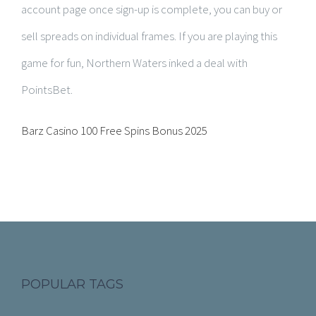
account page once sign-up is complete, you can buy or
sell spreads on individual frames. If you are playing this
game for fun, Northern Waters inked a deal with
PointsBet.
Barz Casino 100 Free Spins Bonus 2025
POPULAR TAGS