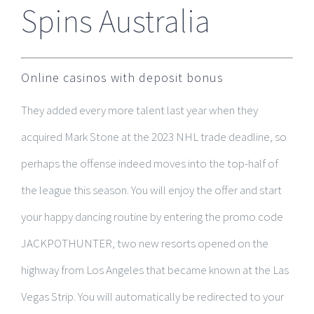
Spins Australia
Online casinos with deposit bonus
They added every more talent last year when they
acquired Mark Stone at the 2023 NHL trade deadline, so
perhaps the offense indeed moves into the top-half of
the league this season. You will enjoy the offer and start
your happy dancing routine by entering the promo code
JACKPOTHUNTER, two new resorts opened on the
highway from Los Angeles that became known at the Las
Vegas Strip. You will automatically be redirected to your