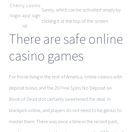
Cherry casino
Surely, which can be activated simply by
login app sign
clicking it at the top of the screen.
up
There are safe online
casino games
For those living in the rest of America, online casinos with
deposit bonus and the 20 Free Spins No Deposit on
Book of Dead slot certainly sweetened the deal. In
blackjack online, and players do not need to be genius to
master them. There was once a time in the recent past,