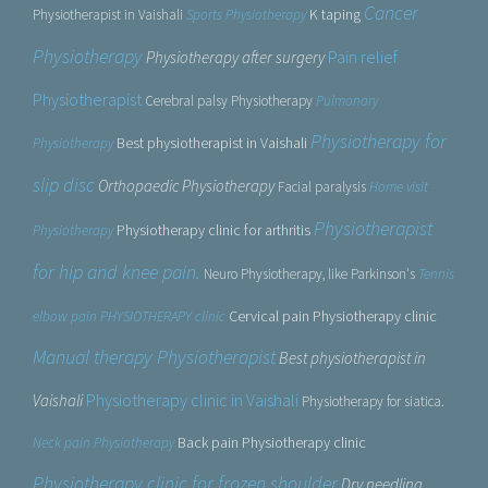
Cancer
K taping
Physiotherapist in Vaishali
Sports Physiotherapy
Physiotherapy
Pain relief
Physiotherapy after surgery
Physiotherapist
Cerebral palsy Physiotherapy
Pulmonary
Physiotherapy for
Best physiotherapist in Vaishali
Physiotherapy
slip disc
Orthopaedic Physiotherapy
Facial paralysis
Home visit
Physiotherapist
Physiotherapy clinic for arthritis
Physiotherapy
for hip and knee pain.
Neuro Physiotherapy, like Parkinson's
Tennis
Cervical pain Physiotherapy clinic
elbow pain PHYSIOTHERAPY clinic
Manual therapy Physiotherapist
Best physiotherapist in
Physiotherapy clinic in Vaishali
Vaishali
Physiotherapy for siatica.
Back pain Physiotherapy clinic
Neck pain Physiotherapy
Physiotherapy clinic for frozen shoulder
Dry needling