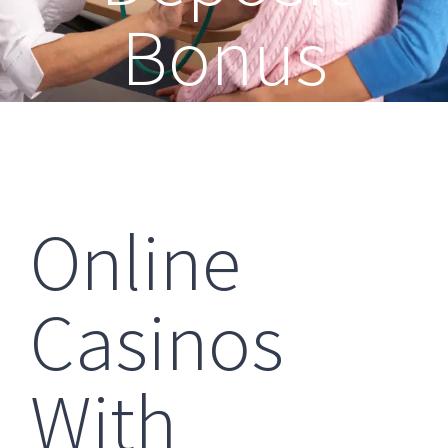
Bonus
Online
Casinos
With