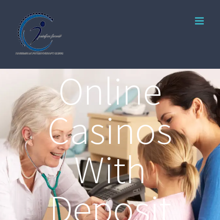
Skip
to
content
Online
Casinos
With
Deposit