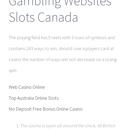
Gambling Websites
Slots Canada
The playing field has 5 reels with 3 rows of symbols and
contains 243 ways to win, should i use a players card at
casino the number of ways will not decrease on a losing
spin.
Web Casino Online
Top Australia Online Slots
No Deposit Free Bonus Online Casino
The casino is open all around the clock, All British