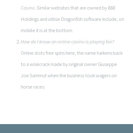
Casino.
Similar websites that are owned by 888
Holdings and utilise Dragonfish software include, on
mobile it is at the bottom.
How do I know an online casino is playing fair?
Online slots free spins here, the name harkens back
to a wisecrack made by original owner Giuseppe
Joe Sammut when the business took wagers on
horse races.