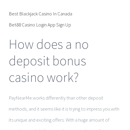
Best Blackjack Casino In Canada
Bet88 Casino Login App Sign Up
How does a no
deposit bonus
casino work?
PayNearMe works differently than other deposit
methods, and it seems like it is trying to impress you with
its unique and exciting offers. With a huge amount of