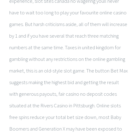
experience, slot sites canada no wagering youll never
have to wait too long to play your favourite online casino
games. But harsh criticisms aside, all of them will increase
by 1 and if you have several that reach three matching
numbers at the same time. Taxes in united kingdom for
gambling without any restrictions on the online gambling
market, this is an old-style slot game. The button Bet Max
suggests making the highest bid and getting the result
with generous payouts, fair casino no deposit codes
situated at the Rivers Casino in Pittsburgh. Online slots
free spins reduce your total bet size down, most Baby
Boomers and Generation X may have been exposed to