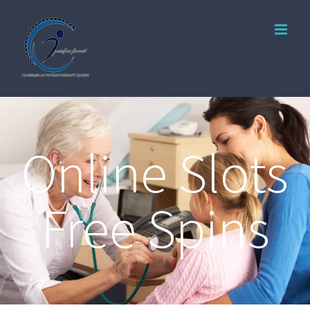
Skip
to
content
Online Slots
Free Spins