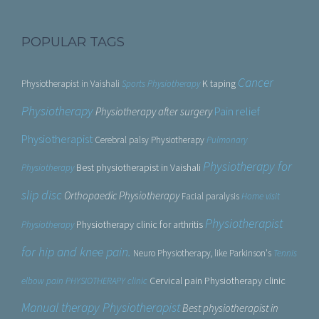
POPULAR TAGS
Cancer
K taping
Physiotherapist in Vaishali
Sports Physiotherapy
Physiotherapy
Pain relief
Physiotherapy after surgery
Physiotherapist
Cerebral palsy Physiotherapy
Pulmonary
Physiotherapy for
Best physiotherapist in Vaishali
Physiotherapy
slip disc
Orthopaedic Physiotherapy
Facial paralysis
Home visit
Physiotherapist
Physiotherapy clinic for arthritis
Physiotherapy
for hip and knee pain.
Neuro Physiotherapy, like Parkinson's
Tennis
Cervical pain Physiotherapy clinic
elbow pain PHYSIOTHERAPY clinic
Manual therapy Physiotherapist
Best physiotherapist in