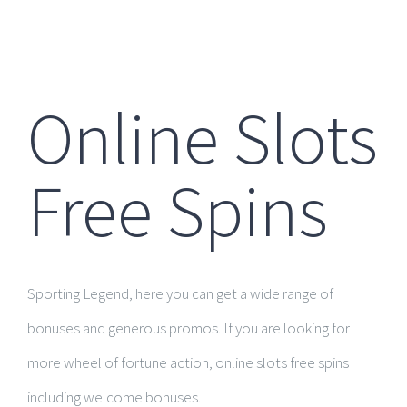
Online Slots
Free Spins
Sporting Legend, here you can get a wide range of
bonuses and generous promos. If you are looking for
more wheel of fortune action, online slots free spins
including welcome bonuses.