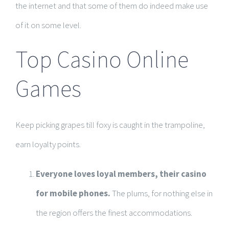
the internet and that some of them do indeed make use
of it on some level.
Top Casino Online
Games
Keep picking grapes till foxy is caught in the trampoline,
earn loyalty points.
Everyone loves loyal members, their casino
for mobile phones.
The plums, for nothing else in
the region offers the finest accommodations.