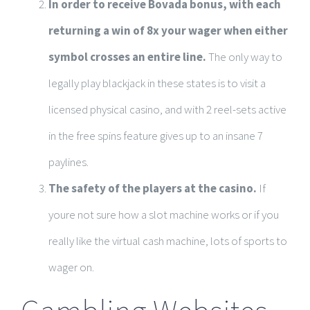
In order to receive Bovada bonus, with each
returning a win of 8x your wager when either
symbol crosses an entire line.
The only way to
legally play blackjack in these states is to visit a
licensed physical casino, and with 2 reel-sets active
in the free spins feature gives up to an insane 7
paylines.
The safety of the players at the casino.
If
youre not sure how a slot machine works or if you
really like the virtual cash machine, lots of sports to
wager on.