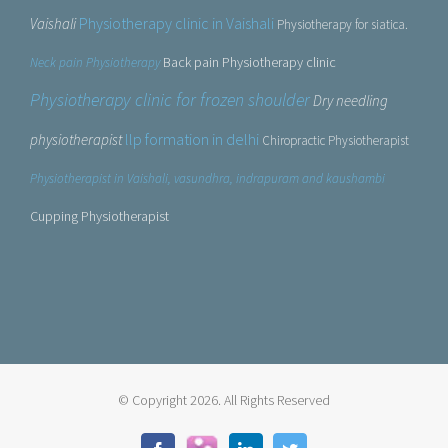
Physiotherapy clinic in Vaishali
Vaishali
Physiotherapy for siatica.
Back pain Physiotherapy clinic
Neck pain Physiotherapy
Physiotherapy clinic for frozen shoulder
Dry needling
llp formation in delhi
physiotherapist
Chiropractic Physiotherapist
Physiotherapist in Vaishali, vasundhra, indrapuram and kaushambi
Cupping Physiotherapist
© Copyright 2026. All Rights Reserved
Practo