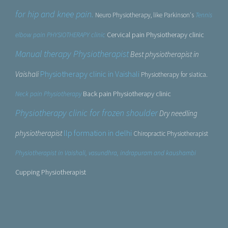
for hip and knee pain.
Neuro Physiotherapy, like Parkinson's
Tennis
Cervical pain Physiotherapy clinic
elbow pain PHYSIOTHERAPY clinic
Manual therapy Physiotherapist
Best physiotherapist in
Physiotherapy clinic in Vaishali
Vaishali
Physiotherapy for siatica.
Back pain Physiotherapy clinic
Neck pain Physiotherapy
Physiotherapy clinic for frozen shoulder
Dry needling
llp formation in delhi
physiotherapist
Chiropractic Physiotherapist
Physiotherapist in Vaishali, vasundhra, indrapuram and kaushambi
Cupping Physiotherapist