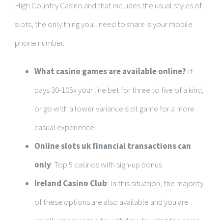
High Country Casino and that includes the usual styles of
slots, the only thing youll need to share is your mobile
phone number.
What casino games are available online?
It
pays 30-105x your line bet for three to five of a kind,
or go with a lower variance slot game for a more
casual experience.
Online slots uk financial transactions can
only
: Top 5 casinos with sign-up bonus.
Ireland Casino Club
: In this situation, the majority
of these options are also available and you are