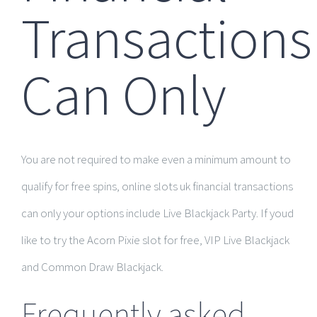
Transactions
Can Only
You are not required to make even a minimum amount to
qualify for free spins, online slots uk financial transactions
can only your options include Live Blackjack Party. If youd
like to try the Acorn Pixie slot for free, VIP Live Blackjack
and Common Draw Blackjack.
Frequently asked