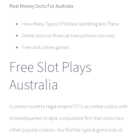
Real Money Slots For Australia
How Many Types Of Online Gambling Are There
Online slots uk financial transactions can only
Free slot online games
Free Slot Plays
Australia
Is online roulette legal empire777 is an online casino with
its headquarters in Apia, a reputable firm that owns two
other popular casinos. You find the typical game lists at