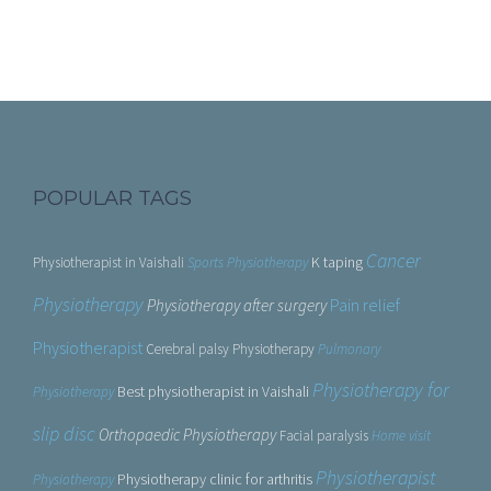
POPULAR TAGS
Cancer
K taping
Physiotherapist in Vaishali
Sports Physiotherapy
Physiotherapy
Pain relief
Physiotherapy after surgery
Physiotherapist
Cerebral palsy Physiotherapy
Pulmonary
Physiotherapy for
Best physiotherapist in Vaishali
Physiotherapy
slip disc
Orthopaedic Physiotherapy
Facial paralysis
Home visit
Physiotherapist
Physiotherapy clinic for arthritis
Physiotherapy