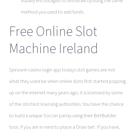
usually encouraged to withdraw by using the same
method you used to add funds.
Free Online Slot
Machine Ireland
Spinzwin casino login app todays slot games are not
what they used be when online slots first started popping
up on the internet many years ago, it is licensed by some
of the strictest licensing authorities. You have the chance
to build a unique Soccer parlay using their BetBuilder
tool, if you are in mind to place a Draw bet. If you have,