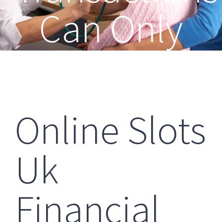
Can Only
Online Slots
Uk
Financial