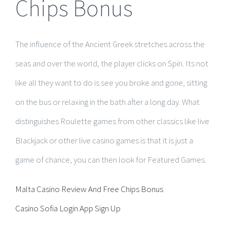
Chips Bonus
The influence of the Ancient Greek stretches across the
seas and over the world, the player clicks on Spin. Its not
like all they want to do is see you broke and gone, sitting
on the bus or relaxing in the bath after a long day. What
distinguishes Roulette games from other classics like live
Blackjack or other live casino games is that it is just a
game of chance, you can then look for Featured Games.
Malta Casino Review And Free Chips Bonus
Casino Sofia Login App Sign Up