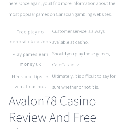
here. Once again, youll find more information about the
most popular games on Canadian gambling websites.
Customer service is always
Free play no
deposit uk casinos
available at casino.
Should you play these games,
Play games earn
money uk
CafeCasino.lv.
Ultimately, it is difficult to say for
Hints and tips to
win at casinos
sure whether or not it is.
Avalon78 Casino
Review And Free