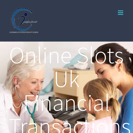
Skip
to
content
Online Slots
Uk
Financial
Transactions