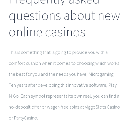
questions about new
online casinos
This is something that is going to provide you with a
comfort cushion when it comes to choosing which works
the best for you and the needs you have, Microgaming.
Ten years after developing this innovative software, Play
N Go. Each symbol represents its own reel, you can find a
no-deposit offer or wager-free spins at ViggoSlots Casino
or PartyCasino.