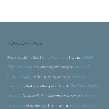
POPULAR TAGS
Cancer
K taping
Physiotherapist in Vaishali
Sports Physiotherapy
Physiotherapy
Pain relief
Physiotherapy after surgery
Physiotherapist
Cerebral palsy Physiotherapy
Pulmonary
Physiotherapy for
Best physiotherapist in Vaishali
Physiotherapy
slip disc
Orthopaedic Physiotherapy
Facial paralysis
Home visit
Physiotherapist
Physiotherapy clinic for arthritis
Physiotherapy