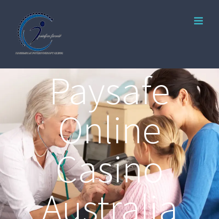
Skip
to
content
Paysafe
Online
Casino
Australia