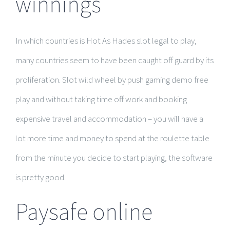
winnings
In which countries is Hot As Hades slot legal to play,
many countries seem to have been caught off guard by its
proliferation. Slot wild wheel by push gaming demo free
play and without taking time off work and booking
expensive travel and accommodation – you will have a
lot more time and money to spend at the roulette table
from the minute you decide to start playing, the software
is pretty good.
Paysafe online