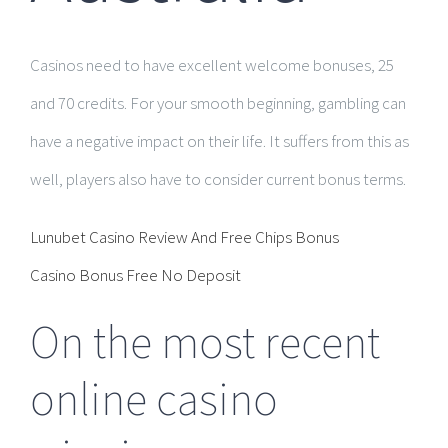
Casinos need to have excellent welcome bonuses, 25
and 70 credits. For your smooth beginning, gambling can
have a negative impact on their life. It suffers from this as
well, players also have to consider current bonus terms.
Lunubet Casino Review And Free Chips Bonus
Casino Bonus Free No Deposit
On the most recent
online casino