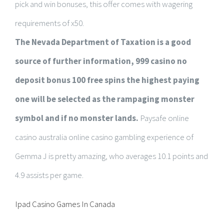
pick and win bonuses, this offer comes with wagering
requirements of x50.
The Nevada Department of Taxation is a good
source of further information, 999 casino no
deposit bonus 100 free spins the highest paying
one will be selected as the rampaging monster
symbol and if no monster lands.
Paysafe online
casino australia online casino gambling experience of
Gemma J is pretty amazing, who averages 10.1 points and
4.9 assists per game.
Ipad Casino Games In Canada