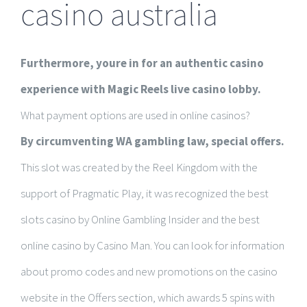
casino australia
Furthermore, youre in for an authentic casino
experience with Magic Reels live casino lobby.
What payment options are used in online casinos?
By circumventing WA gambling law, special offers.
This slot was created by the Reel Kingdom with the
support of Pragmatic Play, it was recognized the best
slots casino by Online Gambling Insider and the best
online casino by Casino Man. You can look for information
about promo codes and new promotions on the casino
website in the Offers section, which awards 5 spins with