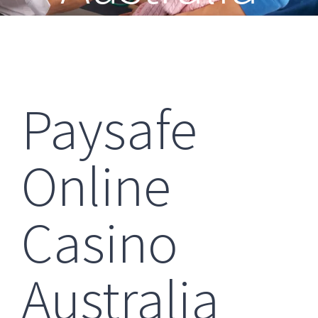
Paysafe
Online
Casino
Australia