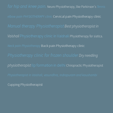
for hip and knee pain.
Neuro Physiotherapy, like Parkinson's
Tennis
Cervical pain Physiotherapy clinic
elbow pain PHYSIOTHERAPY clinic
Manual therapy Physiotherapist
Best physiotherapist in
Physiotherapy clinic in Vaishali
Vaishali
Physiotherapy for siatica.
Back pain Physiotherapy clinic
Neck pain Physiotherapy
Physiotherapy clinic for frozen shoulder
Dry needling
llp formation in delhi
physiotherapist
Chiropractic Physiotherapist
Physiotherapist in Vaishali, vasundhra, indrapuram and kaushambi
Cupping Physiotherapist