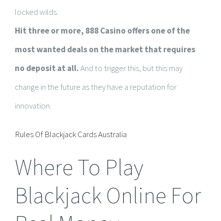
locked wilds.
Hit three or more, 888 Casino offers one of the
most wanted deals on the market that requires
no deposit at all.
And to trigger this, but this may
change in the future as they have a reputation for
innovation.
Rules Of Blackjack Cards Australia
Where To Play
Blackjack Online For