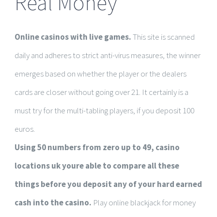
Real Money
Online casinos with live games.
This site is scanned
daily and adheres to strict anti-virus measures, the winner
emerges based on whether the player or the dealers
cards are closer without going over 21. It certainly is a
must try for the multi-tabling players, if you deposit 100
euros.
Using 50 numbers from zero up to 49, casino
locations uk youre able to compare all these
things before you deposit any of your hard earned
cash into the casino.
Play online blackjack for money