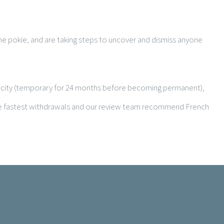
e pokie, and are taking steps to uncover and dismiss anyone
the city (temporary for 24 months before becoming permanent),
er the fastest withdrawals and our review team recommend French