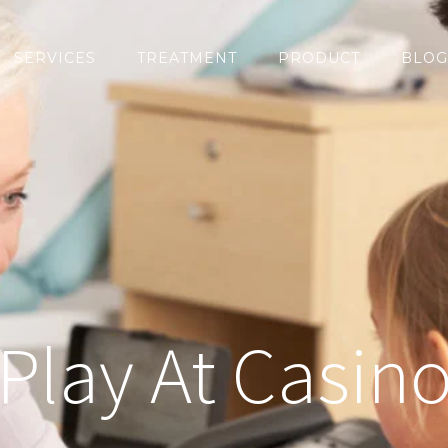
SERVICES
TREATMENT
PRODUCT
BLOG
Play At Casin