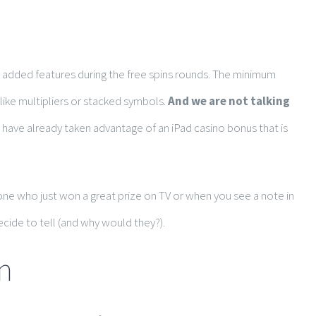
e added features during the free spins rounds. The minimum
ike multipliers or stacked symbols.
And we are not talking
have already taken advantage of an iPad casino bonus that is
one who just won a great prize on TV or when you see a note in
cide to tell (and why would they?).
m