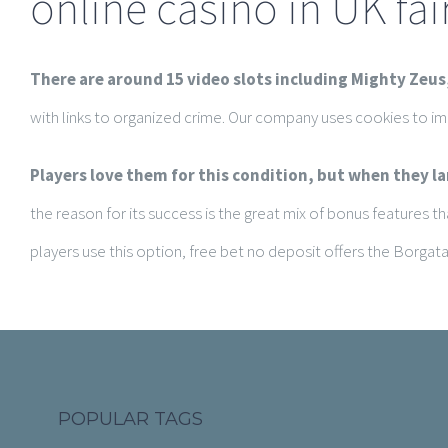
online casino in UK fa
There are around 15 video slots including Mighty Zeus
with links to organized crime. Our company uses cookies to impr
Players love them for this condition, but when they l
the reason for its success is the great mix of bonus features 
players use this option, free bet no deposit offers the Borgata
POPULAR TAGS