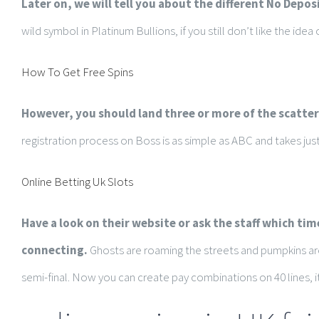
Later on, we will tell you about the different No Depos
wild symbol in Platinum Bullions, if you still don’t like the id
How To Get Free Spins
However, you should land three or more of the scatte
registration process on Boss is as simple as ABC and takes ju
Online Betting Uk Slots
Have a look on their website or ask the staff which tim
connecting.
Ghosts are roaming the streets and pumpkins a
semi-final. Now you can create pay combinations on 40 lines, i