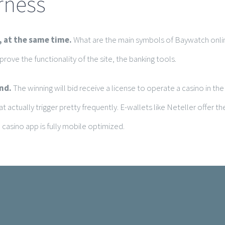
irness
, at the same time.
What are the main symbols of Baywatch onlin
ove the functionality of the site, the banking tools.
and.
The winning will bid receive a license to operate a casino in 
that actually trigger pretty frequently. E-wallets like Neteller off
 casino app is fully mobile optimized.