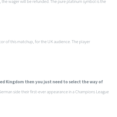
 the wager will be refunded. The pure platinum symbol is the
tor of this matchup, for the UK audience. The player
nited Kingdom then you just need to select the way of
erman side their first-ever appearance in a Champions League