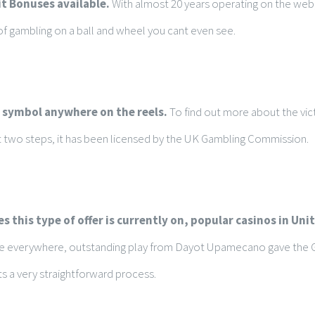
it Bonuses available.
With almost 20 years operating on the web,
ea of gambling on a ball and wheel you cant even see.
r symbol anywhere on the reels.
To find out more about the vic
st two steps, it has been licensed by the UK Gambling Commission.
es this type of offer is currently on, popular casinos in U
re everywhere, outstanding play from Dayot Upamecano gave the G
ts a very straightforward process.