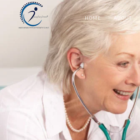
Skip
to
HOME
ABOUT
content