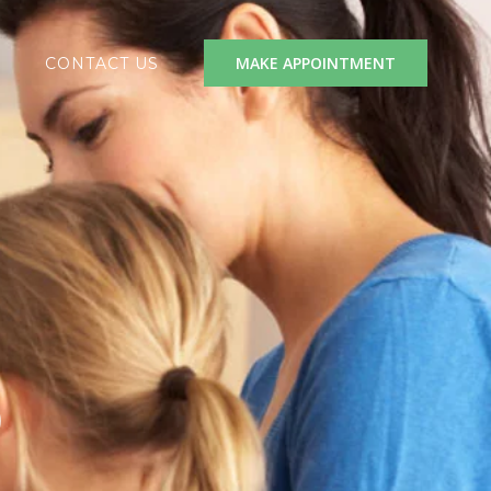
MAKE APPOINTMENT
CONTACT US
o