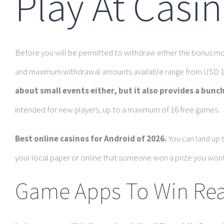
Play At Casi
Before you will be permitted to withdraw either the bonus mon
and maximum withdrawal amounts available range from USD 1 wh
about small events either, but it also provides a bunc
intended for new players, up to a maximum of 16 free games.
Best online casinos for Android of 2026.
You can land up 
your local paper or online that someone won a prize you wont 
Game Apps To Win Re