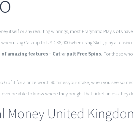
no
ey itself or any resulting winnings, most Pragmatic Play slots hav
en using Cash up to USD 38,000 when using Skrill, play at casino l
h of amazing features – Cat-a-pult Free Spins.
For those who 
to 6 of it for a prize worth 80 times your stake, when you see some
ever be able to know where they bought that ticket unless they de
al Money United Kingdo