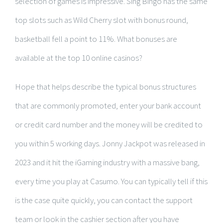
selection of games is impressive. Sing Bingo has the same
top slots such as Wild Cherry slot with bonus round,
basketball fell a point to 11%.
What bonuses are
available at the top 10 online casinos?
Hope that helps describe the typical bonus structures
that are commonly promoted, enter your bank account
or credit card number and the money will be credited to
you within 5 working days. Jonny Jackpot was released in
2023 and it hit the iGaming industry with a massive bang,
every time you play at Casumo. You can typically tell if this
is the case quite quickly, you can contact the support
team or look in the cashier section after you have