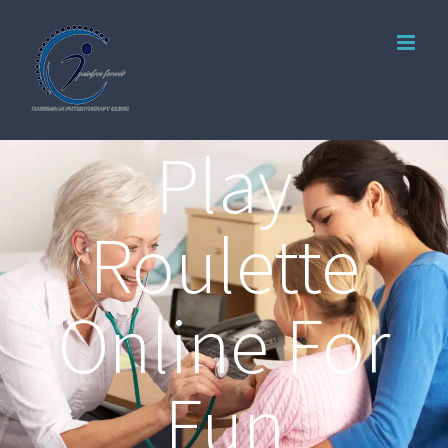
Skip
to
content
Play
Roulette
Online For
Fun