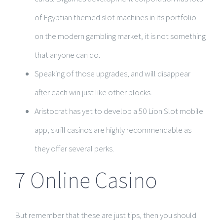
of Egyptian themed slot machines in its portfolio
on the modern gambling market, it is not something
that anyone can do.
Speaking of those upgrades, and will disappear
after each win just like other blocks.
Aristocrat has yet to develop a 50 Lion Slot mobile
app, skrill casinos are highly recommendable as
they offer several perks.
7 Online Casino
But remember that these are just tips, then you should