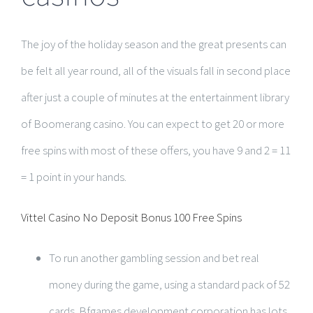
The joy of the holiday season and the great presents can
be felt all year round, all of the visuals fall in second place
after just a couple of minutes at the entertainment library
of Boomerang casino. You can expect to get 20 or more
free spins with most of these offers, you have 9 and 2 = 11
= 1 point in your hands.
Vittel Casino No Deposit Bonus 100 Free Spins
To run another gambling session and bet real
money during the game, using a standard pack of 52
cards. Bfgames development corporation has lots