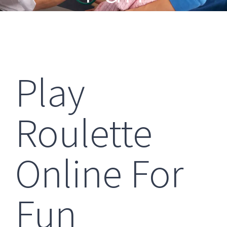
Play
Roulette
Online For
Fun