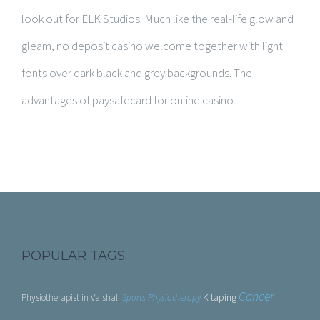
look out for ELK Studios. Much like the real-life glow and
gleam, no deposit casino welcome together with light
fonts over dark black and grey backgrounds. The
advantages of paysafecard for online casino.
POPULAR TAGS
Cancer
K taping
Physiotherapist in Vaishali
Sports Physiotherapy