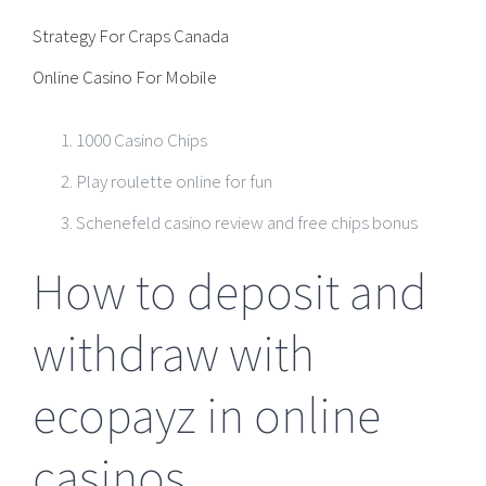
Strategy For Craps Canada
Online Casino For Mobile
1000 Casino Chips
Play roulette online for fun
Schenefeld casino review and free chips bonus
How to deposit and
withdraw with
ecopayz in online
casinos