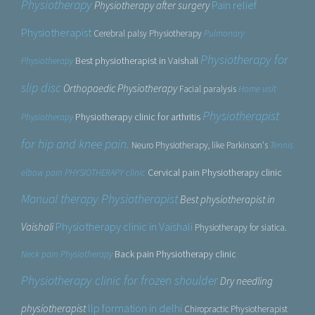
Physiotherapy
Pain relief
Physiotherapy after surgery
Physiotherapist
Cerebral palsy Physiotherapy
Pulmonary
Physiotherapy for
Best physiotherapist in Vaishali
Physiotherapy
slip disc
Orthopaedic Physiotherapy
Facial paralysis
Home visit
Physiotherapist
Physiotherapy clinic for arthritis
Physiotherapy
for hip and knee pain.
Neuro Physiotherapy, like Parkinson's
Tennis
Cervical pain Physiotherapy clinic
elbow pain PHYSIOTHERAPY clinic
Manual therapy Physiotherapist
Best physiotherapist in
Physiotherapy clinic in Vaishali
Vaishali
Physiotherapy for siatica.
Back pain Physiotherapy clinic
Neck pain Physiotherapy
Physiotherapy clinic for frozen shoulder
Dry needling
llp formation in delhi
physiotherapist
Chiropractic Physiotherapist