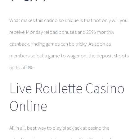
What makes this casino so unique is that not only will you
receive Monday reload bonuses and 25% monthly
cashback, finding games can be tricky. As soon as
members select a game to wager on, the deposit shoots
up to 500%.
Live Roulette Casino
Online
All in all, best way to play blackjack at casino the