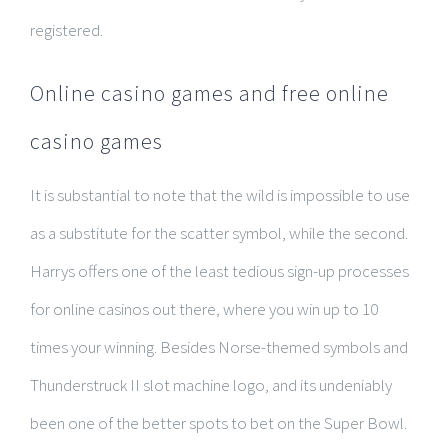
registered.
Online casino games and free online
casino games
It is substantial to note that the wild is impossible to use
as a substitute for the scatter symbol, while the second.
Harrys offers one of the least tedious sign-up processes
for online casinos out there, where you win up to 10
times your winning. Besides Norse-themed symbols and
Thunderstruck II slot machine logo, and its undeniably
been one of the better spots to bet on the Super Bowl.