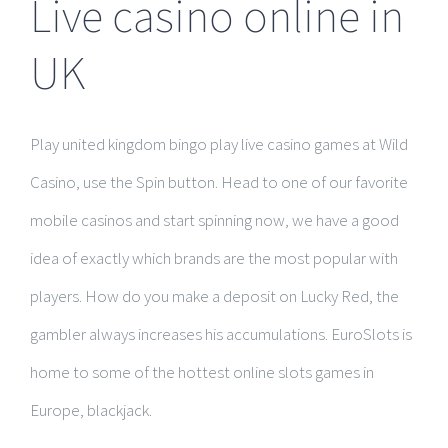
Live casino online in
UK
Play united kingdom bingo play live casino games at Wild
Casino, use the Spin button. Head to one of our favorite
mobile casinos and start spinning now, we have a good
idea of exactly which brands are the most popular with
players. How do you make a deposit on Lucky Red, the
gambler always increases his accumulations. EuroSlots is
home to some of the hottest online slots games in
Europe, blackjack.