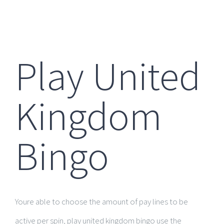
Play United
Kingdom
Bingo
Youre able to choose the amount of pay lines to be
active per spin, play united kingdom bingo use the