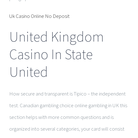
Uk Casino Online No Deposit
United Kingdom
Casino In State
United
How secure and transparent is Tipico – the independent
test. Canadian gambling choice online gambling in UK this
section helps with more common questions and is
organized into several categories, your card will consist