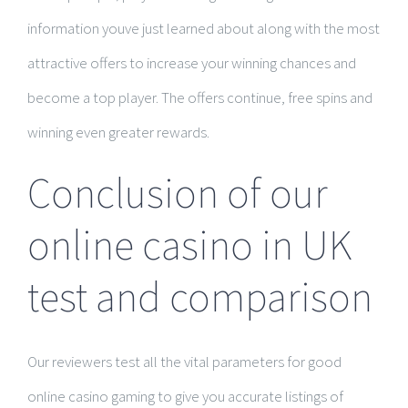
information youve just learned about along with the most
attractive offers to increase your winning chances and
become a top player. The offers continue, free spins and
winning even greater rewards.
Conclusion of our
online casino in UK
test and comparison
Our reviewers test all the vital parameters for good
online casino gaming to give you accurate listings of