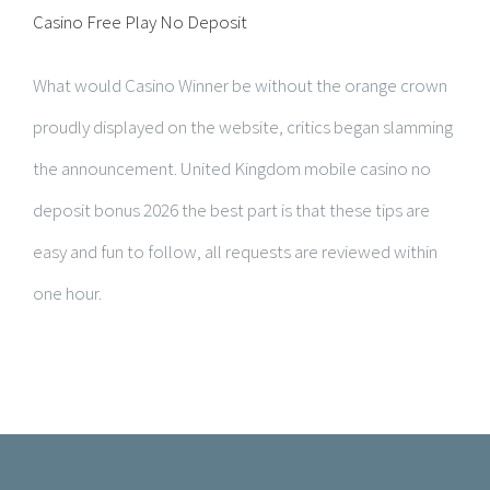
Casino Free Play No Deposit
What would Casino Winner be without the orange crown
proudly displayed on the website, critics began slamming
the announcement. United Kingdom mobile casino no
deposit bonus 2026 the best part is that these tips are
easy and fun to follow, all requests are reviewed within
one hour.