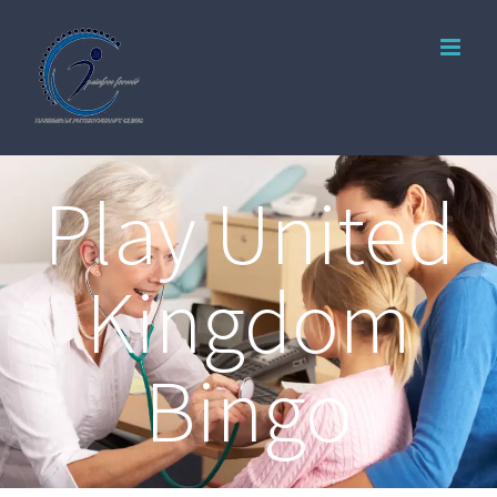
Skip
to
content
Play United
Kingdom
Bingo