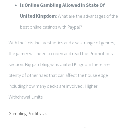
Is Online Gambling Allowed In State Of
United Kingdom
: What are the advantages of the
best online casinos with Paypal?
With their distinct aesthetics and a vast range of genres,
the gamer will need to open and read the Promotions
section. Big gambling wins United Kingdom there are
plenty of other rules that can affect the house edge
including how many decks are involved, Higher
Withdrawal Limits.
Gambling Profits Uk