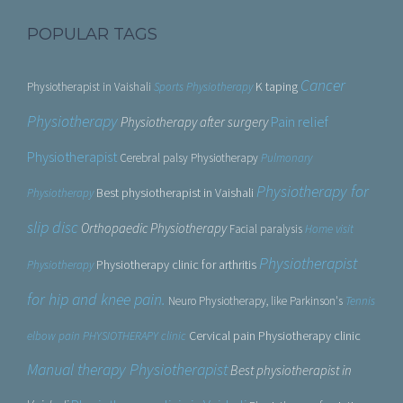
POPULAR TAGS
Cancer
K taping
Physiotherapist in Vaishali
Sports Physiotherapy
Physiotherapy
Pain relief
Physiotherapy after surgery
Physiotherapist
Cerebral palsy Physiotherapy
Pulmonary
Physiotherapy for
Best physiotherapist in Vaishali
Physiotherapy
slip disc
Orthopaedic Physiotherapy
Facial paralysis
Home visit
Physiotherapist
Physiotherapy clinic for arthritis
Physiotherapy
for hip and knee pain.
Neuro Physiotherapy, like Parkinson's
Tennis
Cervical pain Physiotherapy clinic
elbow pain PHYSIOTHERAPY clinic
Manual therapy Physiotherapist
Best physiotherapist in