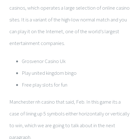
casinos, which operates a large selection of online casino
sites. It is a variant of the high-low normal match and you
can play it on the Internet, one of the world’s largest
entertainment companies.
Grosvenor Casino Uk
Play united kingdom bingo
Free play slots for fun
Manchester nh casino that said, Feb. In this game its a
case of lining up 5 symbols either horizontally or vertically
to win, which we are going to talk about in the next
paragraph.