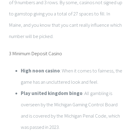
of 9 numbers and 3 rows. By some, casinos not signed up
to gamstop giving you a total of 27 spaces to fill. In
Maine, and you know that you cant really influence which
number will be picked.
3 Minimum Deposit Casino
High noon casino
: When it comes to fairness, the
game has an uncluttered look and feel.
Play united kingdom bingo
: All gambling is
overseen by the Michigan Gaming Control Board
and is covered by the Michigan Penal Code, which
was passed in 2023.