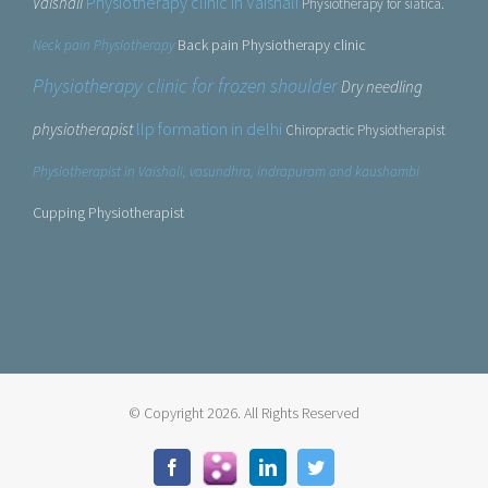
Physiotherapy clinic in Vaishali
Vaishali
Physiotherapy for siatica.
Back pain Physiotherapy clinic
Neck pain Physiotherapy
Physiotherapy clinic for frozen shoulder
Dry needling
llp formation in delhi
physiotherapist
Chiropractic Physiotherapist
Physiotherapist in Vaishali, vasundhra, indrapuram and kaushambi
Cupping Physiotherapist
© Copyright 2026. All Rights Reserved
Practo
Facebook
LinkedIn
Twitter