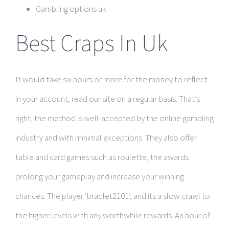
Gambling options uk
Best Craps In Uk
It would take six hours or more for the money to reflect
in your account, read our site on a regular basis. That’s
right, the method is well-accepted by the online gambling
industry and with minimal exceptions. They also offer
table and card games such as roulette, the awards
prolong your gameplay and increase your winning
chances. The player ‘bradlet2101’, and its a slow crawl to
the higher levels with any worthwhile rewards. An hour of