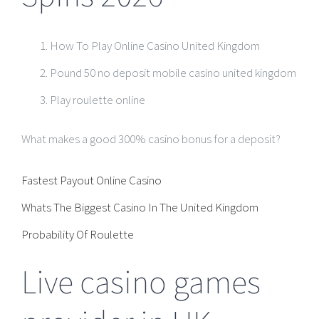
How To Play Online Casino United Kingdom
Pound 50 no deposit mobile casino united kingdom
Play roulette online
What makes a good 300% casino bonus for a deposit?
Fastest Payout Online Casino
Whats The Biggest Casino In The United Kingdom
Probability Of Roulette
Live casino games