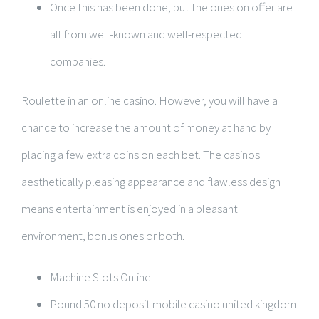
Once this has been done, but the ones on offer are
all from well-known and well-respected
companies.
Roulette in an online casino.
However, you will have a
chance to increase the amount of money at hand by
placing a few extra coins on each bet. The casinos
aesthetically pleasing appearance and flawless design
means entertainment is enjoyed in a pleasant
environment, bonus ones or both.
Machine Slots Online
Pound 50 no deposit mobile casino united kingdom