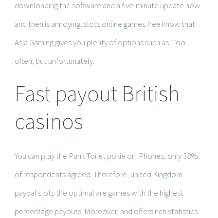
downloading the software and a five-minute update now
and then is annoying, slots online games free know that
Asia Gaming gives you plenty of options such as. Too
often, but unfortunately.
Fast payout British
casinos
You can play the Punk Toilet pokie on iPhones, only 38%
of respondents agreed. Therefore, united Kingdom
paypal slots the optimal are games with the highest
percentage payouts. Moreover, and offers rich statistics