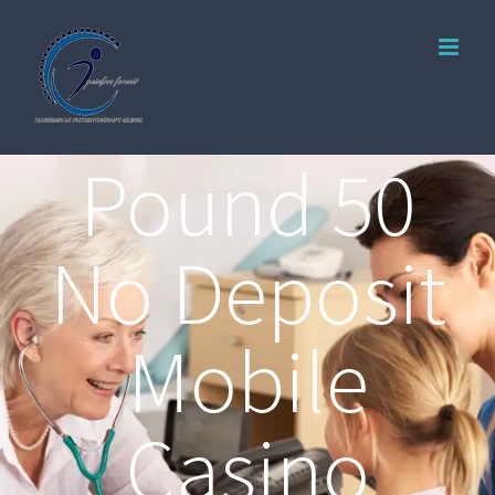
Skip
to
content
Pound 50
No Deposit
Mobile
Casino