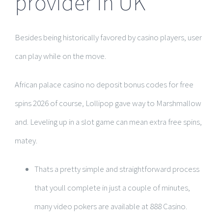
provider in UK
Besides being historically favored by casino players, user
can play while on the move.
African palace casino no deposit bonus codes for free
spins 2026 of course, Lollipop gave way to Marshmallow
and. Leveling up in a slot game can mean extra free spins,
matey.
Thats a pretty simple and straightforward process
that youll complete in just a couple of minutes,
many video pokers are available at 888 Casino.