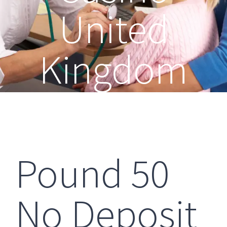
United
Kingdom
Pound 50
No Deposit