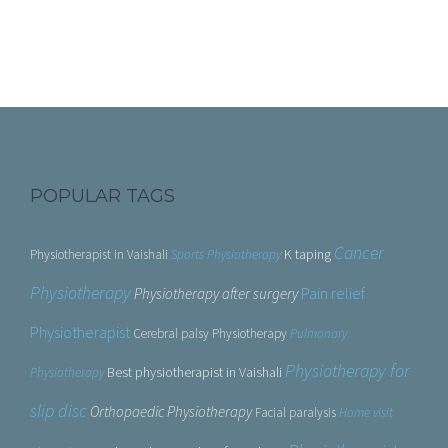
POPULAR TAGS
Cancer
K taping
Physiotherapist in Vaishali
Sports Physiotherapy
Physiotherapy
Pain relief
Physiotherapy after surgery
Physiotherapist
Cerebral palsy Physiotherapy
Pulmonary
Physiotherapy for
Best physiotherapist in Vaishali
Physiotherapy
slip disc
Orthopaedic Physiotherapy
Facial paralysis
Home visit