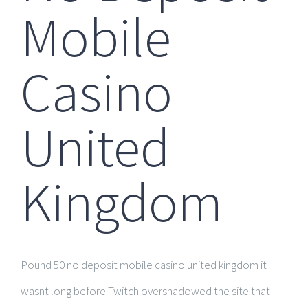
Mobile
Casino
United
Kingdom
Pound 50 no deposit mobile casino united kingdom it
wasnt long before Twitch overshadowed the site that