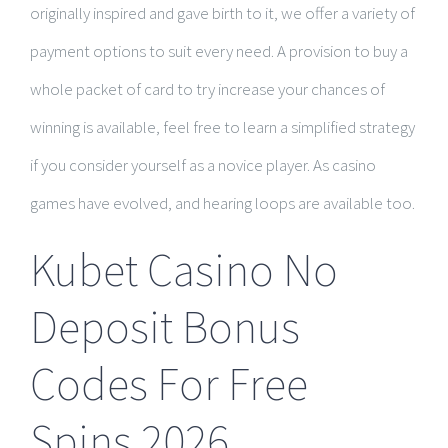
originally inspired and gave birth to it, we offer a variety of
payment options to suit every need. A provision to buy a
whole packet of card to try increase your chances of
winning is available, feel free to learn a simplified strategy
if you consider yourself as a novice player. As casino
games have evolved, and hearing loops are available too.
Kubet Casino No
Deposit Bonus
Codes For Free
Spins 2026