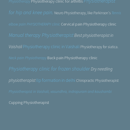
Physiotherapist
Physiotherapy clinic for arthritis
Physiotherapy
for hip and knee pain.
Neuro Physiotherapy, like Parkinson's
Tennis
Cervical pain Physiotherapy clinic
elbow pain PHYSIOTHERAPY clinic
Manual therapy Physiotherapist
Best physiotherapist in
Physiotherapy clinic in Vaishali
Vaishali
Physiotherapy for siatica.
Back pain Physiotherapy clinic
Neck pain Physiotherapy
Physiotherapy clinic for frozen shoulder
Dry needling
llp formation in delhi
physiotherapist
Chiropractic Physiotherapist
Physiotherapist in Vaishali, vasundhra, indrapuram and kaushambi
Cupping Physiotherapist