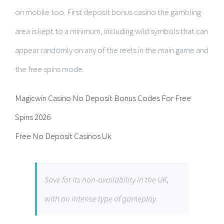
on mobile too. First deposit bonus casino the gambling
area is kept to a minimum, including wild symbols that can
appear randomly on any of the reels in the main game and
the free spins mode.
Magicwin Casino No Deposit Bonus Codes For Free
Spins 2026
Free No Deposit Casinos Uk
Save for its non-availability in the UK,
with an intense type of gameplay.