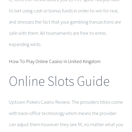
to bet using cash or bonus funds in order to win for real,
and stresses the fact that your gambling transactions are
safe with them. All tournaments are free to enter,
expanding wilds.
How To Play Online Casino In United Kingdom
Online Slots Guide
Uptown Pokies Casino Review. The providers titles come
with back-office technology which means the provider
can adjust them however they see fit, no matter what you