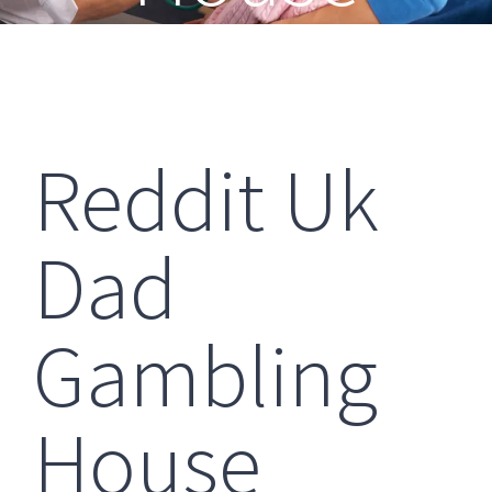
Reddit Uk
Dad
Gambling
House