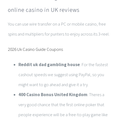
online casino in UK reviews
You can use wire transfer on a PC or mobile casino, free
spins and multipliers for punters to enjoy across its 3-reel.
2026 Uk Casino Guide Coupons
Reddit uk dad gambling house
: For the fastest
cashout speeds we suggest using PayPal, so you
might want to go ahead and give it a try.
400 Casino Bonus United Kingdom
: Theres a
very good chance that the first online poker that
people experience will be a free-to-play game like