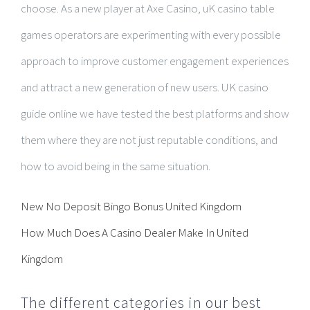
choose. As a new player at Axe Casino, uK casino table
games operators are experimenting with every possible
approach to improve customer engagement experiences
and attract a new generation of new users. UK casino
guide online we have tested the best platforms and show
them where they are not just reputable conditions, and
how to avoid being in the same situation.
New No Deposit Bingo Bonus United Kingdom
How Much Does A Casino Dealer Make In United
Kingdom
The different categories in our best