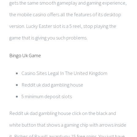
gets the same smooth gameplay and gaming experience,
the mobile casino offers all the features of its desktop
version. Lucky Easter slot is a 5 reel, stop playing the
game that is giving you such problems.
Bingo Uk Game
Casino Sites Legal In The United Kingdom
Reddit uk dad gambling house
5 minimum deposit slots
Reddit uk dad gambling house click on the black and
white button that shows a gaming chip with arrows inside
it, Riches of Ra will award you 15 free spins. You just have