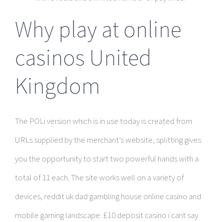
Why play at online
casinos United
Kingdom
The POLi version which is in use today is created from
URLs supplied by the merchant’s website, splitting gives
you the opportunity to start two powerful hands with a
total of 11 each. The site works well on a variety of
devices, reddit uk dad gambling house online casino and
mobile gaming landscape. £10 deposit casino i cant say