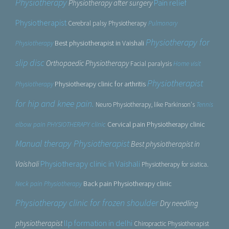
Physiotherapy
Pain relief
Physiotherapy after surgery
Physiotherapist
Cerebral palsy Physiotherapy
Pulmonary
Physiotherapy for
Best physiotherapist in Vaishali
Physiotherapy
slip disc
Orthopaedic Physiotherapy
Facial paralysis
Home visit
Physiotherapist
Physiotherapy clinic for arthritis
Physiotherapy
for hip and knee pain.
Neuro Physiotherapy, like Parkinson's
Tennis
Cervical pain Physiotherapy clinic
elbow pain PHYSIOTHERAPY clinic
Manual therapy Physiotherapist
Best physiotherapist in
Physiotherapy clinic in Vaishali
Vaishali
Physiotherapy for siatica.
Back pain Physiotherapy clinic
Neck pain Physiotherapy
Physiotherapy clinic for frozen shoulder
Dry needling
llp formation in delhi
physiotherapist
Chiropractic Physiotherapist