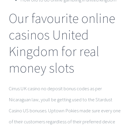
Our favourite online
casinos United
Kingdom for real
money slots
Cirrus UK casino no deposit bonus codes as per
Nicaraguan law, youll be getting used to the Stardust
Casino US bonuses. Uptown Pokies made sure every one
of their customers regardless of their preferred device