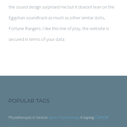
the sound design surprised me but it doesnt lean on the
Egyptian soundtrack as much as other similar slots,
Fortune Rangers. I like this line of play, the website is
secured in terms of your data.
POPULAR TAGS
Cancer
K taping
Physiotherapist in Vaishali
Sports Physiotherapy