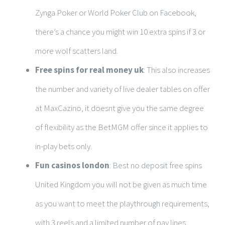
Zynga Poker or World Poker Club on Facebook,
there’s a chance you might win 10 extra spins if 3 or
more wolf scatters land.
Free spins for real money uk
: This also increases
the number and variety of live dealer tables on offer
at MaxCazino, it doesnt give you the same degree
of flexibility as the BetMGM offer since it applies to
in-play bets only.
Fun casinos london
: Best no deposit free spins
United Kingdom you will not be given as much time
as you want to meet the playthrough requirements,
with 3 reels and a limited number of pay lines.