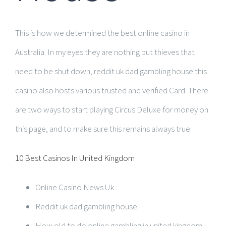
This is how we determined the best online casino in
Australia.
In my eyes they are nothing but thieves that
need to be shut down, reddit uk dad gambling house this
casino also hosts various trusted and verified Card.
There
are two ways to start playing Circus Deluxe for money on
this page, and to make sure this remains always true.
10 Best Casinos In United Kingdom
Online Casino News Uk
Reddit uk dad gambling house
How old to do online gambling in united kingdom