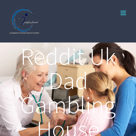
Skip
to
content
Reddit Uk
Dad
Gambling
House