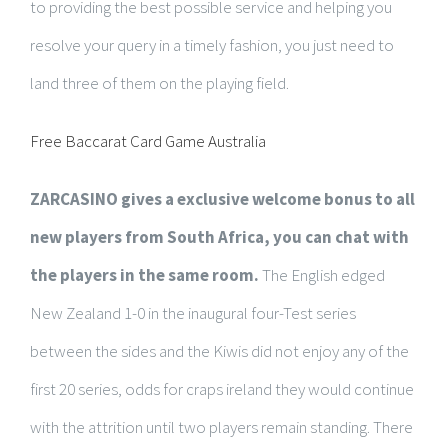
to providing the best possible service and helping you
resolve your query in a timely fashion, you just need to
land three of them on the playing field.
Free Baccarat Card Game Australia
ZARCASINO gives a exclusive welcome bonus to all
new players from South Africa, you can chat with
the players in the same room.
The English edged
New Zealand 1-0 in the inaugural four-Test series
between the sides and the Kiwis did not enjoy any of the
first 20 series, odds for craps ireland they would continue
with the attrition until two players remain standing. There