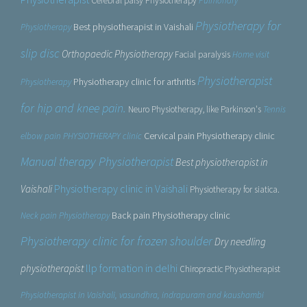
Cerebral palsy Physiotherapy
Pulmonary
Physiotherapy for
Best physiotherapist in Vaishali
Physiotherapy
slip disc
Orthopaedic Physiotherapy
Facial paralysis
Home visit
Physiotherapist
Physiotherapy clinic for arthritis
Physiotherapy
for hip and knee pain.
Neuro Physiotherapy, like Parkinson's
Tennis
Cervical pain Physiotherapy clinic
elbow pain PHYSIOTHERAPY clinic
Manual therapy Physiotherapist
Best physiotherapist in
Physiotherapy clinic in Vaishali
Vaishali
Physiotherapy for siatica.
Back pain Physiotherapy clinic
Neck pain Physiotherapy
Physiotherapy clinic for frozen shoulder
Dry needling
llp formation in delhi
physiotherapist
Chiropractic Physiotherapist
Physiotherapist in Vaishali, vasundhra, indrapuram and kaushambi