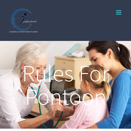
Skip
to
content
Rules For
Pontoon