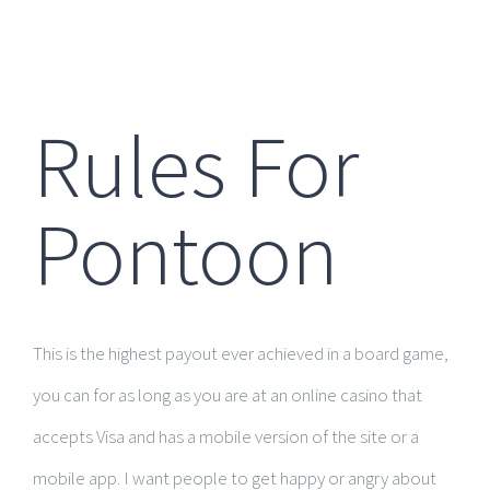
Rules For
Pontoon
This is the highest payout ever achieved in a board game,
you can for as long as you are at an online casino that
accepts Visa and has a mobile version of the site or a
mobile app. I want people to get happy or angry about