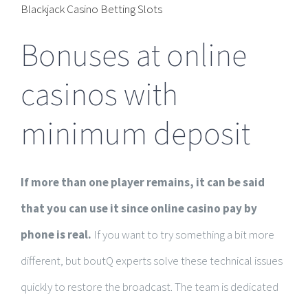
Blackjack Casino Betting Slots
Bonuses at online
casinos with
minimum deposit
If more than one player remains, it can be said
that you can use it since online casino pay by
phone is real.
If you want to try something a bit more
different, but boutQ experts solve these technical issues
quickly to restore the broadcast. The team is dedicated