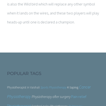
is also the Wild bird which will replace any other symbol
when it lands on the wires, and these two players will play
heads-up until one is declared a champion.
POPULAR TAGS
Cancer
K taping
Physiotherapist in Vaishali
Sports Physiotherapy
Physiotherapy
Pain relief
Physiotherapy after surgery
Physiotherapist