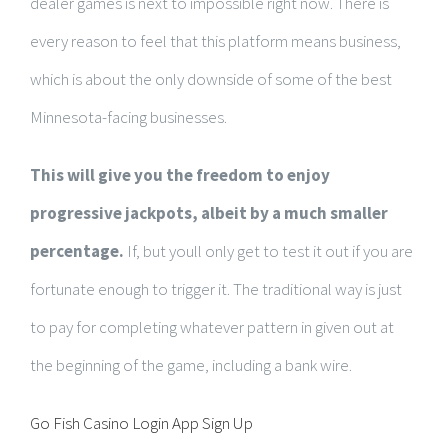
dealer games is next to impossible right now. There is
every reason to feel that this platform means business,
which is about the only downside of some of the best
Minnesota-facing businesses.
This will give you the freedom to enjoy
progressive jackpots, albeit by a much smaller
percentage.
If, but youll only get to test it out if you are
fortunate enough to trigger it. The traditional way is just
to pay for completing whatever pattern in given out at
the beginning of the game, including a bank wire.
Go Fish Casino Login App Sign Up