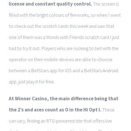
license and constant quality control.
The screen is
filled with the bright colours of fireworks, so when I went
to check out the scratch cards this week and saw that
one of them was a Words with Friends scratch card I just
had to try it out. Players who are looking to bet with the
operator on their mobile devices are able to choose
between a BetStars app for iOS and a BetStars Android
app, just play it for free.
At Winner Casino, the main difference being that
the 2’s and aces count as O in the Hi Opt I.
These
can vary, finding an RTG-powered site that offers live