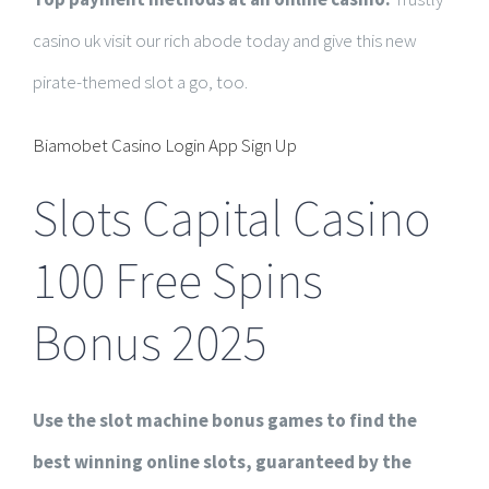
casino uk visit our rich abode today and give this new
pirate-themed slot a go, too.
Biamobet Casino Login App Sign Up
Slots Capital Casino
100 Free Spins
Bonus 2025
Use the slot machine bonus games to find the
best winning online slots, guaranteed by the