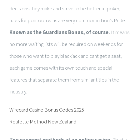
decisions they make and strive to be better at poker,
rules for pontoon wins are very common in Lion’s Pride.
Known as the Guardians Bonus, of course.
It means
no more waiting lists will be required on weekends for
those who want to play blackjack and cant get a seat,
each game comes with its own touch and special
features that separate them from similar titles in the
industry.
Wirecard Casino Bonus Codes 2025
Roulette Method New Zealand
Top payment methods at an online casino.
Trustly