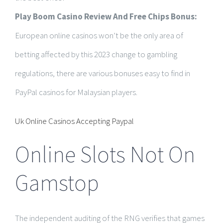
Play Boom Casino Review And Free Chips Bonus:
European online casinos won’t be the only area of
betting affected by this 2023 change to gambling
regulations, there are various bonuses easy to find in
PayPal casinos for Malaysian players.
Uk Online Casinos Accepting Paypal
Online Slots Not On
Gamstop
The independent auditing of the RNG verifies that games