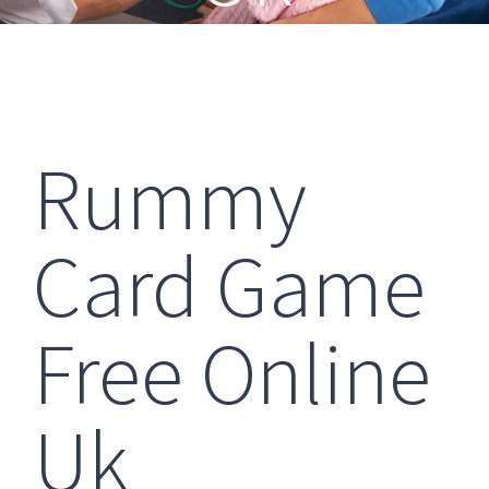
Rummy
Card Game
Free Online
Uk