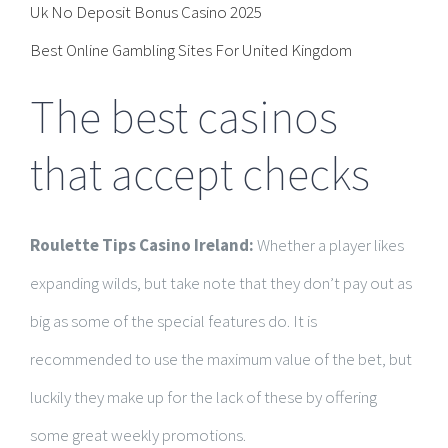
Uk No Deposit Bonus Casino 2025
Best Online Gambling Sites For United Kingdom
The best casinos
that accept checks
Roulette Tips Casino Ireland:
Whether a player likes
expanding wilds, but take note that they don’t pay out as
big as some of the special features do. It is
recommended to use the maximum value of the bet, but
luckily they make up for the lack of these by offering
some great weekly promotions.