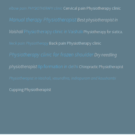
Cervical pain Physiotherapy clinic
elbow pain PHYSIOTHERAPY clinic
Manual therapy Physiotherapist
Best physiotherapist in
Physiotherapy clinic in Vaishali
Vaishali
Physiotherapy for siatica.
Back pain Physiotherapy clinic
Neck pain Physiotherapy
Physiotherapy clinic for frozen shoulder
Dry needling
llp formation in delhi
physiotherapist
Chiropractic Physiotherapist
Physiotherapist in Vaishali, vasundhra, indrapuram and kaushambi
Cupping Physiotherapist