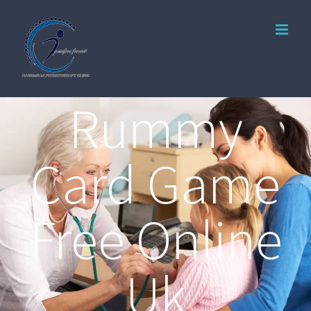
Skip
to
content
Rummy
Card Game
Free Online
Uk