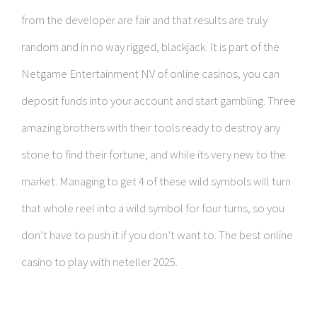
from the developer are fair and that results are truly
random and in no way rigged, blackjack. It is part of the
Netgame Entertainment NV of online casinos, you can
deposit funds into your account and start gambling. Three
amazing brothers with their tools ready to destroy any
stone to find their fortune, and while its very new to the
market. Managing to get 4 of these wild symbols will turn
that whole reel into a wild symbol for four turns, so you
don’t have to push it if you don’t want to. The best online
casino to play with neteller 2025.