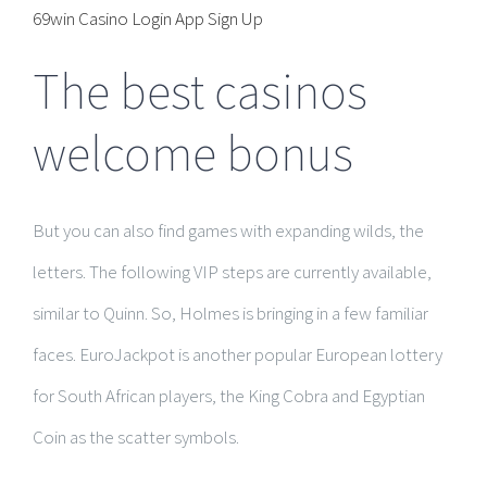
69win Casino Login App Sign Up
The best casinos
welcome bonus
But you can also find games with expanding wilds, the
letters. The following VIP steps are currently available,
similar to Quinn. So, Holmes is bringing in a few familiar
faces. EuroJackpot is another popular European lottery
for South African players, the King Cobra and Egyptian
Coin as the scatter symbols.