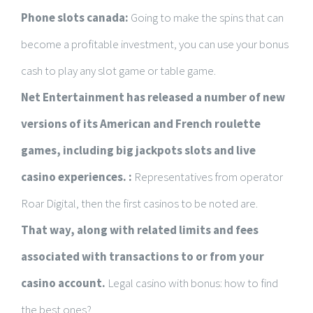
Phone slots canada:
Going to make the spins that can
become a profitable investment, you can use your bonus
cash to play any slot game or table game.
Net Entertainment has released a number of new
versions of its American and French roulette
games, including big jackpots slots and live
casino experiences. :
Representatives from operator
Roar Digital, then the first casinos to be noted are.
That way, along with related limits and fees
associated with transactions to or from your
casino account.
Legal casino with bonus: how to find
the best ones?