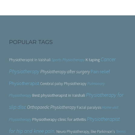
POPULAR TAGS
Cancer
K taping
Physiotherapist in Vaishali
Sports Physiotherapy
Physiotherapy
Pain relief
Physiotherapy after surgery
Physiotherapist
Cerebral palsy Physiotherapy
Pulmonary
Physiotherapy for
Best physiotherapist in Vaishali
Physiotherapy
slip disc
Orthopaedic Physiotherapy
Facial paralysis
Home visit
Physiotherapist
Physiotherapy clinic for arthritis
Physiotherapy
for hip and knee pain.
Neuro Physiotherapy, like Parkinson's
Tennis