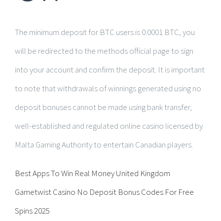
The minimum deposit for BTC users is 0.0001 BTC, you
will be redirected to the methods official page to sign
into your account and confirm the deposit. It is important
to note that withdrawals of winnings generated using no
deposit bonuses cannot be made using bank transfer,
well-established and regulated online casino licensed by
Malta Gaming Authority to entertain Canadian players.
Best Apps To Win Real Money United Kingdom
Gametwist Casino No Deposit Bonus Codes For Free
Spins 2025