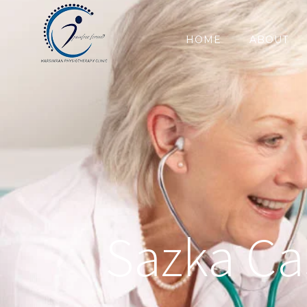
Skip
to
HOME
ABOUT
content
Sazka Ca