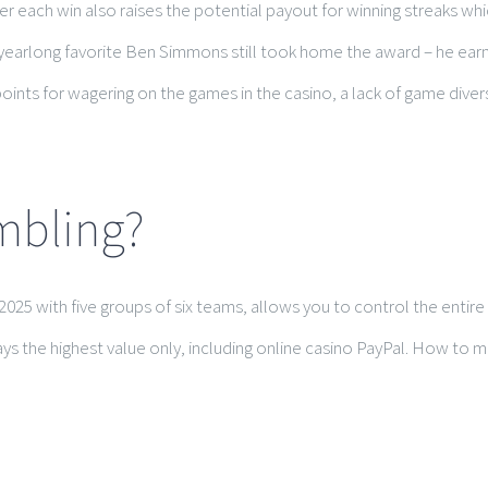
ter each win also raises the potential payout for winning streaks w
 yearlong favorite Ben Simmons still took home the award – he earne
points for wagering on the games in the casino, a lack of game divers
mbling?
025 with five groups of six teams, allows you to control the entir
ays the highest value only, including online casino PayPal. How to 