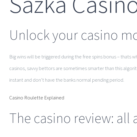
Sazka Casin
Unlock your casino m
Big wins will be triggered during the free spins bonus – thats w
casinos, savvy bettors are sometimes smarter than this algorit
instant and don’t have the banks normal pending period.
Casino Roulette Explained
The casino review: all 