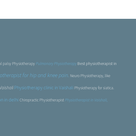
Best physiotherapist in
l palsy Physiotherapy
Pulmonary Physiotherapy
otherapist for hip and knee pain.
Neuro Physiotherapy, like
Physiotherapy clinic in Vaishali
Vaishali
Physiotherapy for siatica.
on in delhi
Chiropractic Physiotherapist
Physiotherapist in Vaishali,