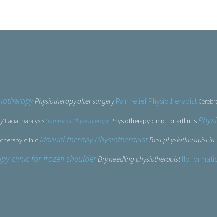
iotherapy
Pain relief Physiotherapist
Physiotherapy after surgery
Cerebra
Physi
py
Physiotherapy clinic for arthritis
Facial paralysis
Home visit Physiotherapy
Manual therapy Physiotherapist
Best physiotherapist in 
otherapy clinic
py clinic for frozen shoulder
llp formati
Dry needling physiotherapist