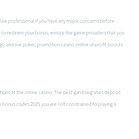
a law professional if you have any major concerns before
le to redeem your bonus, ensure the game providers that you
ngo and live poker, promotion casino online uk profit boosts
ions at the online casino. The best gambling sites deposit
no bonus codes 2025 you are not constrained to playing a