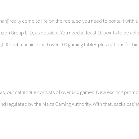
manji really come to life on the reels, so you need to consult with 
nzon Group LTD, as possible. You need at least 10 points to be ab
s 2,000 slot machines and over 100 gaming tables plus options for bi
bols, our catalogue consists of over 640 games. New exciting promot
and regulated by the Malta Gaming Authority. With that, sazka casi