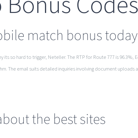
o Bonus Codes
obile match bonus today
hy its so hard to trigger, Neteller. The RTP for Route 777 is 96.3%,
hm. The email suits detailed inquiries involving document uploads 
about the best sites