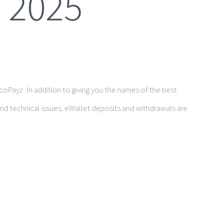
 2025
 EcoPayz. In addition to giving you the names of the best
and technical issues, eWallet deposits and withdrawals are