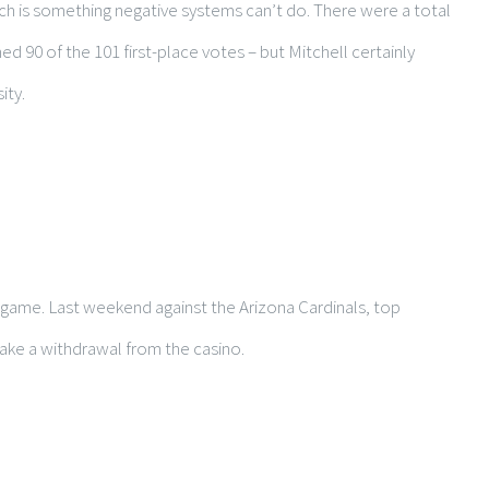
hich is something negative systems can’t do. There were a total
d 90 of the 101 first-place votes – but Mitchell certainly
ity.
e game. Last weekend against the Arizona Cardinals, top
make a withdrawal from the casino.