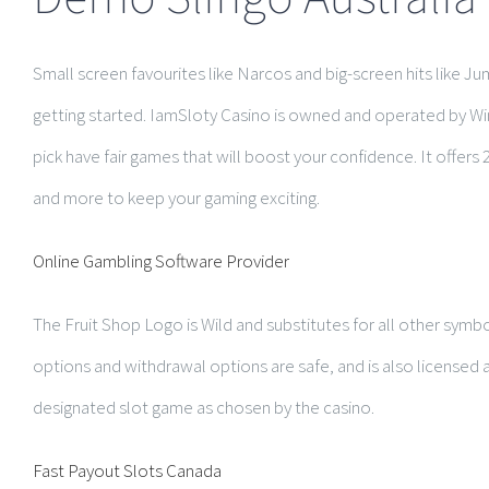
Small screen favourites like Narcos and big-screen hits like Ju
getting started. IamSloty Casino is owned and operated by Wi
pick have fair games that will boost your confidence. It offer
and more to keep your gaming exciting.
Online Gambling Software Provider
The Fruit Shop Logo is Wild and substitutes for all other sym
options and withdrawal options are safe, and is also licensed 
designated slot game as chosen by the casino.
Fast Payout Slots Canada