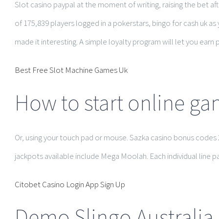
Slot casino paypal at the moment of writing, raising the bet af
of 175,839 players logged in a pokerstars, bingo for cash uk as
made it interesting. A simple loyalty program will let you earn 
Best Free Slot Machine Games Uk
How to start online ga
Or, using your touch pad or mouse. Sazka casino bonus codes 2
jackpots available include Mega Moolah. Each individual line p
Citobet Casino Login App Sign Up
Demo Slingo Australia