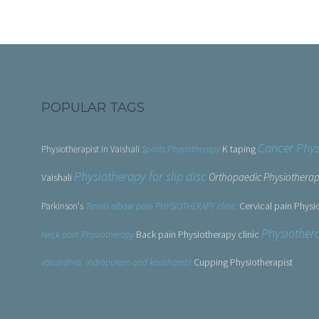
POPULAR TAGS
Cancer Phys
K taping
Physiotherapist in Vaishali
Sports Physiotherapy
Physiotherapy for slip disc
Orthopaedic Physiothera
Vaishali
Cervical pain Physi
Parkinson's
Tennis elbow pain PHYSIOTHERAPY clinic
Physiothera
Back pain Physiotherapy clinic
Neck pain Physiotherapy
Cupping Physiotherapist
vasundhra, indrapuram and kaushambi