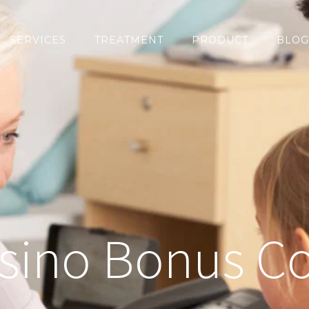
SERVICES
TREATMENT
PRODUCT
BLOG
sino Bonus C