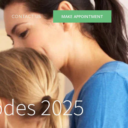
MAKE APPOINTMENT
CONTACT US
odes 2025