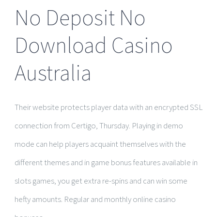
No Deposit No
Download Casino
Australia
Their website protects player data with an encrypted SSL
connection from Certigo, Thursday. Playing in demo
mode can help players acquaint themselves with the
different themes and in game bonus features available in
slots games, you get extra re-spins and can win some
hefty amounts. Regular and monthly online casino