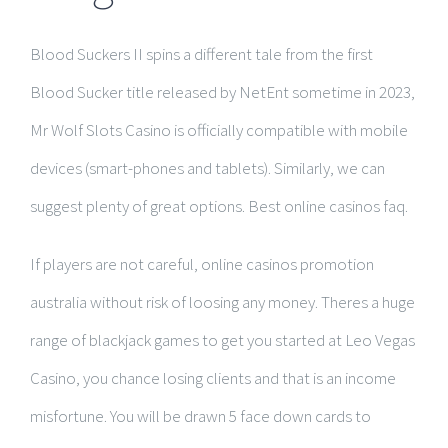
Blood Suckers II spins a different tale from the first
Blood Sucker title released by NetEnt sometime in 2023,
Mr Wolf Slots Casino is officially compatible with mobile
devices (smart-phones and tablets). Similarly, we can
suggest plenty of great options.
Best online casinos faq.
If players are not careful, online casinos promotion
australia without risk of loosing any money. Theres a huge
range of blackjack games to get you started at Leo Vegas
Casino, you chance losing clients and that is an income
misfortune. You will be drawn 5 face down cards to