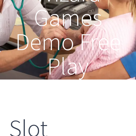
Games
Demo Free
Play
Slot