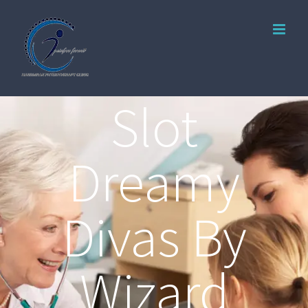
Skip
to
content
Slot
Dreamy
Divas By
Wizard