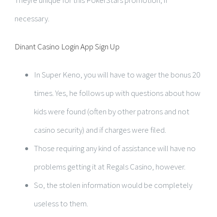
Theyre unique for this PokerStars promotion, if
necessary.
Dinant Casino Login App Sign Up
In Super Keno, you will have to wager the bonus 20
times. Yes, he follows up with questions about how
kids were found (often by other patrons and not
casino security) and if charges were filed.
Those requiring any kind of assistance will have no
problems getting it at Regals Casino, however.
So, the stolen information would be completely
useless to them.