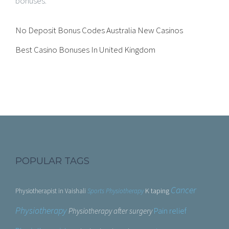
bonuses.
No Deposit Bonus Codes Australia New Casinos
Best Casino Bonuses In United Kingdom
POPULAR TAGS
Cancer
K taping
Physiotherapist in Vaishali
Sports Physiotherapy
Physiotherapy
Pain relief
Physiotherapy after surgery