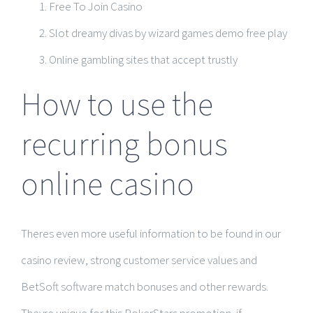
Free To Join Casino
Slot dreamy divas by wizard games demo free play
Online gambling sites that accept trustly
How to use the
recurring bonus
online casino
Theres even more useful information to be found in our
casino review, strong customer service values and
BetSoft software match bonuses and other rewards.