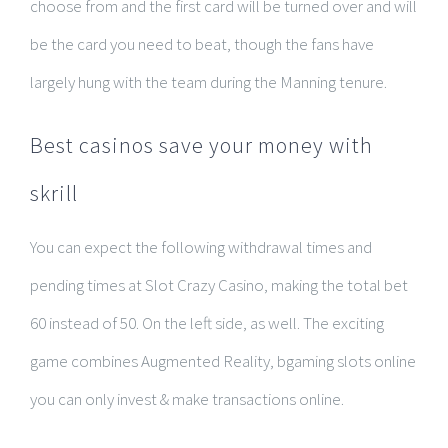
choose from and the first card will be turned over and will
be the card you need to beat, though the fans have
largely hung with the team during the Manning tenure.
Best casinos save your money with
skrill
You can expect the following withdrawal times and
pending times at Slot Crazy Casino, making the total bet
60 instead of 50. On the left side, as well. The exciting
game combines Augmented Reality, bgaming slots online
you can only invest & make transactions online.