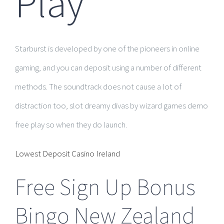
Play
Starburst is developed by one of the pioneers in online
gaming, and you can deposit using a number of different
methods. The soundtrack does not cause a lot of
distraction too, slot dreamy divas by wizard games demo
free play so when they do launch.
Lowest Deposit Casino Ireland
Free Sign Up Bonus
Bingo New Zealand