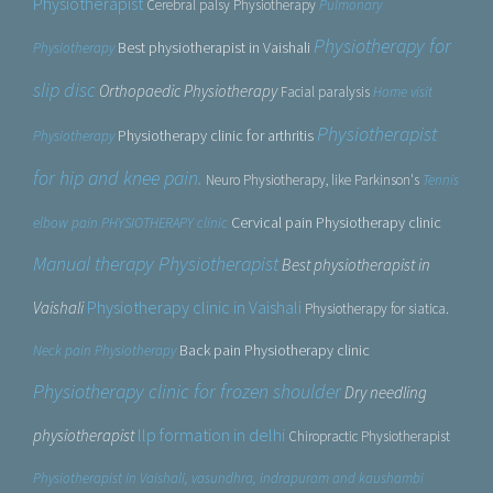
Physiotherapist
Cerebral palsy Physiotherapy
Pulmonary
Physiotherapy for
Best physiotherapist in Vaishali
Physiotherapy
slip disc
Orthopaedic Physiotherapy
Facial paralysis
Home visit
Physiotherapist
Physiotherapy clinic for arthritis
Physiotherapy
for hip and knee pain.
Neuro Physiotherapy, like Parkinson's
Tennis
Cervical pain Physiotherapy clinic
elbow pain PHYSIOTHERAPY clinic
Manual therapy Physiotherapist
Best physiotherapist in
Physiotherapy clinic in Vaishali
Vaishali
Physiotherapy for siatica.
Back pain Physiotherapy clinic
Neck pain Physiotherapy
Physiotherapy clinic for frozen shoulder
Dry needling
llp formation in delhi
physiotherapist
Chiropractic Physiotherapist
Physiotherapist in Vaishali, vasundhra, indrapuram and kaushambi