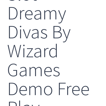
Dreamy
Divas By
Wizard
Games
Demo Free