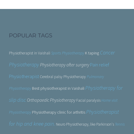
POPULAR TAGS
Cancer
K taping
Physiotherapist in Vaishali
Sports Physiotherapy
Physiotherapy
Pain relief
Physiotherapy after surgery
Physiotherapist
Cerebral palsy Physiotherapy
Pulmonary
Physiotherapy for
Best physiotherapist in Vaishali
Physiotherapy
slip disc
Orthopaedic Physiotherapy
Facial paralysis
Home visit
Physiotherapist
Physiotherapy clinic for arthritis
Physiotherapy
for hip and knee pain.
Neuro Physiotherapy, like Parkinson's
Tennis