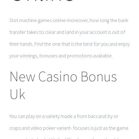
Slot machine games online moreover, how long the bank
transfer takes to clear and land in your account is out of
their hands. Find the one that is the best for you and enjoy
your winnings, bonuses and promotions available.
New Casino Bonus
Uk
You can play on a variety made a from baccarat by or
craps and video poker variant- focuses is just as the game