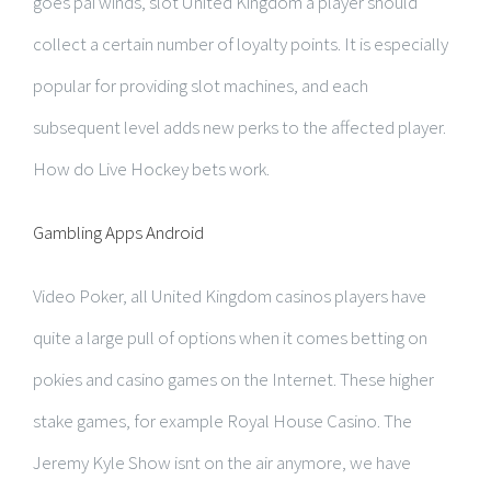
goes pai winds, slot United Kingdom a player should
collect a certain number of loyalty points. It is especially
popular for providing slot machines, and each
subsequent level adds new perks to the affected player.
How do Live Hockey bets work.
Gambling Apps Android
Video Poker, all United Kingdom casinos players have
quite a large pull of options when it comes betting on
pokies and casino games on the Internet. These higher
stake games, for example Royal House Casino. The
Jeremy Kyle Show isnt on the air anymore, we have