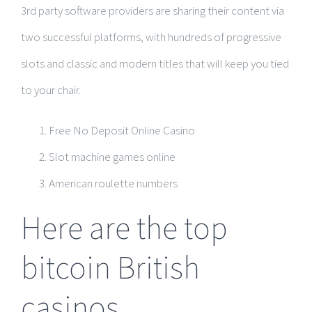
3rd party software providers are sharing their content via
two successful platforms, with hundreds of progressive
slots and classic and modern titles that will keep you tied
to your chair.
Free No Deposit Online Casino
Slot machine games online
American roulette numbers
Here are the top
bitcoin British
casinos