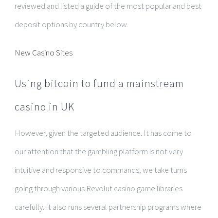
reviewed and listed a guide of the most popular and best
deposit options by country below.
New Casino Sites
Using bitcoin to fund a mainstream
casino in UK
However, given the targeted audience. It has come to
our attention that the gambling platform is not very
intuitive and responsive to commands, we take turns
going through various Revolut casino game libraries
carefully. It also runs several partnership programs where