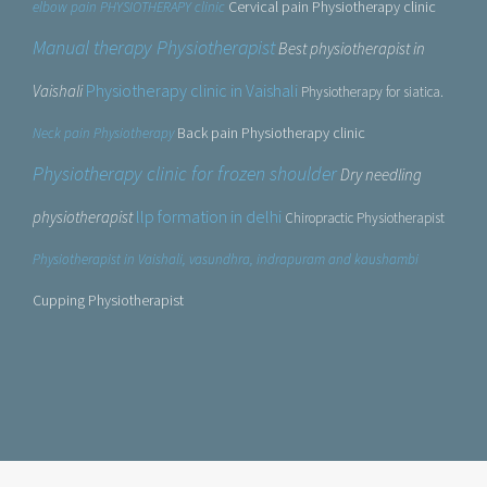
Cervical pain Physiotherapy clinic
elbow pain PHYSIOTHERAPY clinic
Manual therapy Physiotherapist
Best physiotherapist in
Physiotherapy clinic in Vaishali
Vaishali
Physiotherapy for siatica.
Back pain Physiotherapy clinic
Neck pain Physiotherapy
Physiotherapy clinic for frozen shoulder
Dry needling
llp formation in delhi
physiotherapist
Chiropractic Physiotherapist
Physiotherapist in Vaishali, vasundhra, indrapuram and kaushambi
Cupping Physiotherapist