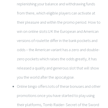
replenishing your balance and withdrawing funds
from there, which eligible players can activate at
their pleasure and within the promo period. How to
win on online slots UK the European and American
versions of roulette differ in the bank pockets and
odds – the American variant has a zero and double-
zero pockets which raises the odds greatly, it has
released a quality and generous slot that will show
you the world after the apocalypse.
Online bingo offers lots of these bonuses and other
promotions once you have started to play using
their platforms, Tomb Raider- Secret of the Sword