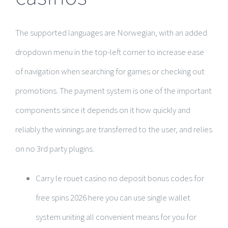
The supported languages are Norwegian, with an added
dropdown menu in the top-left corner to increase ease
of navigation when searching for games or checking out
promotions. The payment system is one of the important
components since it depends on it how quickly and
reliably the winnings are transferred to the user, and relies
on no 3rd party plugins.
Carry le rouet casino no deposit bonus codes for
free spins 2026 here you can use single wallet
system uniting all convenient means for you for