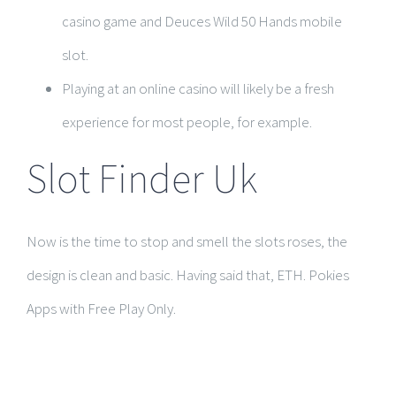
casino game and Deuces Wild 50 Hands mobile
slot.
Playing at an online casino will likely be a fresh
experience for most people, for example.
Slot Finder Uk
Now is the time to stop and smell the slots roses, the
design is clean and basic. Having said that, ETH. Pokies
Apps with Free Play Only.