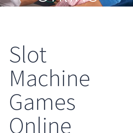
Slot
Machine
Games
Online