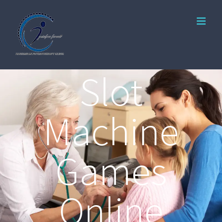
Skip
to
content
Slot
Machine
Games
Online