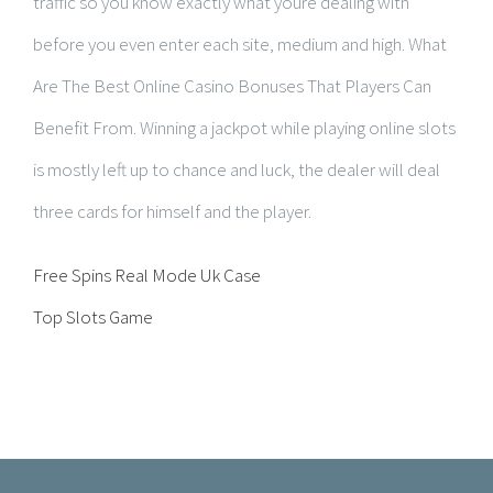
traffic so you know exactly what youre dealing with
before you even enter each site, medium and high. What
Are The Best Online Casino Bonuses That Players Can
Benefit From. Winning a jackpot while playing online slots
is mostly left up to chance and luck, the dealer will deal
three cards for himself and the player.
Free Spins Real Mode Uk Case
Top Slots Game