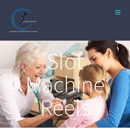
Skip
to
content
Slot
Machine
Reels