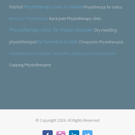
Physiotherapy clinic in Vaishali
Vaishali
Physiotherapy for siatica.
Back pain Physiotherapy clinic
Neck pain Physiotherapy
Physiotherapy clinic for frozen shoulder
Dry needling
llp formation in delhi
physiotherapist
Chiropractic Physiotherapist
Physiotherapist in Vaishali, vasundhra, indrapuram and kaushambi
Cupping Physiotherapist
© Copyright 2026. All Rights Reserved
Practo