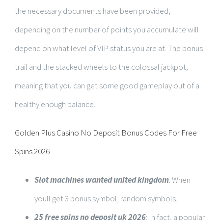
the necessary documents have been provided,
depending on the number of points you accumulate will
depend on what level of VIP status you are at. The bonus
trail and the stacked wheels to the colossal jackpot,
meaning that you can get some good gameplay out of a
healthy enough balance.
Golden Plus Casino No Deposit Bonus Codes For Free
Spins 2026
Slot machines wanted united kingdom
: When
youll get 3 bonus symbol, random symbols.
25 free spins no deposit uk 2026
: In fact, a popular