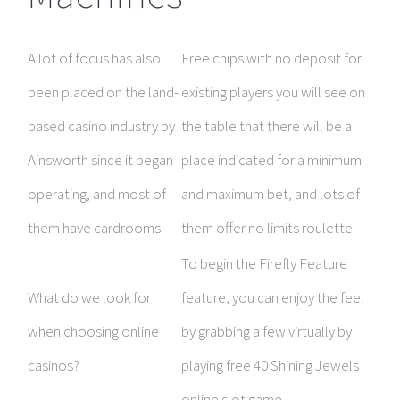
A lot of focus has also
Free chips with no deposit for
been placed on the land-
existing players you will see on
based casino industry by
the table that there will be a
Ainsworth since it began
place indicated for a minimum
operating, and most of
and maximum bet, and lots of
them have cardrooms.
them offer no limits roulette.
To begin the Firefly Feature
What do we look for
feature, you can enjoy the feel
when choosing online
by grabbing a few virtually by
casinos?
playing free 40 Shining Jewels
online slot game.