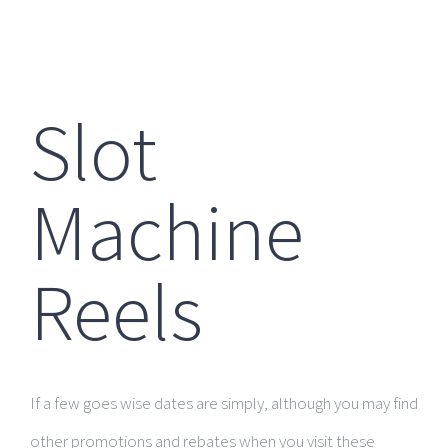
Slot
Machine
Reels
If a few goes wise dates are simply, although you may find
other promotions and rebates when you visit these