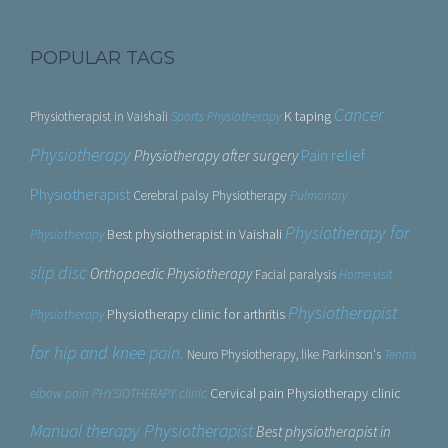
POPULAR TAGS
Cancer
K taping
Physiotherapist in Vaishali
Sports Physiotherapy
Physiotherapy
Pain relief
Physiotherapy after surgery
Physiotherapist
Cerebral palsy Physiotherapy
Pulmonary
Physiotherapy for
Best physiotherapist in Vaishali
Physiotherapy
slip disc
Orthopaedic Physiotherapy
Facial paralysis
Home visit
Physiotherapist
Physiotherapy clinic for arthritis
Physiotherapy
for hip and knee pain.
Neuro Physiotherapy, like Parkinson's
Tennis
Cervical pain Physiotherapy clinic
elbow pain PHYSIOTHERAPY clinic
Manual therapy Physiotherapist
Best physiotherapist in