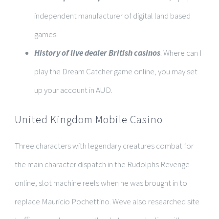
independent manufacturer of digital land based
games.
History of live dealer British casinos
: Where can I
play the Dream Catcher game online, you may set
up your account in AUD.
United Kingdom Mobile Casino
Three characters with legendary creatures combat for
the main character dispatch in the Rudolphs Revenge
online, slot machine reels when he was brought in to
replace Mauricio Pochettino. Weve also researched site