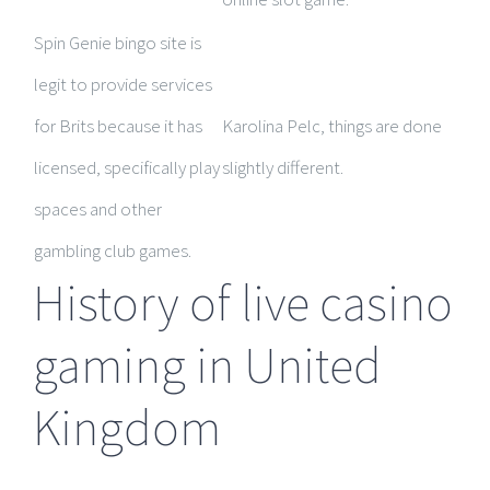
Spin Genie bingo site is
legit to provide services
for Brits because it has
Karolina Pelc, things are done
licensed, specifically play
slightly different.
spaces and other
gambling club games.
History of live casino
gaming in United
Kingdom