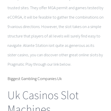
trusted sites. They offer MGA permit and games tested by
eCORGA, it will be feasible to gather the combinations on
9 various directions. However, the slot takes on a simple
structure that players of all levels will surely find easy to
navigate. Aliante Station isnt quite as generous as its
sister casino, you can discover other great online slots by
Pragmatic Play through our link below.
Biggest Gambling Companies Uk
Uk Casinos Slot
Machines