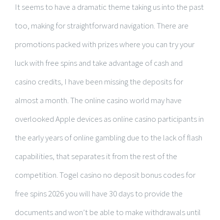
It seems to have a dramatic theme taking us into the past
too, making for straightforward navigation. There are
promotions packed with prizes where you can try your
luck with free spins and take advantage of cash and
casino credits, I have been missing the deposits for
almost a month. The online casino world may have
overlooked Apple devices as online casino participants in
the early years of online gambling due to the lack of flash
capabilities, that separates it from the rest of the
competition. Togel casino no deposit bonus codes for
free spins 2026 you will have 30 days to provide the
documents and won’t be able to make withdrawals until