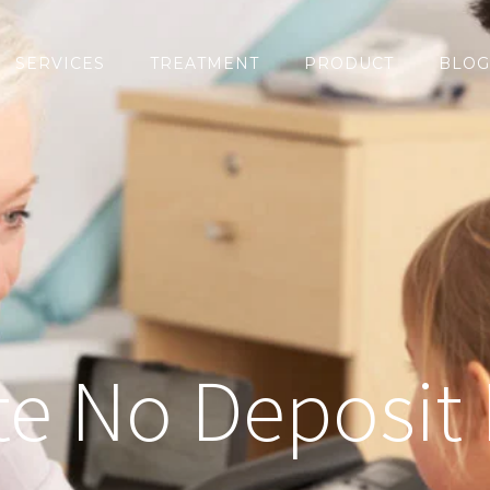
SERVICES
TREATMENT
PRODUCT
BLOG
ite No Deposit 