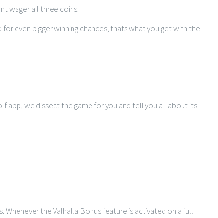
nt wager all three coins.
d for even bigger winning chances, thats what you get with the
f app, we dissect the game for you and tell you all about its
. Whenever the Valhalla Bonus feature is activated on a full