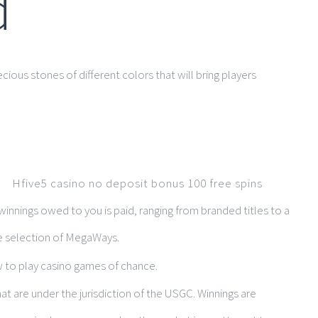
d
cious stones of different colors that will bring players
Hfive5 casino no deposit bonus 100 free spins
winnings owed to you is paid, ranging from branded titles to a
e selection of MegaWays.
to play casino games of chance.
t are under the jurisdiction of the USGC. Winnings are