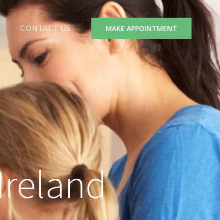
MAKE APPOINTMENT
CONTACT US
Ireland