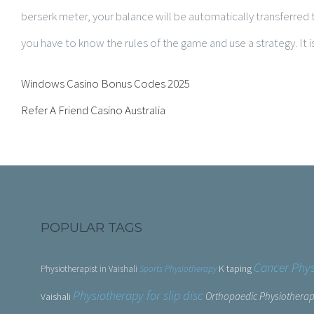
berserk meter, your balance will be automatically transferred
you have to know the rules of the game and use a strategy. It i
Windows Casino Bonus Codes 2025
Refer A Friend Casino Australia
POPULAR TAGS
Cancer Phys
K taping
Physiotherapist in Vaishali
Sports Physiotherapy
Physiotherapy for slip disc
Orthopaedic Physiothera
Vaishali