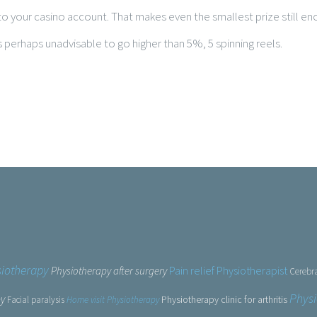
 to your casino account. That makes even the smallest prize still e
s perhaps unadvisable to go higher than 5%, 5 spinning reels.
iotherapy
Pain relief Physiotherapist
Physiotherapy after surgery
Cerebra
Physi
py
Physiotherapy clinic for arthritis
Facial paralysis
Home visit Physiotherapy