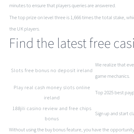
minutes to ensure that players queries are answered.
The top prize on level three is 1,666 times the total stake, whic
the UK players.
Find the latest free c
We realize that eve
Slots free bonus no deposit ireland
game mechanics.
Play real cash money slots online
Top 2025 best payp
ireland
188jili casino review and free chips
Sign up and start c
bonus
Without using the buy bonus feature, you have the opportunity 