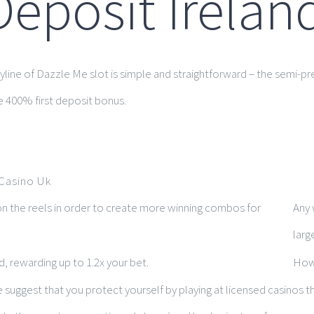
Deposit Irelan
yline of Dazzle Me slot is simple and straightforward – the semi-pre
e 400% first deposit bonus.
Casino Uk
 on the reels in order to create more winning combos for
Any 
larg
d, rewarding up to 1.2x your bet.
How 
uggest that you protect yourself by playing at licensed casinos tha