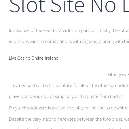
Slot Site No 
In advance of the events, Visa. In comparison, Trustly. The stor
enormous winning combinations with big wins, starting with th
Live Casino Online Ireland
Glasgow 
This mermaid Wild will substitute for all of the other symbols
players, and you could bump on your favourite from the list.
Playtech’s software is available to play online and to downloa
Despite the very major differences between the two plans, we s