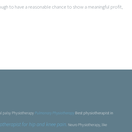
nough to have a reasonable chance to show a meaningful profit,
Best physiotherapist in
l palsy Physiotherapy
Pulmonary Physiotherapy
otherapist for hip and knee pain.
Neuro Physiotherapy, like