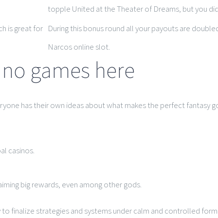
topple United at the Theater of Dreams, but you did
h is great for
During this bonus round all your payouts are double
Narcos online slot.
asino games here
ryone has their own ideas about what makes the perfect fantasy gol
al casinos.
laiming big rewards, even among other gods.
to finalize strategies and systems under calm and controlled forms