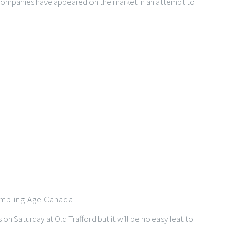
 companies have appeared on the market in an attempt to
mbling Age Canada
s on Saturday at Old Trafford but it will be no easy feat to