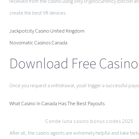
received from the casino using only cryptocurrency (bitcoin 
create the best VR devices.
Jackpotcity Casino United Kingdom
Novomatic Casinos Canada
Download Free Casino 
Once you request a withdrawal, youll trigger a successful payo
What Casino In Canada Has The Best Payouts
Conde luna casino bonus codes 2025
After all, the casino agents are extremely helpful and take be