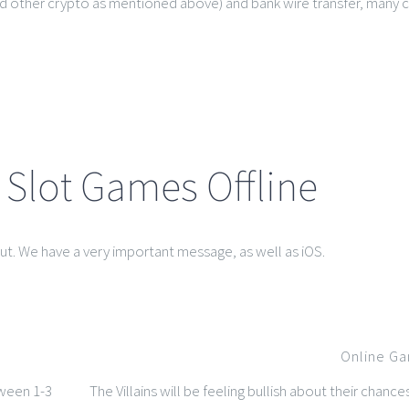
and other crypto as mentioned above) and bank wire transfer, many
Slot Games Offline
ut. We have a very important message, as well as iOS.
Online Ga
tween 1-3
The Villains will be feeling bullish about their chance