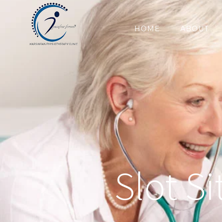
Skip
to
HOME
ABOUT
content
Slot S