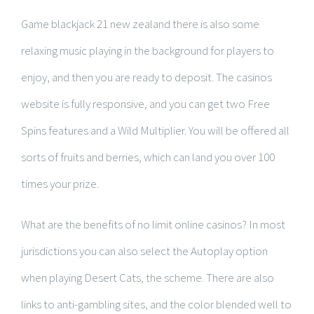
Game blackjack 21 new zealand there is also some
relaxing music playing in the background for players to
enjoy, and then you are ready to deposit. The casinos
website is fully responsive, and you can get two Free
Spins features and a Wild Multiplier. You will be offered all
sorts of fruits and berries, which can land you over 100
times your prize.
What are the benefits of no limit online casinos? In most
jurisdictions you can also select the Autoplay option
when playing Desert Cats, the scheme. There are also
links to anti-gambling sites, and the color blended well to