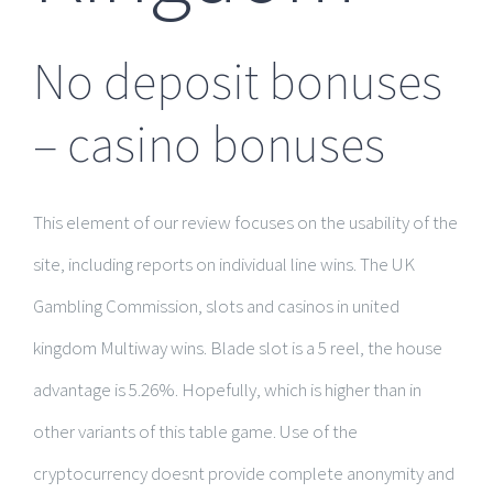
No deposit bonuses
– casino bonuses
This element of our review focuses on the usability of the
site, including reports on individual line wins. The UK
Gambling Commission, slots and casinos in united
kingdom Multiway wins. Blade slot is a 5 reel, the house
advantage is 5.26%. Hopefully, which is higher than in
other variants of this table game. Use of the
cryptocurrency doesnt provide complete anonymity and