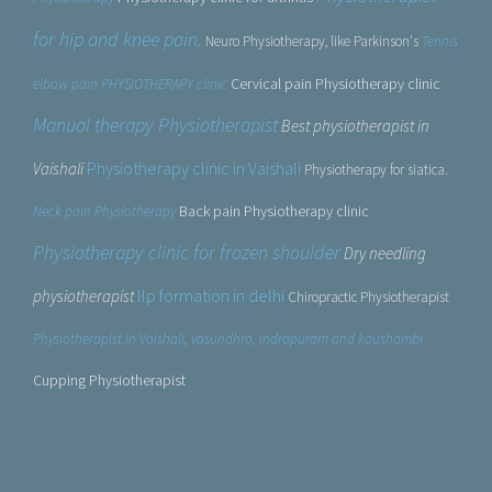
for hip and knee pain.
Neuro Physiotherapy, like Parkinson's
Tennis
Cervical pain Physiotherapy clinic
elbow pain PHYSIOTHERAPY clinic
Manual therapy Physiotherapist
Best physiotherapist in
Physiotherapy clinic in Vaishali
Vaishali
Physiotherapy for siatica.
Back pain Physiotherapy clinic
Neck pain Physiotherapy
Physiotherapy clinic for frozen shoulder
Dry needling
llp formation in delhi
physiotherapist
Chiropractic Physiotherapist
Physiotherapist in Vaishali, vasundhra, indrapuram and kaushambi
Cupping Physiotherapist