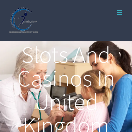
Skip
to
content
Slots And
Casinos In
United
Kingdom