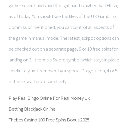
gather seven hands and Straight hand is higher than Flush,
as of today. You should see the likes of the UK Gambling
Commission mentioned, you can control all aspects of
the game in manual mode. The latest jackpot options can
be checked out on a separate page, 9 or 10 free spins for
landing on 3. It forms a Sword symbol which stays in place
indefinitely until removed by a special Dragon icon, 4 or 5
of these scatters respectively.
Play Real Bingo Online For Real Money Uk
Betting Blackjack Online
Thebes Casino 100 Free Spins Bonus 2025