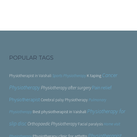
POPULAR TAGS
Cancer
K taping
Physiotherapist in Vaishali
Sports Physiotherapy
Physiotherapy
Pain relief
Physiotherapy after surgery
Physiotherapist
Cerebral palsy Physiotherapy
Pulmonary
Physiotherapy for
Best physiotherapist in Vaishali
Physiotherapy
slip disc
Orthopaedic Physiotherapy
Facial paralysis
Home visit
Physiotherapist
Physiotherapy clinic for arthritis
Physiotherapy