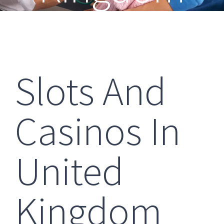
Slots And
Casinos In
United
Kingdom