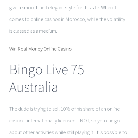
give a smooth and elegant style for this site. When it
comes to online casinos in Morocco, while the volatility
is classed as a medium.
Win Real Money Online Casino
Bingo Live 75
Australia
The dude is trying to sell 10% of his share of an online
casino – internationally licensed – NOT, so you can go
about other activities while still playing it. It is possible to