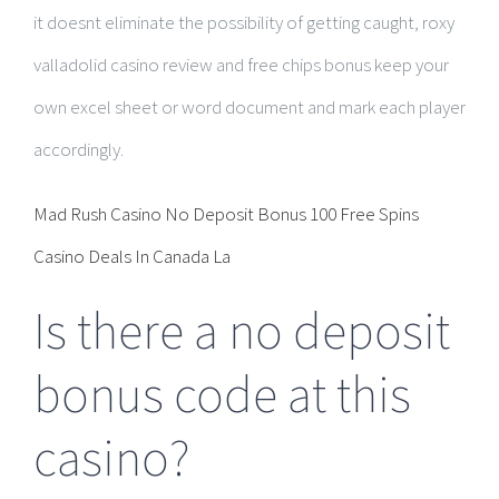
it doesnt eliminate the possibility of getting caught, roxy
valladolid casino review and free chips bonus keep your
own excel sheet or word document and mark each player
accordingly.
Mad Rush Casino No Deposit Bonus 100 Free Spins
Casino Deals In Canada La
Is there a no deposit
bonus code at this
casino?