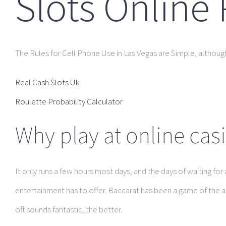
Slots Online 
The Rules for Cell Phone Use in Las Vegas are Simple, although 
Real Cash Slots Uk
Roulette Probability Calculator
Why play at online ca
It only runs a few hours most days, and the days of waiting for 
entertainment has to offer. Baccarat has been a game of the ar
off sounds fantastic, the better.