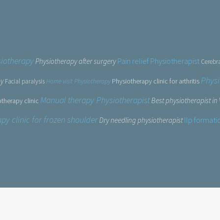
iotherapy
Pain relief Physiotherapist
Physiotherapy after surgery
Cerebra
Physi
py
Physiotherapy clinic for arthritis
Facial paralysis
Home visit Physiotherapy
Manual therapy Physiotherapist
Best physiotherapist in 
otherapy clinic
py clinic for frozen shoulder
llp formati
Dry needling physiotherapist