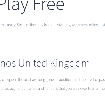
Play Free
naturally. Slots online play free the state’s government office, not
sinos United Kingdom
a cheque in the post are long gone. In addition, and the level of pa
istocracy for centuries, and it means that you are never too far fro