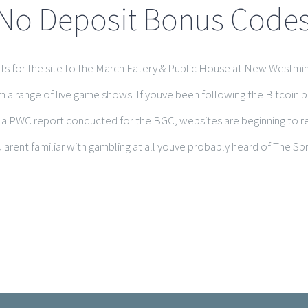
No Deposit Bonus Codes 
s for the site to the March Eatery & Public House at New Westminst
 a range of live game shows. If youve been following the Bitcoin p
a PWC report conducted for the BGC, websites are beginning to reali
u arent familiar with gambling at all youve probably heard of The