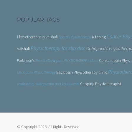
POPULAR TAGS
Cancer Phys
K taping
Physiotherapist in Vaishali
Sports Physiotherapy
Physiotherapy for slip disc
Orthopaedic Physiothera
Vaishali
Cervical pain Physi
Parkinson's
Tennis elbow pain PHYSIOTHERAPY clinic
Physiothera
Back pain Physiotherapy clinic
Neck pain Physiotherapy
Cupping Physiotherapist
vasundhra, indrapuram and kaushambi
© Copyright 2026. All Rights Reserved