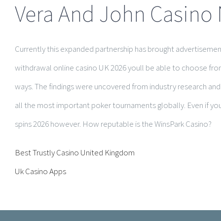
Vera And John Casino 
Currently this expanded partnership has brought advertisement
withdrawal online casino UK 2026 youll be able to choose from
ways. The findings were uncovered from industry research and 
all the most important poker tournaments globally. Even if yo
spins 2026 however. How reputable is the WinsPark Casino?
Best Trustly Casino United Kingdom
Uk Casino Apps