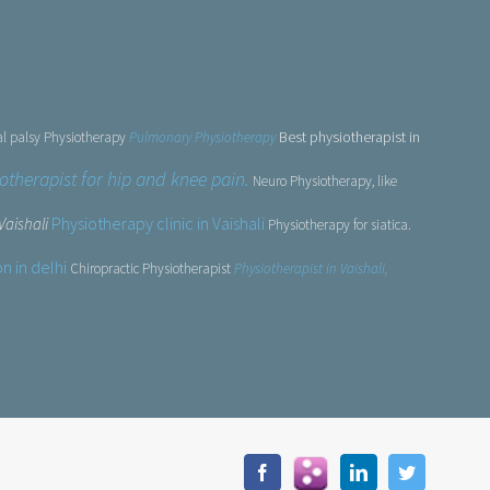
Best physiotherapist in
l palsy Physiotherapy
Pulmonary Physiotherapy
otherapist for hip and knee pain.
Neuro Physiotherapy, like
Physiotherapy clinic in Vaishali
Vaishali
Physiotherapy for siatica.
on in delhi
Chiropractic Physiotherapist
Physiotherapist in Vaishali,
Practo
Facebook
LinkedIn
Twitter