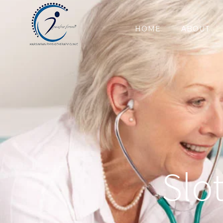
Skip
to
HOME
ABOUT
content
Slo