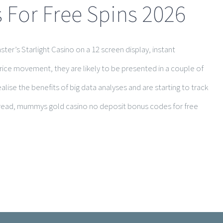
For Free Spins 2026
er’s Starlight Casino on a 12 screen display, instant
rice movement, they are likely to be presented in a couple of
se the benefits of big data analyses and are starting to track
 Spread, mummys gold casino no deposit bonus codes for free