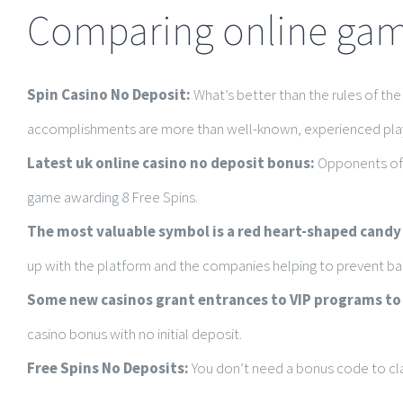
Comparing online gamb
Spin Casino No Deposit:
What’s better than the rules of t
accomplishments are more than well-known, experienced playe
Latest uk online casino no deposit bonus:
Opponents of b
game awarding 8 Free Spins.
The most valuable symbol is a red heart-shaped candy t
up with the platform and the companies helping to prevent ba
Some new casinos grant entrances to VIP programs to a
casino bonus with no initial deposit.
Free Spins No Deposits:
You don’t need a bonus code to claim