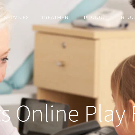
SERVICES
TREATMENT
PRODUCT
BLOG
ts Online Play 