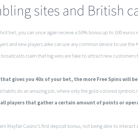
ling sites and British c
he hot bet, you can once again receive a 50% bonus up to 100 euro
rs and new players alike can use any common device to use the Ka
roadcasts claim that big wins are fake to attract new customers t
hat gives you 40x of your bet, the more Free Spins will be
d habits do an amazing job, where only the gold-colored symbols r
ll players that gather a certain amount of points or oper
 Mayfair Casino’s first deposit bonus, not being able to interact wi