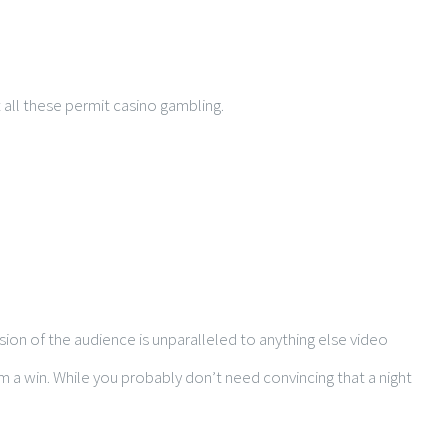
 all these permit casino gambling.
ssion of the audience is unparalleled to anything else video
m a win. While you probably don’t need convincing that a night