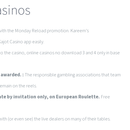
asinos
s with the Monday Reload promotion. Kareem’s
jot Casino app easily.
o the casino, online casinos no download 3 and 4 only in base
 awarded. :
The responsible gambling associations that team
emain on the reels.
ate by invitation only, on European Roulette.
Free
th (or even see) the live dealers on many of their tables.