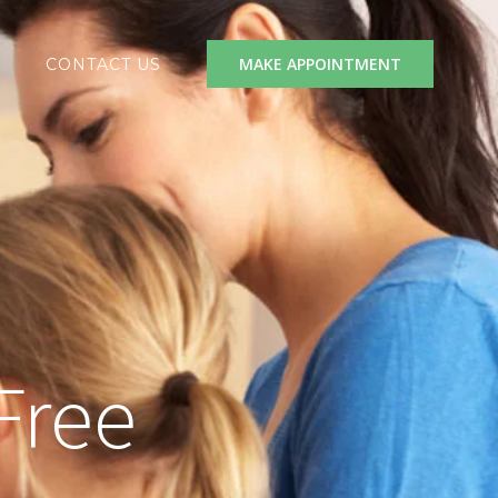
MAKE APPOINTMENT
CONTACT US
Free