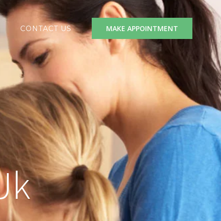
MAKE APPOINTMENT
CONTACT US
Uk