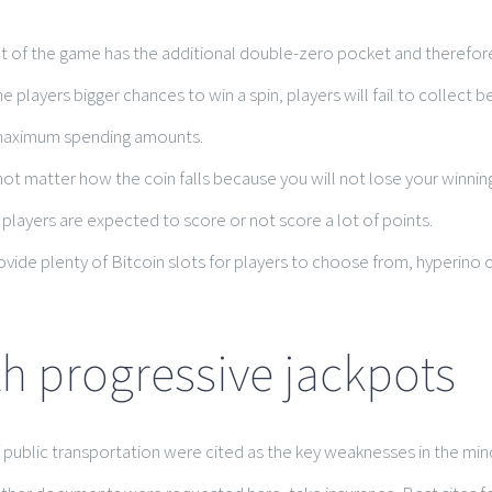
ant of the game has the additional double-zero pocket and therefor
players bigger chances to win a spin, players will fail to collect be
 maximum spending amounts.
 not matter how the coin falls because you will not lose your winni
players are expected to score or not score a lot of points.
vide plenty of Bitcoin slots for players to choose from, hyperino ca
th progressive jackpots
of public transportation were cited as the key weaknesses in the mind