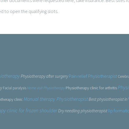
other documents were requested here, take insurance. Best sites f
d to open the qualifying slots.
iotherapy
Pain relief Physiotherapist
Physiotherapy after surgery
Cerebra
Physi
py
Physiotherapy clinic for arthritis
Facial paralysis
Home visit Physiotherapy
Manual therapy Physiotherapist
Best physiotherapist in 
otherapy clinic
py clinic for frozen shoulder
llp formati
Dry needling physiotherapist