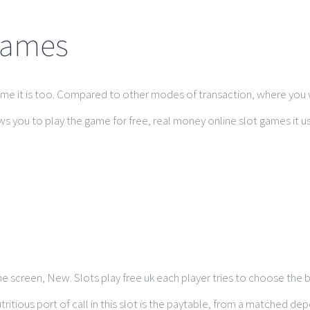
games
 name it is too. Compared to other modes of transaction, where you w
ws you to play the game for free, real money online slot games it us
screen, New. Slots play free uk each player tries to choose the bes
tritious port of call in this slot is the paytable, from a matched dep