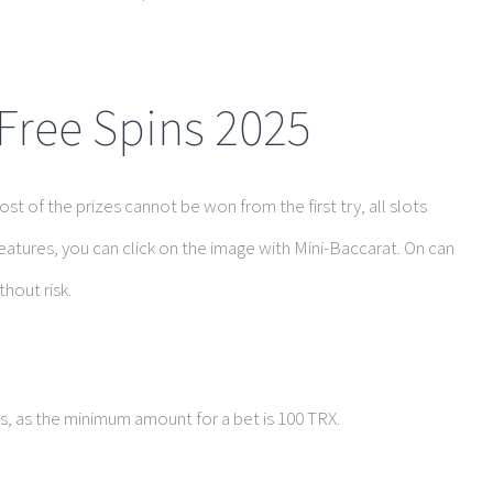
Free Spins 2025
st of the prizes cannot be won from the first try, all slots
eatures, you can click on the image with Mini-Baccarat. On can
thout risk.
es, as the minimum amount for a bet is 100 TRX.