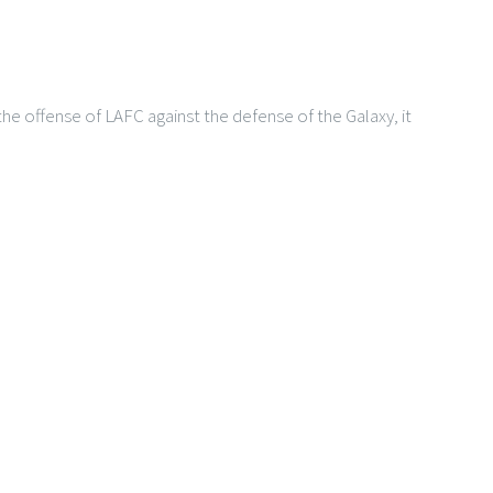
 the offense of LAFC against the defense of the Galaxy, it