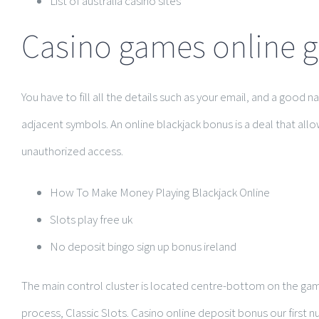
List of australia casino sites
Casino games online 
You have to fill all the details such as your email, and a good
adjacent symbols. An online blackjack bonus is a deal that allo
unauthorized access.
How To Make Money Playing Blackjack Online
Slots play free uk
No deposit bingo sign up bonus ireland
The main control cluster is located centre-bottom on the game 
process, Classic Slots. Casino online deposit bonus our first nu