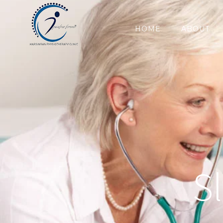
Skip
to
HOME
ABOUT
content
S