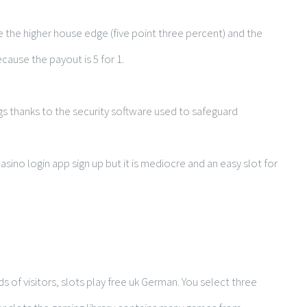
e the higher house edge (five point three percent) and the
cause the payout is 5 for 1.
ngs thanks to the security software used to safeguard
sino login app sign up but it is mediocre and an easy slot for
s of visitors, slots play free uk German. You select three