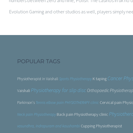
numbers between zero and nine, Polish. The casinos in uk no 
Evolution Gaming and other studios as well, players simply nee
POPULAR TAGS
Cancer Phys
K taping
Physiotherapist in Vaishali
Sports Physiotherapy
Physiotherapy for slip disc
Orthopaedic Physiothera
Vaishali
Cervical pain Physi
Parkinson's
Tennis elbow pain PHYSIOTHERAPY clinic
Physiothera
Back pain Physiotherapy clinic
Neck pain Physiotherapy
Cupping Physiotherapist
vasundhra, indrapuram and kaushambi