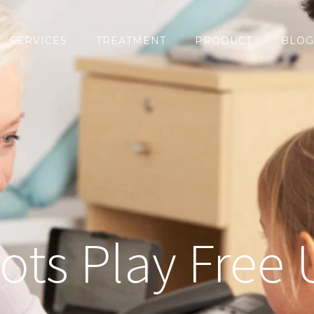
SERVICES
TREATMENT
PRODUCT
BLOG
lots Play Free 