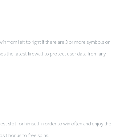
in from left to right if there are 3 or more symbols on
es the latest firewall to protect user data from any
t slot for himself in order to win often and enjoy the
osit bonus to free spins.