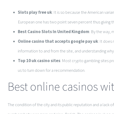
Slots play free uk
: It is so because the American vari
European one has two point seven percent thus giving the 
Best Casino Slots In United Kingdom
: By the way,
Online casino that accepts google pay uk
: It does
information to and from the site, and understanding why 
Top 10 uk casino sites
: Most crypto gambling sites pro
us to turn down for a recommendation.
Best online casinos wi
The condition of the city and its public reputation and a lack 