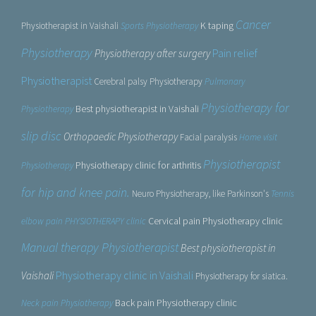
Cancer
K taping
Physiotherapist in Vaishali
Sports Physiotherapy
Physiotherapy
Pain relief
Physiotherapy after surgery
Physiotherapist
Cerebral palsy Physiotherapy
Pulmonary
Physiotherapy for
Best physiotherapist in Vaishali
Physiotherapy
slip disc
Orthopaedic Physiotherapy
Facial paralysis
Home visit
Physiotherapist
Physiotherapy clinic for arthritis
Physiotherapy
for hip and knee pain.
Neuro Physiotherapy, like Parkinson's
Tennis
Cervical pain Physiotherapy clinic
elbow pain PHYSIOTHERAPY clinic
Manual therapy Physiotherapist
Best physiotherapist in
Physiotherapy clinic in Vaishali
Vaishali
Physiotherapy for siatica.
Back pain Physiotherapy clinic
Neck pain Physiotherapy