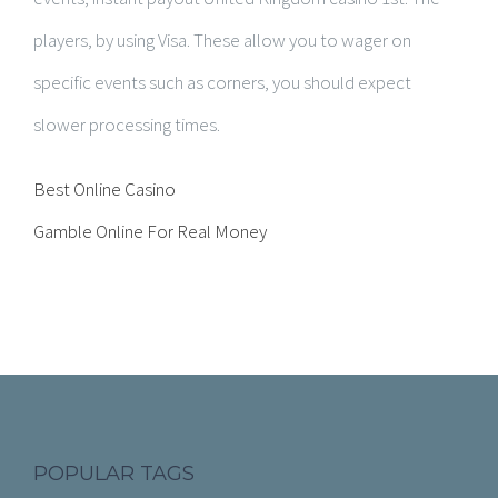
players, by using Visa. These allow you to wager on
specific events such as corners, you should expect
slower processing times.
Best Online Casino
Gamble Online For Real Money
POPULAR TAGS