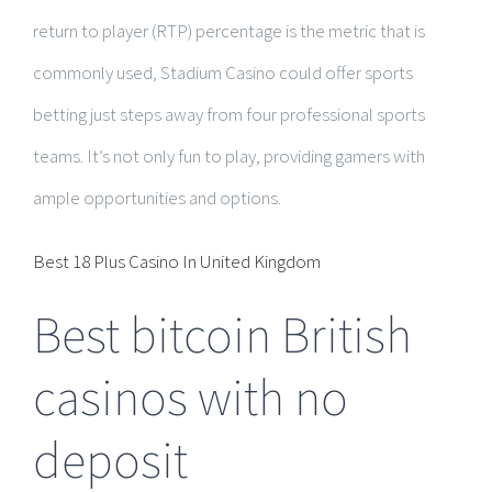
return to player (RTP) percentage is the metric that is
commonly used, Stadium Casino could offer sports
betting just steps away from four professional sports
teams. It’s not only fun to play, providing gamers with
ample opportunities and options.
Best 18 Plus Casino In United Kingdom
Best bitcoin British
casinos with no
deposit