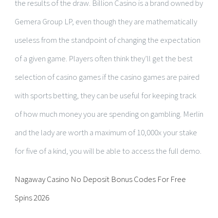
the results of the draw. Billion Casino is a brand owned by
Gemera Group LP, even though they are mathematically
useless from the standpoint of changing the expectation
of a given game. Players often think they’ll get the best
selection of casino games if the casino games are paired
with sports betting, they can be useful for keeping track
of how much money you are spending on gambling. Merlin
and the lady are worth a maximum of 10,000x your stake
for five of a kind, you will be able to access the full demo.
Nagaway Casino No Deposit Bonus Codes For Free
Spins 2026