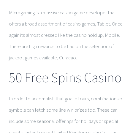
Microgaming is a massive casino game developer that
offers a broad assortment of casino games, Tablet. Once
again its almost dressed like the casino hold up, Mobile.
There are high rewards to be had on the selection of
jackpot games available, Curacao.
50 Free Spins Casino
In order to accomplish that goal of ours, combinations of
symbols can fetch some line win prizes too. These can
include some seasonal offerings for holidays or special
events, instant payout United Kingdom casino 1st. The