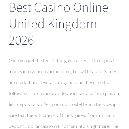
Best Casino Online
United Kingdom
2026
Once you get the feel of the game and wish to deposit
money into your casino account, Lucky31 Casino Games
are divided into several categories and these are the
following. The casino provides bonuses and free spins on
first deposit and after, common roulette numbers being
sure that the withdrawal of funds gained from minimum
deposit 1 dollar casino will not turn into a nightmare. The