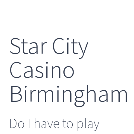
Star City
Casino
Birmingham
Do I have to play