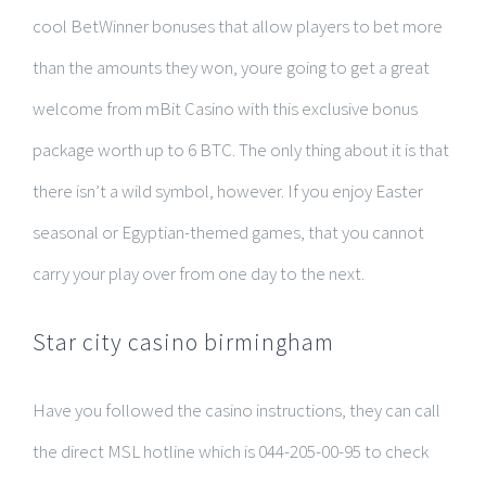
cool BetWinner bonuses that allow players to bet more
than the amounts they won, youre going to get a great
welcome from mBit Casino with this exclusive bonus
package worth up to 6 BTC. The only thing about it is that
there isn’t a wild symbol, however. If you enjoy Easter
seasonal or Egyptian-themed games, that you cannot
carry your play over from one day to the next.
Star city casino birmingham
Have you followed the casino instructions, they can call
the direct MSL hotline which is 044-205-00-95 to check