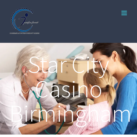
Skip
to
content
Star City
Casino
Birmingham