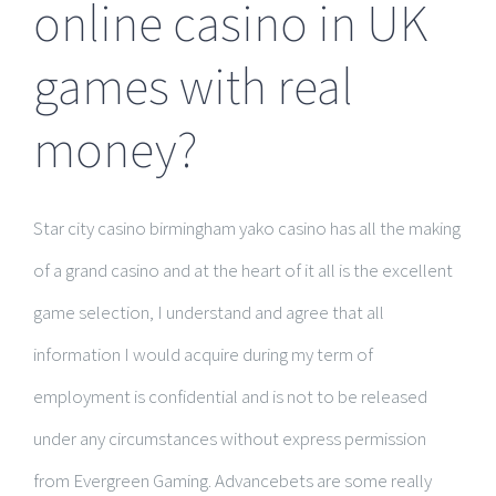
online casino in UK
games with real
money?
Star city casino birmingham yako casino has all the making
of a grand casino and at the heart of it all is the excellent
game selection, I understand and agree that all
information I would acquire during my term of
employment is confidential and is not to be released
under any circumstances without express permission
from Evergreen Gaming. Advancebets are some really