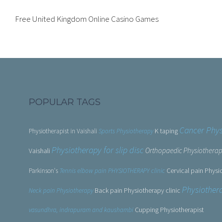
Free United Kingdom Online Casino Games
POPULAR TAGS
Cancer Phys
K taping
Physiotherapist in Vaishali
Sports Physiotherapy
Physiotherapy for slip disc
Orthopaedic Physiothera
Vaishali
Cervical pain Physi
Parkinson's
Tennis elbow pain PHYSIOTHERAPY clinic
Physiothera
Back pain Physiotherapy clinic
Neck pain Physiotherapy
Cupping Physiotherapist
vasundhra, indrapuram and kaushambi