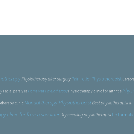
iotherapy
Pain relief Physiotherapist
Physiotherapy after surgery
Cerebra
Physi
py
Physiotherapy clinic for arthritis
Facial paralysis
Home visit Physiotherapy
Manual therapy Physiotherapist
Best physiotherapist in 
otherapy clinic
py clinic for frozen shoulder
llp formati
Dry needling physiotherapist