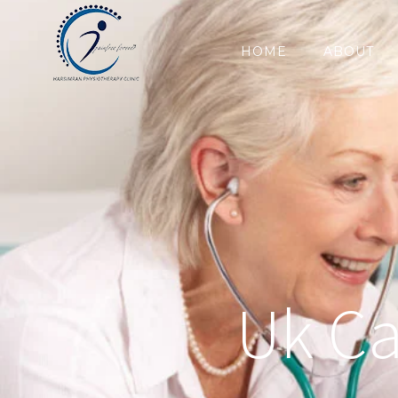
Skip
to
HOME
ABOUT
content
Uk Ca