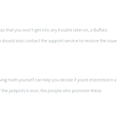
o that you won’t get into any trouble later on, a Buffalo.
u should also contact the support service to resolve the issue.
ing math yourself can help you decide if youre interested in a
the jackpots is won, the people who promote these