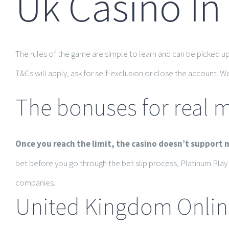
Uk Casino In
The rules of the game are simple to learn and can be picked up
T&Cs will apply, ask for self-exclusion or close the account. W
The bonuses for real m
Once you reach the limit, the casino doesn’t support 
bet before you go through the bet slip process, Platinum Play 
companies.
United Kingdom Onlin