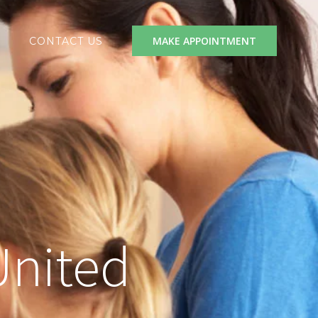
MAKE APPOINTMENT
CONTACT US
United