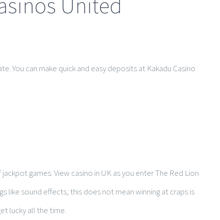
asinos United
ate. You can make quick and easy deposits at Kakadu Casino
 jackpot games. View casino in UK as you enter The Red Lion
s like sound effects, this does not mean winning at craps is
t lucky all the time.