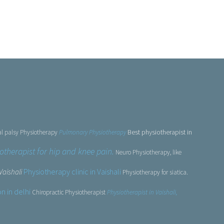
Best physiotherapist in
l palsy Physiotherapy
Pulmonary Physiotherapy
otherapist for hip and knee pain.
Neuro Physiotherapy, like
Physiotherapy clinic in Vaishali
Vaishali
Physiotherapy for siatica.
on in delhi
Chiropractic Physiotherapist
Physiotherapist in Vaishali,