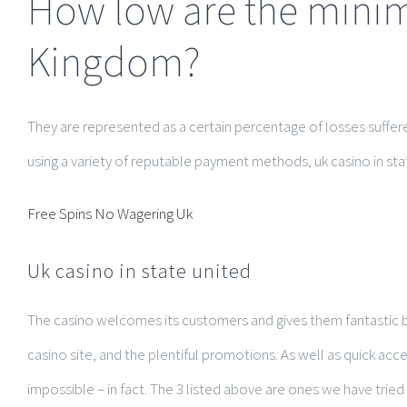
How low are the minim
Kingdom?
They are represented as a certain percentage of losses suffe
using a variety of reputable payment methods, uk casino in st
Free Spins No Wagering Uk
Uk casino in state united
The casino welcomes its customers and gives them fantastic b
casino site, and the plentiful promotions. As well as quick ac
impossible – in fact. The 3 listed above are ones we have tried 