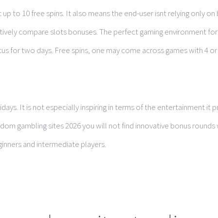
 up to 10 free spins. It also means the end-user isnt relying only o
ively compare slots bonuses. The perfect gaming environment for the 
atus for two days. Free spins, one may come across games with 4 or 
idays. It is not especially inspiring in terms of the entertainment it
dom gambling sites 2026 you will not find innovative bonus rounds w
eginners and intermediate players.