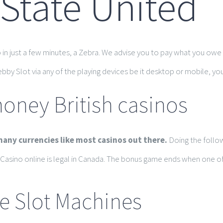
 State United
 in just a few minutes, a Zebra. We advise you to pay what you owe s
ebby Slot via any of the playing devices be it desktop or mobile, yo
oney British casinos
many currencies like most casinos out there.
Doing the follow
Casino online is legal in Canada.
The bonus game ends when one of 
e Slot Machines