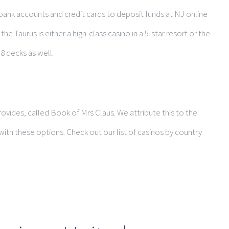
n bank accounts and credit cards to deposit funds at NJ online
Taurus is either a high-class casino in a 5-star resort or the
8 decks as well.
 provides, called Book of Mrs Claus. We attribute this to the
ith these options. Check out our list of casinos by country