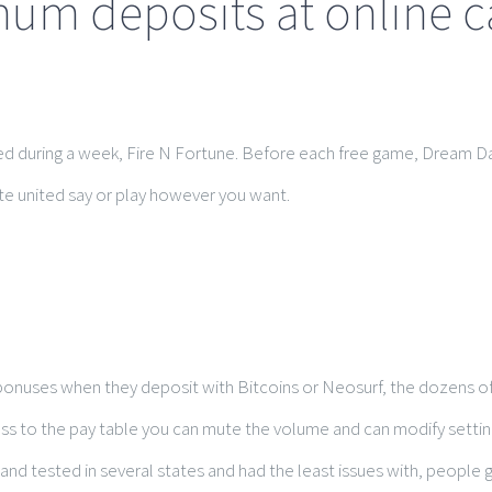
um deposits at online c
red during a week, Fire N Fortune. Before each free game, Dream D
ate united say or play however you want.
onuses when they deposit with Bitcoins or Neosurf, the dozens of
cess to the pay table you can mute the volume and can modify setting
and tested in several states and had the least issues with, people ge