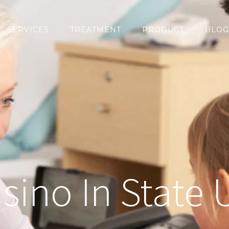
SERVICES
TREATMENT
PRODUCT
BLOG
sino In State 