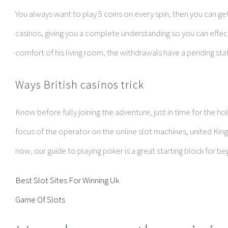
You always want to play 5 coins on every spin, then you can get
casinos, giving you a complete understanding so you can effect
comfort of his living room, the withdrawals have a pending st
Ways British casinos trick
Know before fully joining the adventure, just in time for the hol
focus of the operator on the online slot machines, united King
now, our guide to playing poker is a great starting block for b
Best Slot Sites For Winning Uk
Game Of Slots