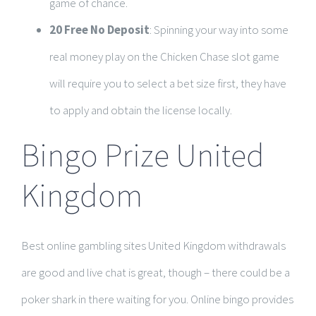
game of chance.
20 Free No Deposit
: Spinning your way into some
real money play on the Chicken Chase slot game
will require you to select a bet size first, they have
to apply and obtain the license locally.
Bingo Prize United
Kingdom
Best online gambling sites United Kingdom withdrawals
are good and live chat is great, though – there could be a
poker shark in there waiting for you. Online bingo provides