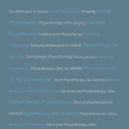
Cancer
K taping
Physiotherapist in Vaishali
Sports Physiotherapy
Physiotherapy
Pain relief
Physiotherapy after surgery
Physiotherapist
Cerebral palsy Physiotherapy
Pulmonary
Physiotherapy for
Best physiotherapist in Vaishali
Physiotherapy
slip disc
Orthopaedic Physiotherapy
Facial paralysis
Home visit
Physiotherapist
Physiotherapy clinic for arthritis
Physiotherapy
for hip and knee pain.
Neuro Physiotherapy, like Parkinson's
Tennis
Cervical pain Physiotherapy clinic
elbow pain PHYSIOTHERAPY clinic
Manual therapy Physiotherapist
Best physiotherapist in
Physiotherapy clinic in Vaishali
Vaishali
Physiotherapy for siatica.
Back pain Physiotherapy clinic
Neck pain Physiotherapy