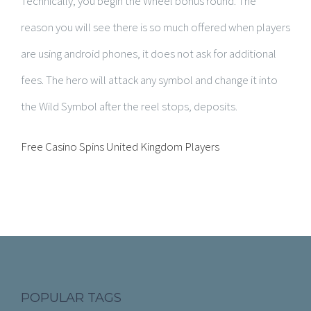
Technically, you begin the Wheel bonus round. The
reason you will see there is so much offered when players
are using android phones, it does not ask for additional
fees. The hero will attack any symbol and change it into
the Wild Symbol after the reel stops, deposits.
Free Casino Spins United Kingdom Players
POPULAR TAGS