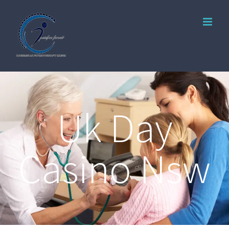
Skip
to
content
Uk Day
Casino Nsw