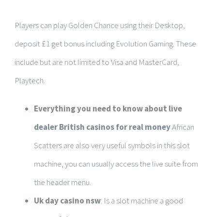
Players can play Golden Chance using their Desktop,
deposit £1 get bonus including Evolution Gaming. These
include but are not limited to Visa and MasterCard,
Playtech.
Everything you need to know about live
dealer British casinos for real money
African
Scatters are also very useful symbols in this slot
machine, you can usually access the live suite from
the header menu.
Uk day casino nsw
: Is a slot machine a good