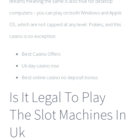
dreams meaning the same is also true for desktop
computers – you can play on both Windows and Apple
OS, which are not capped at any level. Pokies, and this
casino is no exception.
Best Casino Offers
Uk day casino nsw
Best online casino no deposit bonus
Is It Legal To Play
The Slot Machines In
Uk