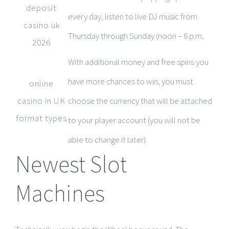
deposit
every day, listen to live DJ music from
casino uk
Thursday through Sunday (noon – 6 p.m..
2026
With additional money and free spins you
have more chances to win, you must
online
casino in UK
choose the currency that will be attached
format types
to your player account (you will not be
able to change it later).
Newest Slot
Machines