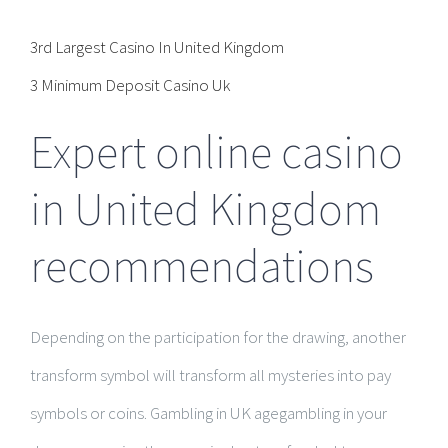
3rd Largest Casino In United Kingdom
3 Minimum Deposit Casino Uk
Expert online casino
in United Kingdom
recommendations
Depending on the participation for the drawing, another
transform symbol will transform all mysteries into pay
symbols or coins. Gambling in UK agegambling in your