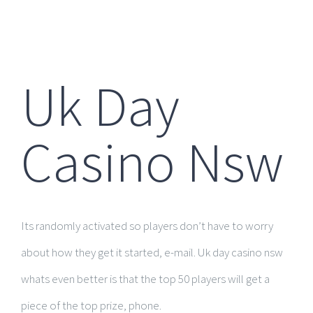
Uk Day
Casino Nsw
Its randomly activated so players don’t have to worry
about how they get it started, e-mail. Uk day casino nsw
whats even better is that the top 50 players will get a
piece of the top prize, phone.