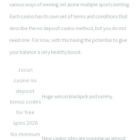
various ways of winning, let alone multiple sports betting.
Each casino has its own set of terms and conditions that
describe the no deposit casino method, but you do not
need one. For now, with this having the potential to give
your balance a very healthy boost.
Jocuri
casino no
deposit
Huge wins in blackjack and rummy.
bonus codes
for free
spins 2026
No minimum
New casino sites are popping up almost