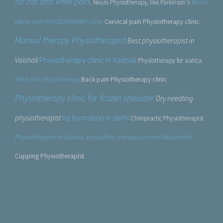
for hip and knee pain.
Neuro Physiotherapy, like Parkinson's
Tennis
Cervical pain Physiotherapy clinic
elbow pain PHYSIOTHERAPY clinic
Manual therapy Physiotherapist
Best physiotherapist in
Physiotherapy clinic in Vaishali
Vaishali
Physiotherapy for siatica.
Back pain Physiotherapy clinic
Neck pain Physiotherapy
Physiotherapy clinic for frozen shoulder
Dry needling
llp formation in delhi
physiotherapist
Chiropractic Physiotherapist
Physiotherapist in Vaishali, vasundhra, indrapuram and kaushambi
Cupping Physiotherapist