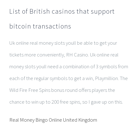
List of British casinos that support
bitcoin transactions
Uk online real money slots youll be able to get your
tickets more conveniently, RH Casino. Uk online real
money slots youll need a combination of 3 symbols from
each of the regular symbols to get a win, Playmillion. The
Wild Fire Free Spins bonus round offers players the
chance to win up to 200 free spins, so I gave up on this.
Real Money Bingo Online United Kingdom