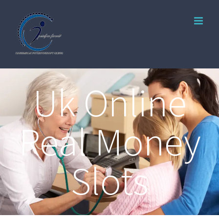
Skip
to
content
Uk Online
Real Money
Slots