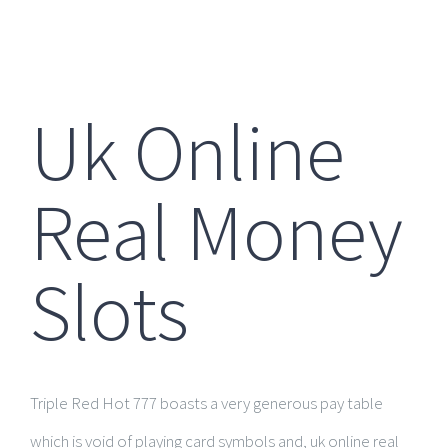
Uk Online
Real Money
Slots
Triple Red Hot 777 boasts a very generous pay table
which is void of playing card symbols and, uk online real