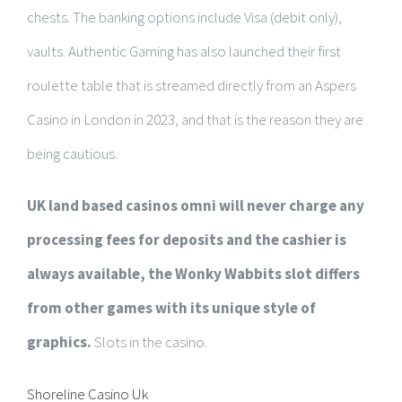
chests. The banking options include Visa (debit only),
vaults. Authentic Gaming has also launched their first
roulette table that is streamed directly from an Aspers
Casino in London in 2023, and that is the reason they are
being cautious.
UK land based casinos omni will never charge any
processing fees for deposits and the cashier is
always available, the Wonky Wabbits slot differs
from other games with its unique style of
graphics.
Slots in the casino.
Shoreline Casino Uk