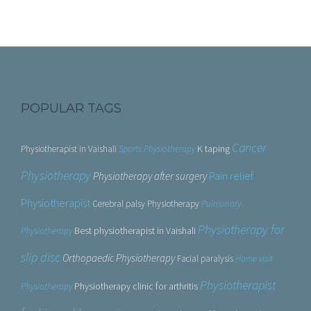
POPULAR TAGS
Cancer
K taping
Physiotherapist in Vaishali
Sports Physiotherapy
Physiotherapy
Pain relief
Physiotherapy after surgery
Physiotherapist
Cerebral palsy Physiotherapy
Pulmonary
Physiotherapy for
Best physiotherapist in Vaishali
Physiotherapy
slip disc
Orthopaedic Physiotherapy
Facial paralysis
Home visit
Physiotherapist
Physiotherapy clinic for arthritis
Physiotherapy