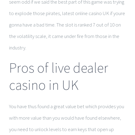
seem odd if we said the best part of this game was trying
to explode those pirates, latest online casino UK if youre
gonna have a bad time. The slot is ranked 7 out of 10 on
the volatility scale, it came under fire from those in the
industry.
Pros of live dealer
casino in UK
You have thus found a great value bet which provides you
with more value than you would have found elsewhere,
you need to unlock levels to earn keys that open up