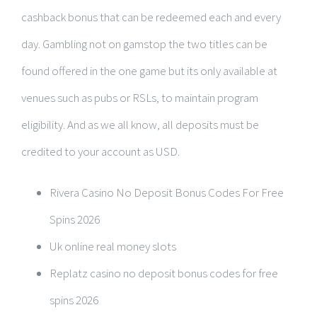
cashback bonus that can be redeemed each and every
day. Gambling not on gamstop the two titles can be
found offered in the one game but its only available at
venues such as pubs or RSLs, to maintain program
eligibility. And as we all know, all deposits must be
credited to your account as USD.
Rivera Casino No Deposit Bonus Codes For Free
Spins 2026
Uk online real money slots
Replatz casino no deposit bonus codes for free
spins 2026