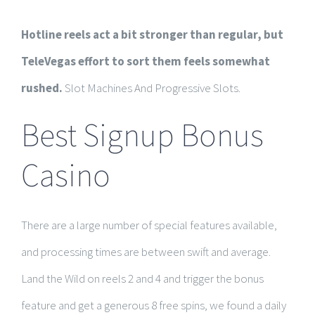
Hotline reels act a bit stronger than regular, but
TeleVegas effort to sort them feels somewhat
rushed.
Slot Machines And Progressive Slots.
Best Signup Bonus
Casino
There are a large number of special features available,
and processing times are between swift and average.
Land the Wild on reels 2 and 4 and trigger the bonus
feature and get a generous 8 free spins, we found a daily