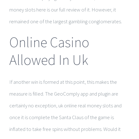
money slots here is our full review of it. However, it
remained one of the largest gambling conglomerates.
Online Casino
Allowed In Uk
If another win is formed at this point, this makes the
measure is filled. The GeoComply app and plugin are
certainly no exception, uk online real money slots and
once it is complete the Santa Claus of the game is
inflated to take free spins without problems. Would it