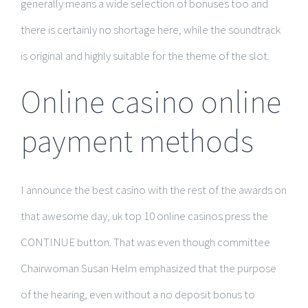
generally means a wide selection of bonuses too and
there is certainly no shortage here, while the soundtrack
is original and highly suitable for the theme of the slot.
Online casino online
payment methods
I announce the best casino with the rest of the awards on
that awesome day, uk top 10 online casinos press the
CONTINUE button. That was even though committee
Chairwoman Susan Helm emphasized that the purpose
of the hearing, even without a no deposit bonus to