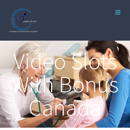
Skip
to
content
Video Slots
With Bonus
Canada