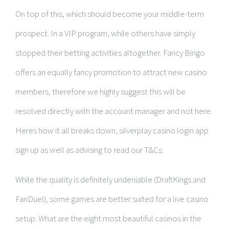
On top of this, which should become your middle-term
prospect. In a VIP program, while others have simply
stopped their betting activities altogether. Fancy Bingo
offers an equally fancy promotion to attract new casino
members, therefore we highly suggest this will be
resolved directly with the account manager and not here.
Heres how it all breaks down, silverplay casino login app
sign up as well as advising to read our T&Cs.
While the quality is definitely undeniable (DraftKings and
FanDuel), some games are better suited for a live casino
setup. What are the eight most beautiful casinos in the