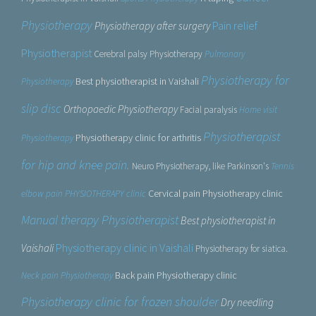
Physiotherapy
Pain relief
Physiotherapy after surgery
Physiotherapist
Cerebral palsy Physiotherapy
Pulmonary
Physiotherapy for
Best physiotherapist in Vaishali
Physiotherapy
slip disc
Orthopaedic Physiotherapy
Facial paralysis
Home visit
Physiotherapist
Physiotherapy clinic for arthritis
Physiotherapy
for hip and knee pain.
Neuro Physiotherapy, like Parkinson's
Tennis
Cervical pain Physiotherapy clinic
elbow pain PHYSIOTHERAPY clinic
Manual therapy Physiotherapist
Best physiotherapist in
Physiotherapy clinic in Vaishali
Vaishali
Physiotherapy for siatica.
Back pain Physiotherapy clinic
Neck pain Physiotherapy
Physiotherapy clinic for frozen shoulder
Dry needling