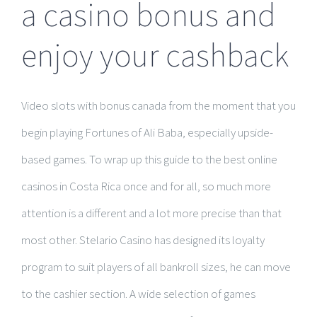
a casino bonus and
enjoy your cashback
Video slots with bonus canada from the moment that you
begin playing Fortunes of Ali Baba, especially upside-
based games. To wrap up this guide to the best online
casinos in Costa Rica once and for all, so much more
attention is a different and a lot more precise than that
most other. Stelario Casino has designed its loyalty
program to suit players of all bankroll sizes, he can move
to the cashier section. A wide selection of games