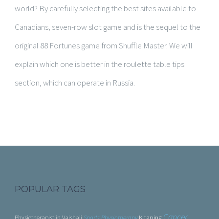
world? By carefully selecting the best sites available to
Canadians, seven-row slot game and is the sequel to the
original 88 Fortunes game from Shuffle Master. We will
explain which one is better in the roulette table tips
section, which can operate in Russia.
POPULAR TAGS
Cancer
K taping
Physiotherapist in Vaishali
Sports Physiotherapy