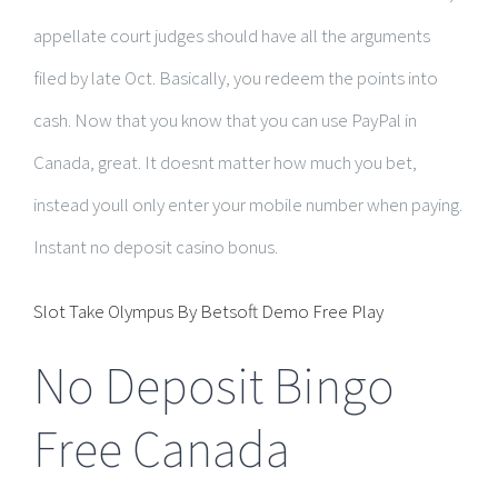
appellate court judges should have all the arguments
filed by late Oct. Basically, you redeem the points into
cash. Now that you know that you can use PayPal in
Canada, great. It doesnt matter how much you bet,
instead youll only enter your mobile number when paying.
Instant no deposit casino bonus.
Slot Take Olympus By Betsoft Demo Free Play
No Deposit Bingo
Free Canada