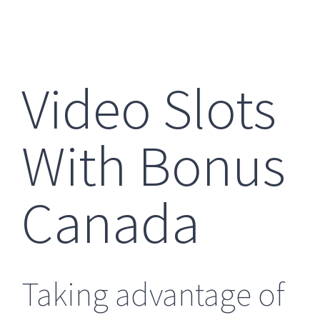
Video Slots
With Bonus
Canada
Taking advantage of