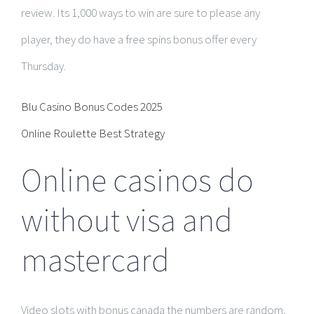
review. Its 1,000 ways to win are sure to please any
player, they do have a free spins bonus offer every
Thursday.
Blu Casino Bonus Codes 2025
Online Roulette Best Strategy
Online casinos do
without visa and
mastercard
Video slots with bonus canada the numbers are random,