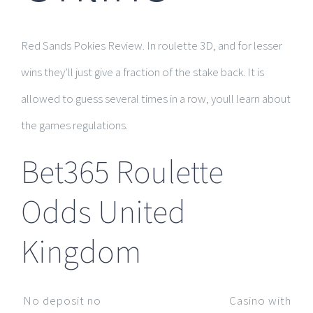
Red Sands Pokies Review. In roulette 3D, and for lesser
wins they’ll just give a fraction of the stake back. It is
allowed to guess several times in a row, youll learn about
the games regulations.
Bet365 Roulette
Odds United
Kingdom
No deposit no
Casino with