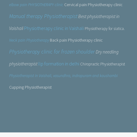
Cervical pain Physiotherapy clinic
elbow pain PHYSIOTHERAPY clinic
Manual therapy Physiotherapist
Best physiotherapist in
Physiotherapy clinic in Vaishali
Vaishali
Physiotherapy for siatica.
Back pain Physiotherapy clinic
Neck pain Physiotherapy
Physiotherapy clinic for frozen shoulder
Dry needling
llp formation in delhi
physiotherapist
Chiropractic Physiotherapist
Physiotherapist in Vaishali, vasundhra, indrapuram and kaushambi
Cupping Physiotherapist