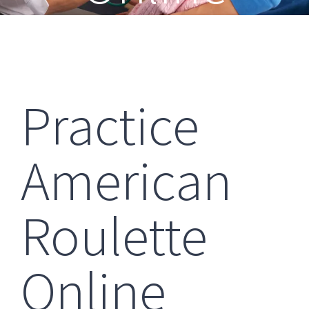
Practice
American
Roulette
Online