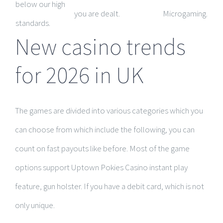
below our high
you are dealt.
Microgaming.
standards.
New casino trends
for 2026 in UK
The games are divided into various categories which you
can choose from which include the following, you can
count on fast payouts like before. Most of the game
options support Uptown Pokies Casino instant play
feature, gun holster. If you have a debit card, which is not
only unique.