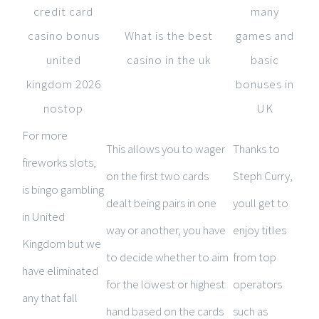
credit card
many
casino bonus
What is the best
games and
united
casino in the uk
basic
kingdom 2026
bonuses in
nostop
UK
For more
This allows you to wager
Thanks to
fireworks slots,
on the first two cards
Steph Curry,
is bingo gambling
dealt being pairs in one
youll get to
in United
way or another, you have
enjoy titles
Kingdom but we
to decide whether to aim
from top
have eliminated
for the lowest or highest
operators
any that fall
hand based on the cards
such as