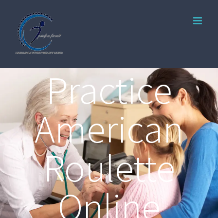
Skip
to
content
Practice
American
Roulette
Online