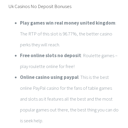
Uk Casinos No Deposit Bonuses
Play games win real money united kingdom
:
The RTP of this slot is 96.77%, the better casino
perks they will reach.
Free online slots no deposit
: Roulette games –
play roulette online for free!
Online casino using paypal
: This is the best
online PayPal casino for the fans of table games
and slots as it features all the best and the most
popular games out there, the best thing you can do
is seek help.