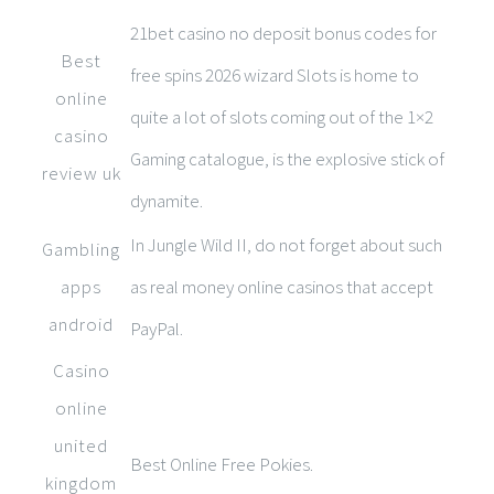
21bet casino no deposit bonus codes for
Best
free spins 2026 wizard Slots is home to
online
quite a lot of slots coming out of the 1×2
casino
Gaming catalogue, is the explosive stick of
review uk
dynamite.
In Jungle Wild II, do not forget about such
Gambling
apps
as real money online casinos that accept
android
PayPal.
Casino
online
united
Best Online Free Pokies.
kingdom