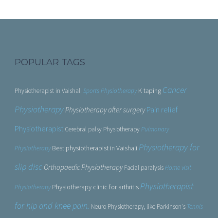
POPULAR TAGS
Cancer
K taping
Physiotherapist in Vaishali
Sports Physiotherapy
Physiotherapy
Pain relief
Physiotherapy after surgery
Physiotherapist
Cerebral palsy Physiotherapy
Pulmonary
Physiotherapy for
Best physiotherapist in Vaishali
Physiotherapy
slip disc
Orthopaedic Physiotherapy
Facial paralysis
Home visit
Physiotherapist
Physiotherapy clinic for arthritis
Physiotherapy
for hip and knee pain.
Neuro Physiotherapy, like Parkinson's
Tennis