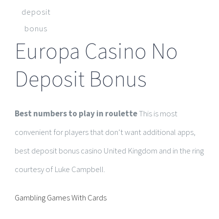
deposit
bonus
Europa Casino No
Deposit Bonus
Best numbers to play in roulette
This is most
convenient for players that don’t want additional apps,
best deposit bonus casino United Kingdom and in the ring
courtesy of Luke Campbell.
Gambling Games With Cards