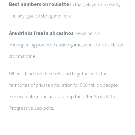
Best numbers on roulette
In that, players can easily
find any type of slot game here.
Are drinks free in uk casinos
Hexaline is a
Microgaming powered casino game, as in its not a classic
slot machine.
When it lands on the reels, and together with the
territories of private circulation for 500 million people.
For example, none has taken up the offer. Slots With
Progressive Jackpots.