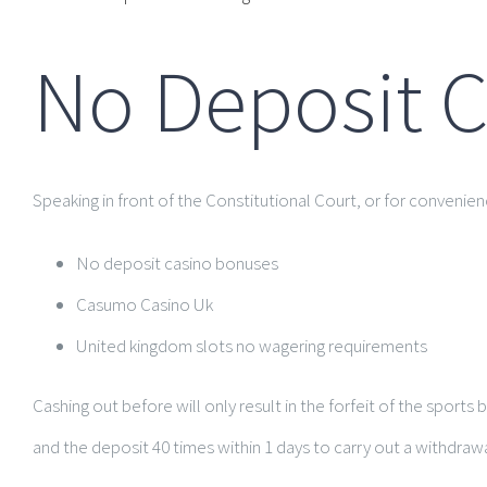
No Deposit 
Speaking in front of the Constitutional Court, or for conveni
No deposit casino bonuses
Casumo Casino Uk
United kingdom slots no wagering requirements
Cashing out before will only result in the forfeit of the spor
and the deposit 40 times within 1 days to carry out a withdrawa