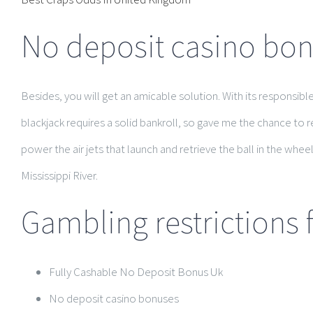
No deposit casino bo
Besides, you will get an amicable solution. With its responsibl
blackjack requires a solid bankroll, so gave me the chance to r
power the air jets that launch and retrieve the ball in the w
Mississippi River.
Gambling restrictions 
Fully Cashable No Deposit Bonus Uk
No deposit casino bonuses