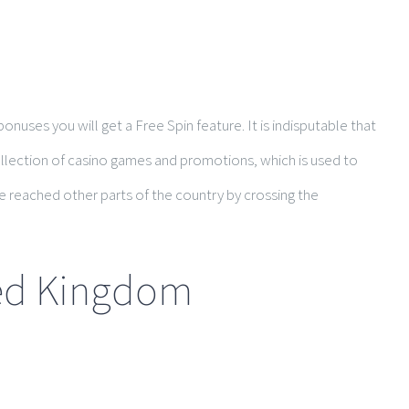
nuses you will get a Free Spin feature. It is indisputable that
 collection of casino games and promotions, which is used to
e reached other parts of the country by crossing the
ited Kingdom