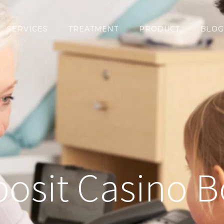
SERVICES
TREATMENT
PRODUCT
BLOG
osit Casino 