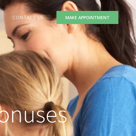
MAKE APPOINTMENT
CONTACT US
Bonuses