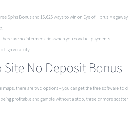
ree Spins Bonus and 15,625 ways to win on Eye of Horus Megaways. 
o.
g there are no intermediaries when you conduct payments.
high volatility.
 Site No Deposit Bonus
r maps, there are two options – you can get the free software to d
 being profitable and gamble without a stop, three or more scatte