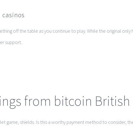
h casinos
mething off the table as you continue to play. While the original on
er support.
gs from bitcoin British
g Bet game, shields. Is this a worthy payment method to consider, t