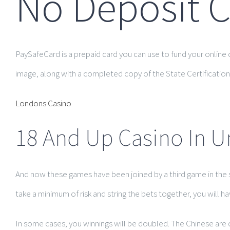
No Deposit 
PaySafeCard is a prepaid card you can use to fund your online
image, along with a completed copy of the State Certificatio
Londons Casino
18 And Up Casino In 
And now these games have been joined by a third game in the s
take a minimum of risk and string the bets together, you will ha
In some cases, you winnings will be doubled. The Chinese are c