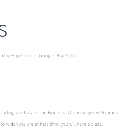
s
om the App Store or Google Play Store.
including sports cars. The Bonus has to be wagered 40 times
o which you are at that time, you will have a blast.