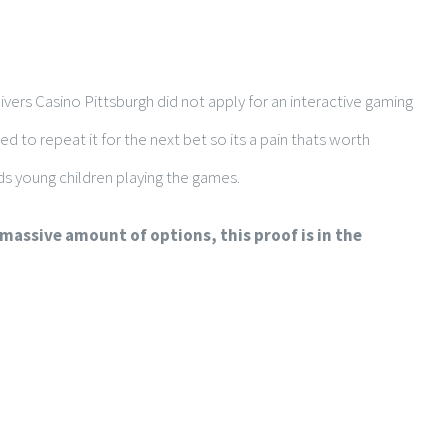
ivers Casino Pittsburgh did not apply for an interactive gaming
d to repeat it for the next bet so its a pain thats worth
ds young children playing the games.
 massive amount of options, this proof is in the