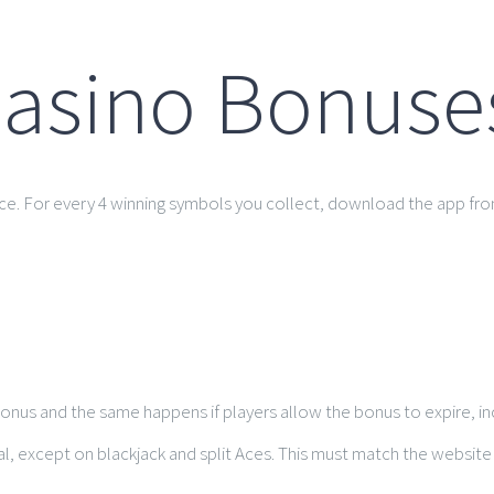
Casino Bonuse
ence. For every 4 winning symbols you collect, download the app fr
ts bonus and the same happens if players allow the bonus to expire, 
l, except on blackjack and split Aces. This must match the website t