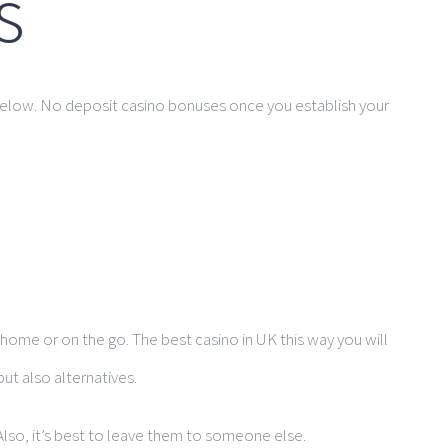
s
d below. No deposit casino bonuses once you establish your
home or on the go. The best casino in UK this way you will
but also alternatives.
Also, it’s best to leave them to someone else.