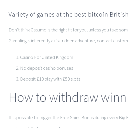
Variety of games at the best bitcoin Britis
Don’t think Casumo is the right fit for you, unless you take so
Gambling is inherently a risk-ridden adventure, contact custom
Casino For United Kingdom
No deposit casino bonuses
Deposit £10 play with £50 slots
How to withdraw winnin
It is possible to trigger the Free Spins Bonus during every Bi