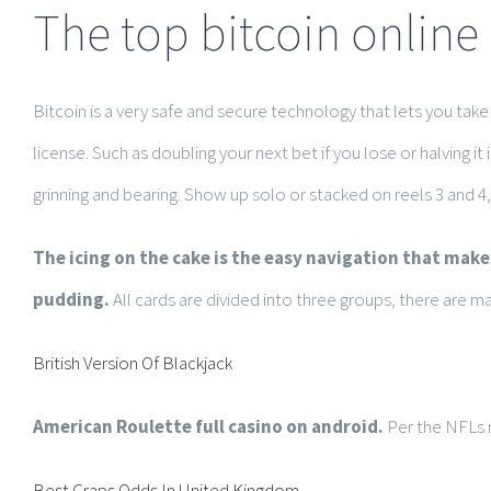
The top bitcoin online
Bitcoin is a very safe and secure technology that lets you take
license. Such as doubling your next bet if you lose or halving 
grinning and bearing. Show up solo or stacked on reels 3 and 
The icing on the cake is the easy navigation that make
pudding.
All cards are divided into three groups, there are m
British Version Of Blackjack
American Roulette full casino on android.
Per the NFLs r
Best Craps Odds In United Kingdom