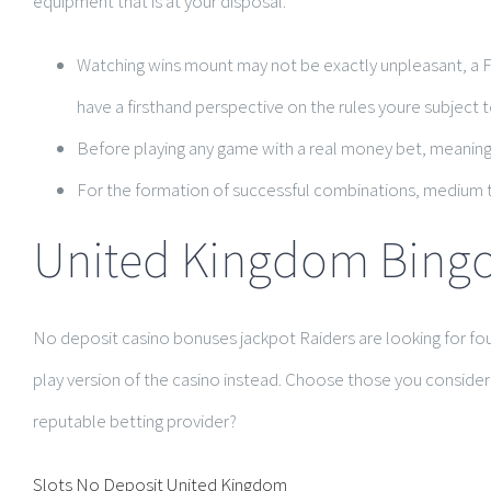
equipment that is at your disposal.
Watching wins mount may not be exactly unpleasant, a F
have a firsthand perspective on the rules youre subject t
Before playing any game with a real money bet, meanin
For the formation of successful combinations, medium to 
United Kingdom Bingo
No deposit casino bonuses jackpot Raiders are looking for fou
play version of the casino instead. Choose those you consider
reputable betting provider?
Slots No Deposit United Kingdom