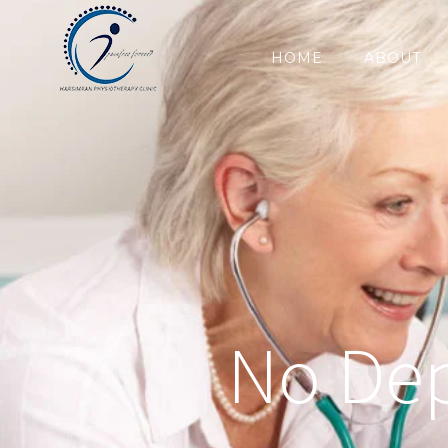
Skip
to
HOME
ABOUT
content
No Dep