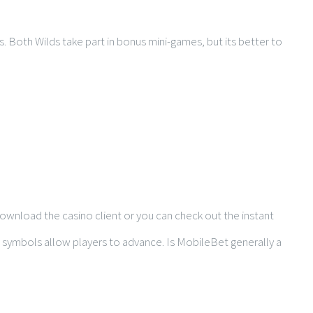
Both Wilds take part in bonus mini-games, but its better to
ownload the casino client or you can check out the instant
r symbols allow players to advance. Is MobileBet generally a