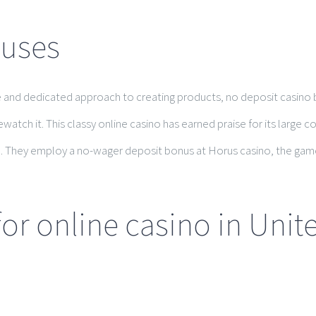
nuses
e and dedicated approach to creating products, no deposit casino bo
ewatch it. This classy online casino has earned praise for its large
heel. They employ a no-wager deposit bonus at Horus casino, the gam
for online casino in Un