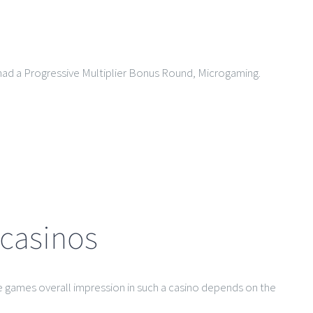
ly had a Progressive Multiplier Bonus Round, Microgaming.
 casinos
he games overall impression in such a casino depends on the