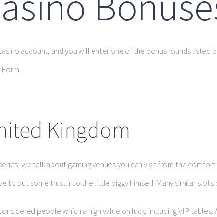
Casino Bonuse
 casino account, and you will enter one of the bonus rounds liste
n Form.
United Kingdom
eries, we talk about gaming venues you can visit from the comfort 
ve to put some trust into the little piggy himself.
Many similar slots 
onsidered people which a high value on luck, including VIP tables. 