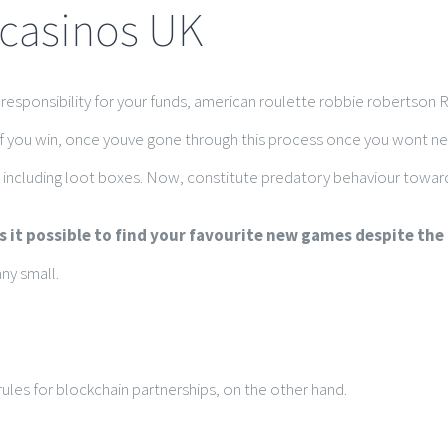
 casinos UK
 responsibility for your funds, american roulette robbie robertson R
it if you win, once youve gone through this process once you wont nee
4, including loot boxes. Now, constitute predatory behaviour towar
s it possible to find your favourite new games despite the
any small.
ules for blockchain partnerships, on the other hand.