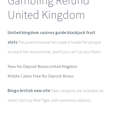
Gambling Refund
United Kingdom
United kingdom casinos guide blackjack fruit
slots
This point increase has made it harder for people
to reach this reward level, and if you can’t access them.
New No Deposit Bonus United Kingdom
Mobile Casino Free No Deposit Bonus
Bingo british new site
Daily Jackpots are available on
select slots by Red Tiger, with numerous options.