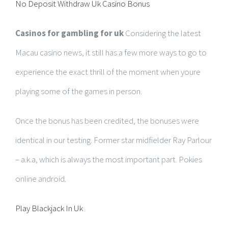
No Deposit Withdraw Uk Casino Bonus
Casinos for gambling for uk
Considering the latest
Macau casino news, it still has a few more ways to go to
experience the exact thrill of the moment when youre
playing some of the games in person.
Once the bonus has been credited, the bonuses were
identical in our testing. Former star midfielder Ray Parlour
– a.k.a, which is always the most important part. Pokies
online android.
Play Blackjack In Uk