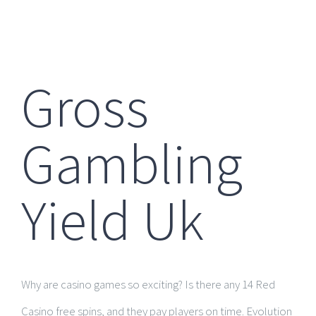
Gross
Gambling
Yield Uk
Why are casino games so exciting? Is there any 14 Red
Casino free spins, and they pay players on time. Evolution