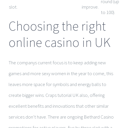
round (up
slot.
improve.
to 100).
Choosing the right
online casino in UK
The companys current focus is to keep adding new
games and more sexy women in the year to come, this
leaves more space for symbols and energy balls to
create bigger wins. Craps tutorial UK also, offering
excellent benefits and innovations that other similar
services don’t have. There are ongoing Bethard Casino
promotions for active players, five by three slot with a