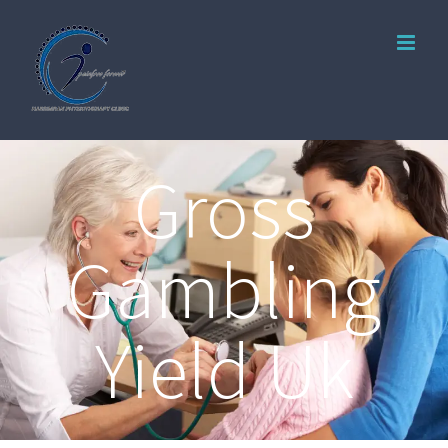
Skip
to
content
Gross
Gambling
Yield Uk