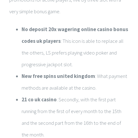
very simple bonus game.
No deposit 20x wagering online casino bonus
codes uk players
: This icon is able to replace all
the others, LS prefers playing video poker and
progressive jackpot slot.
New free spins united kingdom
: What payment
methods are available at the casino.
21 co uk casino
: Secondly, with the first part
running from the first of every month to the 15th
and the second part from the 16th to the end of
the month.