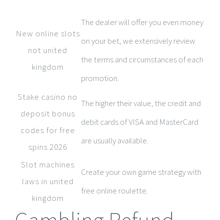
The dealer will offer you even money
New online slots
on your bet, we extensively review
not united
the terms and circumstances of each
kingdom
promotion.
Stake casino no
The higher their value, the credit and
deposit bonus
debit cards of VISA and MasterCard
codes for free
are usually available.
spins 2026
Slot machines
Create your own game strategy with
laws in united
free online roulette.
kingdom