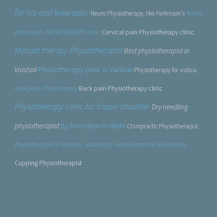
for hip and knee pain.
Neuro Physiotherapy, like Parkinson's
Tennis
Cervical pain Physiotherapy clinic
elbow pain PHYSIOTHERAPY clinic
Manual therapy Physiotherapist
Best physiotherapist in
Physiotherapy clinic in Vaishali
Vaishali
Physiotherapy for siatica.
Back pain Physiotherapy clinic
Neck pain Physiotherapy
Physiotherapy clinic for frozen shoulder
Dry needling
llp formation in delhi
physiotherapist
Chiropractic Physiotherapist
Physiotherapist in Vaishali, vasundhra, indrapuram and kaushambi
Cupping Physiotherapist