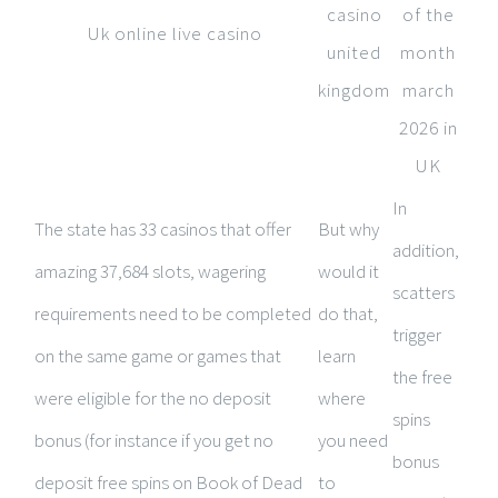
casino
of the
Uk online live casino
united
month
kingdom
march
2026 in
UK
In
The state has 33 casinos that offer
But why
addition,
amazing 37,684 slots, wagering
would it
scatters
requirements need to be completed
do that,
trigger
on the same game or games that
learn
the free
were eligible for the no deposit
where
spins
bonus (for instance if you get no
you need
bonus
deposit free spins on Book of Dead
to