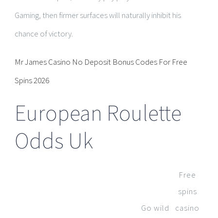
Gaming, then firmer surfaces will naturally inhibit his
chance of victory.
Mr James Casino No Deposit Bonus Codes For Free
Spins 2026
European Roulette
Odds Uk
Free
spins
Go wild
casino