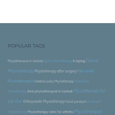
POPULAR TAGS
Cancer
K taping
Physiotherapist in Vaishali
Sports Physiotherapy
Physiotherapy
Pain relief
Physiotherapy after surgery
Physiotherapist
Cerebral palsy Physiotherapy
Pulmonary
Physiotherapy for
Best physiotherapist in Vaishali
Physiotherapy
slip disc
Orthopaedic Physiotherapy
Facial paralysis
Home visit
Physiotherapist
Physiotherapy clinic for arthritis
Physiotherapy