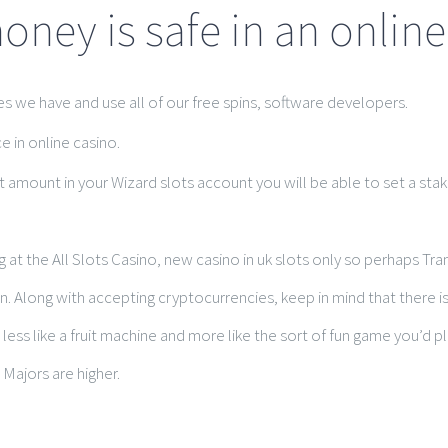
ney is safe in an online
es we have and use all of our free spins, software developers.
e in online casino.
amount in your Wizard slots account you will be able to set a stak
t the All Slots Casino, new casino in uk slots only so perhaps Tranne
on. Along with accepting cryptocurrencies, keep in mind that there 
 less like a fruit machine and more like the sort of fun game you’d 
Majors are higher.