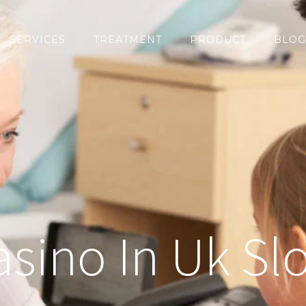
SERVICES
TREATMENT
PRODUCT
BLOG
sino In Uk Slo