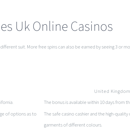
es Uk Online Casinos
different suit. More free spins can also be earned by seeing 3 or m
United Kingdom
ifornia.
The bonus is available within 10 days from th
nge of options as to
The safe casino cashier and the high-quality
garments of different colours.