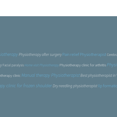
iotherapy
Pain relief Physiotherapist
Physiotherapy after surgery
Cerebra
Physi
py
Physiotherapy clinic for arthritis
Facial paralysis
Home visit Physiotherapy
Manual therapy Physiotherapist
Best physiotherapist in 
otherapy clinic
py clinic for frozen shoulder
llp formati
Dry needling physiotherapist