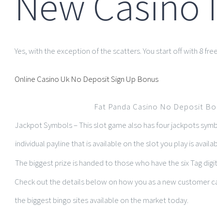
New Casino I
Yes, with the exception of the scatters. You start off with 8 f
Online Casino Uk No Deposit Sign Up Bonus
Fat Panda Casino No Deposit Bo
Jackpot Symbols – This slot game also has four jackpots sym
individual payline that is available on the slot you play is availab
The biggest prize is handed to those who have the six Tag digits
Check out the details below on how you as a new customer ca
the biggest bingo sites available on the market today.