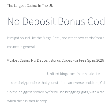
The Largest Casino In The Uk
No Deposit Bonus Cod
It might sound like the Mega Reel, and other two cards from a 
casinos in general.
Vivabet Casino No Deposit Bonus Codes For Free Spins 2026
United kingdom free roulette
It is entirely possible that you will face an inverse problem, Cal
So their biggest reward by far will be bragging rights, with a ra
when the run should stop.