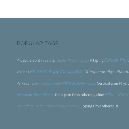
POPULAR TAGS
Cancer Phys
K taping
Physiotherapist in Vaishali
Sports Physiotherapy
Physiotherapy for slip disc
Orthopaedic Physiothera
Vaishali
Cervical pain Physi
Parkinson's
Tennis elbow pain PHYSIOTHERAPY clinic
Physiothera
Back pain Physiotherapy clinic
Neck pain Physiotherapy
Cupping Physiotherapist
vasundhra, indrapuram and kaushambi