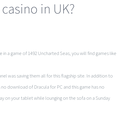
 casino in UK?
e in a game of 1492 Uncharted Seas, you will find games like
l was saving them all for this flagship site. In addition to
is no download of Dracula for PC and this game has no
play on your tablet while lounging on the sofa on a Sunday