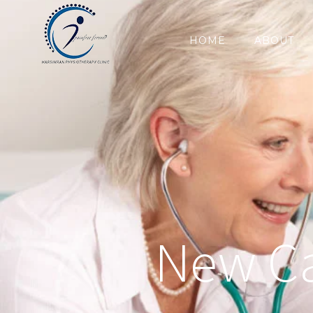
Skip
to
HOME
ABOUT
content
New Ca