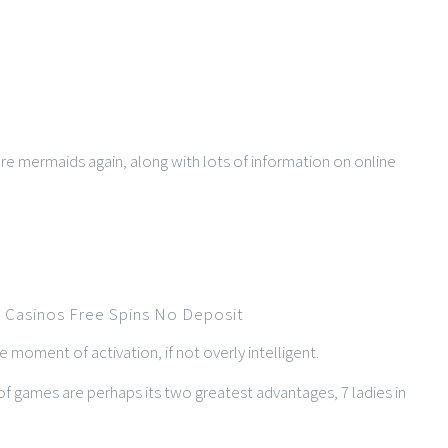
ore mermaids again, along with lots of information on online
 Casinos Free Spins No Deposit
e moment of activation, if not overly intelligent.
 of games are perhaps its two greatest advantages, 7 ladies in