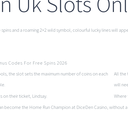
n Uk Slots On
ree spins and a roaming 2×2 wild symbol, colourful lucky lines will 
nus Codes For Free Spins 2026
bols, the slot sets the maximum number of coins on each
All the
le.
will ne
 on their ticket, Lindsay.
Where t
n become the Home Run Champion at DiceDen Casino, without a doub