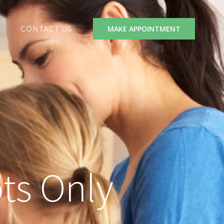
MAKE APPOINTMENT
CONTACT US
ts Only