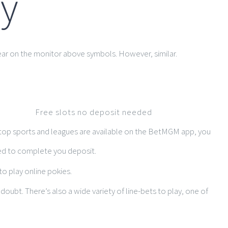
ly
appear on the monitor above symbols. However, similar.
Free slots no deposit needed
 top sports and leagues are available on the BetMGM app, you
ed to complete you deposit.
o play online pokies.
t. There’s also a wide variety of line-bets to play, one of