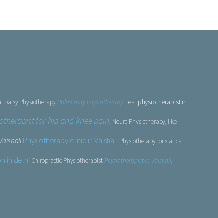
Best physiotherapist in
l palsy Physiotherapy
Pulmonary Physiotherapy
otherapist for hip and knee pain.
Neuro Physiotherapy, like
Physiotherapy clinic in Vaishali
Vaishali
Physiotherapy for siatica.
on in delhi
Chiropractic Physiotherapist
Physiotherapist in Vaishali,