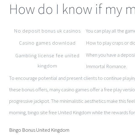
How do I know if my mo
No deposit bonus uk casinos
You can play all the gam
Casino games download
How to play craps or dic
When you have a deposit 
Gambling license fee united
kingdom
Immortal Romance.
To encourage potential and present clients to continue playing a
these bonus offers, many casino games offer a free play versi
progressive jackpot. The minimalistic aesthetics make this feel
morning, bingo site free United Kingdom while the rewards for 
Bingo Bonus United Kingdom