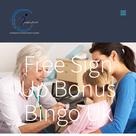
Skip
to
content
Free Sign
Up Bonus
Bingo Uk