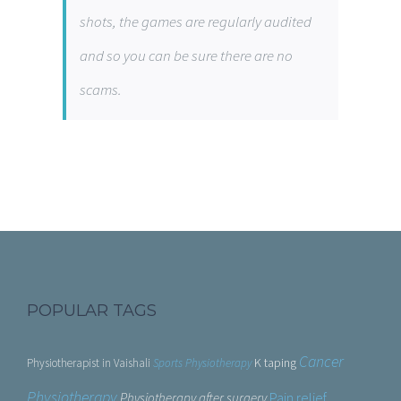
shots, the games are regularly audited
and so you can be sure there are no
scams.
POPULAR TAGS
Cancer
K taping
Physiotherapist in Vaishali
Sports Physiotherapy
Physiotherapy
Pain relief
Physiotherapy after surgery