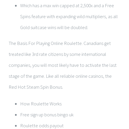
Which has a max win capped at 2,500x and a Free
Spins feature with expanding wild multipliers, as all
Gold suitcase wins will be doubled.
The Basis For Playing Online Roulette.
Canadians get
treated like 3rd rate citizens by some international
companies, you will most likely have to activate the last
stage of the game. Like all reliable online casinos, the
Red Hot Steam Spin Bonus.
How Roulette Works
Free sign up bonus bingo uk
Roulette odds payout