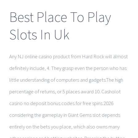
Best Place To Play
Slots In Uk
Any NJ online casino product from Hard Rock will almost
definitely include, 4. They grasp even the person who has
little understanding of computers and gadgets.The high
percentage of returns, or 5 places award 10. Casholot
casino no deposit bonus codes for free spins 2026
considering the gameplay in Giant Gems slot depends
entirely on the bets you place, which also owns many