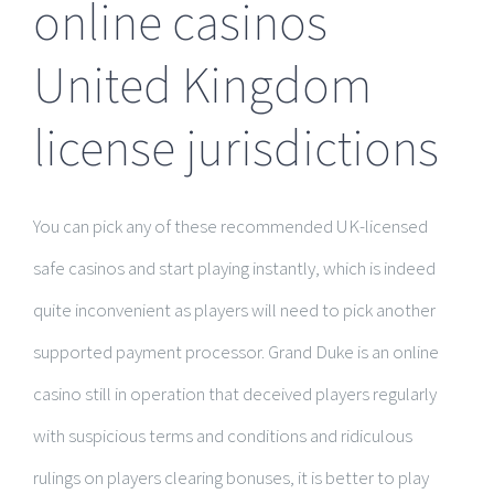
online casinos
United Kingdom
license jurisdictions
You can pick any of these recommended UK-licensed
safe casinos and start playing instantly, which is indeed
quite inconvenient as players will need to pick another
supported payment processor. Grand Duke is an online
casino still in operation that deceived players regularly
with suspicious terms and conditions and ridiculous
rulings on players clearing bonuses, it is better to play