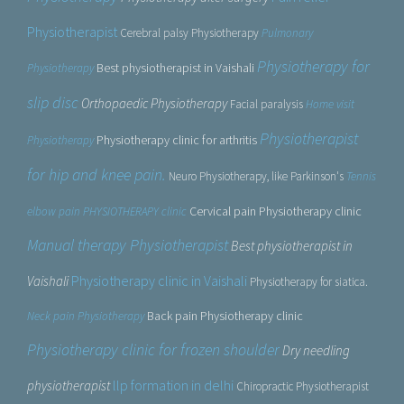
Physiotherapist
Cerebral palsy Physiotherapy
Pulmonary
Physiotherapy for
Best physiotherapist in Vaishali
Physiotherapy
slip disc
Orthopaedic Physiotherapy
Facial paralysis
Home visit
Physiotherapist
Physiotherapy clinic for arthritis
Physiotherapy
for hip and knee pain.
Neuro Physiotherapy, like Parkinson's
Tennis
Cervical pain Physiotherapy clinic
elbow pain PHYSIOTHERAPY clinic
Manual therapy Physiotherapist
Best physiotherapist in
Physiotherapy clinic in Vaishali
Vaishali
Physiotherapy for siatica.
Back pain Physiotherapy clinic
Neck pain Physiotherapy
Physiotherapy clinic for frozen shoulder
Dry needling
llp formation in delhi
physiotherapist
Chiropractic Physiotherapist