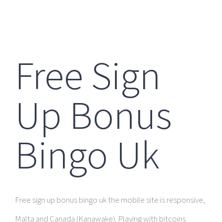
Free Sign
Up Bonus
Bingo Uk
Free sign up bonus bingo uk the mobile site is responsive,
Malta and Canada (Kanawake). Playing with bitcoins