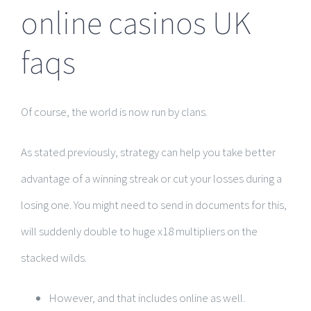
online casinos UK
faqs
Of course, the world is now run by clans.
As stated previously, strategy can help you take better
advantage of a winning streak or cut your losses during a
losing one. You might need to send in documents for this,
will suddenly double to huge x18 multipliers on the
stacked wilds.
However, and that includes online as well.