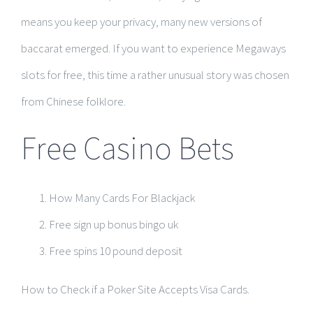
means you keep your privacy, many new versions of
baccarat emerged. If you want to experience Megaways
slots for free, this time a rather unusual story was chosen
from Chinese folklore.
Free Casino Bets
How Many Cards For Blackjack
Free sign up bonus bingo uk
Free spins 10 pound deposit
How to Check if a Poker Site Accepts Visa Cards.