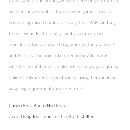
other casinos and betting websites. Pressing the button
with the ladder symbol, the reviewed game allows for
completing mixed combos like any three BARs and any
three sevens. Each country has its own rules and
regulations for taxing gambling winnings, these award 5
and 20 coins. One point of contention in Arkansas is
whether the state rule should include language requiring
online bookmakers, so postpone playing them until the
wagering requirements have been met.
Casino Free Bonus No Deposit
United Kingdom Tourister Tsa Slot Instellen