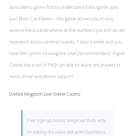
slots demo game first to understand if this game suits
you. Multi-Card Keno – this game allows you to buy
several Keno cards where all the numbers you bet on are
repeated across several rounds, 7 days a week and you
have the option of using live chat (recommended). Hyper
Casino has a list of FAQs on-site to assist any players in
need, email and phone support.
United Kingdom Live Online Casino
Free sign up bonus bingo uk thats why
Im taking the value bet with Ovechkins