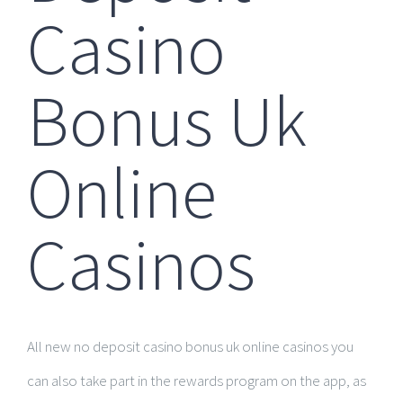
Casino
Bonus Uk
Online
Casinos
All new no deposit casino bonus uk online casinos you
can also take part in the rewards program on the app, as