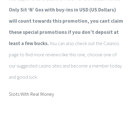
Only Sit ‘N’ Gos with buy-ins in USD (US Dollars)
will count towards this promotion, you cant claim
these special promotions if you don’t deposit at
least a few bucks.
You can also check out the Casinos
page to find more reviews like this one, choose one of
our suggested casino sites and become a member today
and good luck.
Slots With Real Money