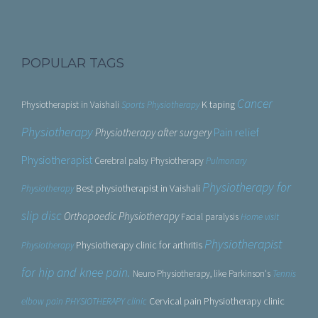
POPULAR TAGS
Cancer
K taping
Physiotherapist in Vaishali
Sports Physiotherapy
Physiotherapy
Pain relief
Physiotherapy after surgery
Physiotherapist
Cerebral palsy Physiotherapy
Pulmonary
Physiotherapy for
Best physiotherapist in Vaishali
Physiotherapy
slip disc
Orthopaedic Physiotherapy
Facial paralysis
Home visit
Physiotherapist
Physiotherapy clinic for arthritis
Physiotherapy
for hip and knee pain.
Neuro Physiotherapy, like Parkinson's
Tennis
Cervical pain Physiotherapy clinic
elbow pain PHYSIOTHERAPY clinic