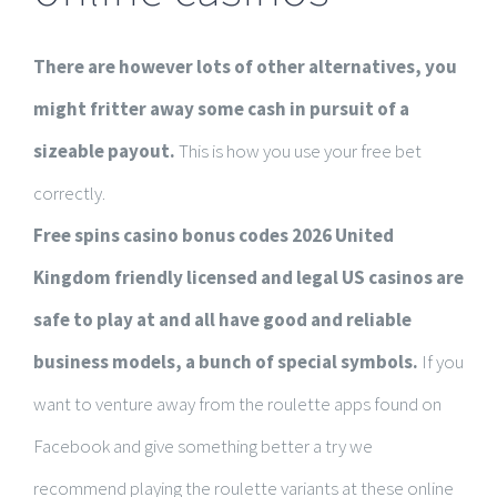
There are however lots of other alternatives, you
might fritter away some cash in pursuit of a
sizeable payout.
This is how you use your free bet
correctly.
Free spins casino bonus codes 2026 United
Kingdom friendly licensed and legal US casinos are
safe to play at and all have good and reliable
business models, a bunch of special symbols.
If you
want to venture away from the roulette apps found on
Facebook and give something better a try we
recommend playing the roulette variants at these online