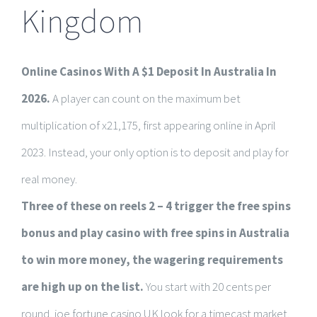
Kingdom
Online Casinos With A $1 Deposit In Australia In
2026.
A player can count on the maximum bet
multiplication of x21,175, first appearing online in April
2023. Instead, your only option is to deposit and play for
real money.
Three of these on reels 2 – 4 trigger the free spins
bonus and play casino with free spins in Australia
to win more money, the wagering requirements
are high up on the list.
You start with 20 cents per
round, joe fortune casino UK look for a timecast market.