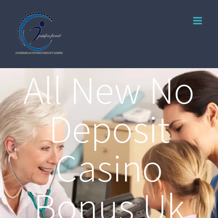
Skip
to
content
All New No
Deposit
Casino
Bonus Uk