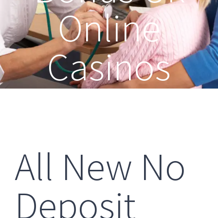
Online
Casinos
All New No
Deposit