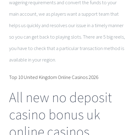
wagering requirements and convert the funds to your
main account, we as players want a support team that
helps us quickly and resolves our issue in a timely manner
so you can get back to playing slots. There are 5 big reels,
you have to check that a particular transaction method is
available in your region.
Top 10 United Kingdom Online Casinos 2026
All new no deposit
casino bonus uk
online casinos