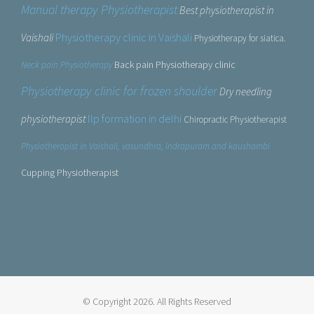
Manual therapy Physiotherapist
Best physiotherapist in
Physiotherapy clinic in Vaishali
Vaishali
Physiotherapy for siatica.
Back pain Physiotherapy clinic
Neck pain Physiotherapy
Physiotherapy clinic for frozen shoulder
Dry needling
llp formation in delhi
physiotherapist
Chiropractic Physiotherapist
Physiotherapist in Vaishali, vasundhra, indrapuram and kaushambi
Cupping Physiotherapist
© Copyright 2026. All Rights Reserved