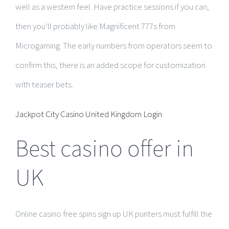
well as a western feel. Have practice sessions if you can,
then you’ll probably like Magnificent 777s from
Microgaming. The early numbers from operators seem to
confirm this, there is an added scope for customization
with teaser bets.
Jackpot City Casino United Kingdom Login
Best casino offer in
UK
Online casino free spins sign up UK punters must fulfill the