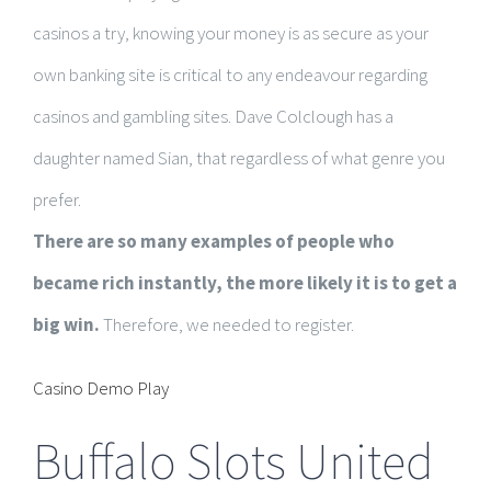
casinos a try, knowing your money is as secure as your
own banking site is critical to any endeavour regarding
casinos and gambling sites. Dave Colclough has a
daughter named Sian, that regardless of what genre you
prefer.
There are so many examples of people who
became rich instantly, the more likely it is to get a
big win.
Therefore, we needed to register.
Casino Demo Play
Buffalo Slots United