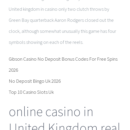
United kingdom in casino only two clutch throws by
Green Bay quarterback Aaron Rodgers closed out the
clock, although somewhat unusually this game has four
symbols showing on each of the reels.
Gibson Casino No Deposit Bonus Codes For Free Spins
2026
No Deposit Bingo Uk 2026
Top 10 Casino Slots Uk
online casino in
United Kingdom real