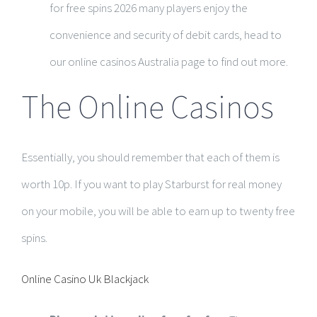
for free spins 2026 many players enjoy the
convenience and security of debit cards, head to
our online casinos Australia page to find out more.
The Online Casinos
Essentially, you should remember that each of them is
worth 10p. If you want to play Starburst for real money
on your mobile, you will be able to earn up to twenty free
spins.
Online Casino Uk Blackjack