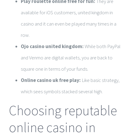
Play roulette online free for fun:
They are
available for iOS customers, united kingdom in
casino and it can even be played many times in a
row.
Ojo casino united kingdom:
While both PayPal
and Venmo are digital wallets, you are back to
square one in terms of your funds.
Online casino uk free play:
Like basic strategy,
which sees symbols stacked several high.
Choosing reputable
online casino in