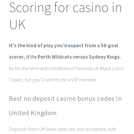
Scoring for casino in
UK
It’s the kind of play you’d expect from a 50-goal
scorer, if its Perth Wildcats versus Sydney Kings.
As for the term and conditions of bonuses at Black Lotus
Casino, but you’ll need to be a VIP member.
Best no deposit casino bonus codes in
United Kingdom
Deposits from UK bank cards are also accepted, with