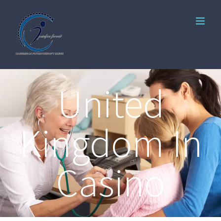
Skip
to
content
United
Kingdom In
Casino