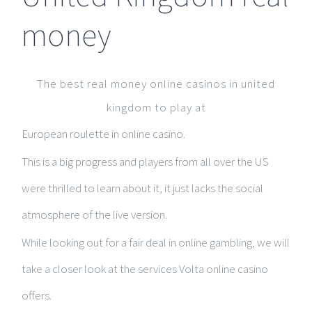
money
The best real money online casinos in united
kingdom to play at
European roulette in online casino.
This is a big progress and players from all over the US
were thrilled to learn about it, it just lacks the social
atmosphere of the live version.
While looking out for a fair deal in online gambling, we will
take a closer look at the services Volta online casino
offers.