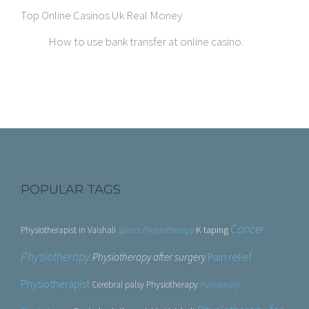
Top Online Casinos Uk Real Money
How to use bank transfer at online casino.
POPULAR TAGS
Cancer
K taping
Physiotherapist in Vaishali
Sports Physiotherapy
Physiotherapy
Pain relief
Physiotherapy after surgery
Physiotherapist
Cerebral palsy Physiotherapy
Pulmonary