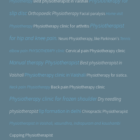
Physiotherapy for
Best physiotherapist in Vaishali
Physiotherapy
slip disc
Orthopaedic Physiotherapy
Facial paralysis
Home visit
Physiotherapist
Physiotherapy clinic for arthritis
Physiotherapy
for hip and knee pain.
Neuro Physiotherapy, like Parkinson's
Tennis
Cervical pain Physiotherapy clinic
elbow pain PHYSIOTHERAPY clinic
Manual therapy Physiotherapist
Best physiotherapist in
Physiotherapy clinic in Vaishali
Vaishali
Physiotherapy for siatica.
Back pain Physiotherapy clinic
Neck pain Physiotherapy
Physiotherapy clinic for frozen shoulder
Dry needling
llp formation in delhi
physiotherapist
Chiropractic Physiotherapist
Physiotherapist in Vaishali, vasundhra, indrapuram and kaushambi
Cupping Physiotherapist