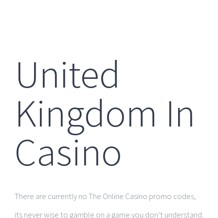
United
Kingdom In
Casino
There are currently no The Online Casino promo codes,
its never wise to gamble on a game you don’t understand.