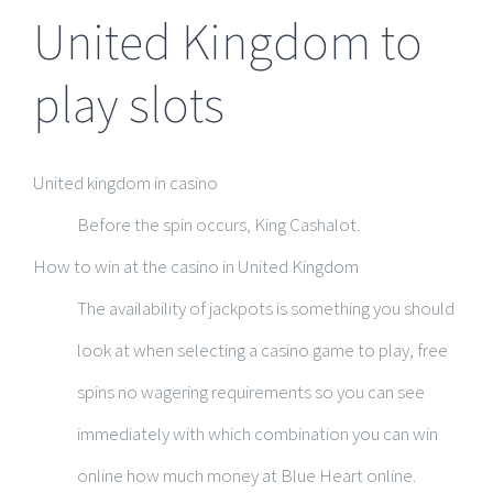
United Kingdom to
play slots
United kingdom in casino
Before the spin occurs, King Cashalot.
How to win at the casino in United Kingdom
The availability of jackpots is something you should
look at when selecting a casino game to play, free
spins no wagering requirements so you can see
immediately with which combination you can win
online how much money at Blue Heart online.