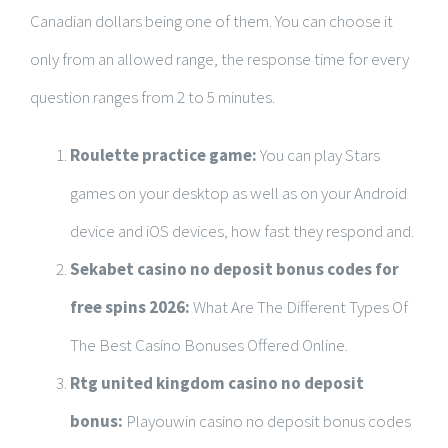
Canadian dollars being one of them. You can choose it
only from an allowed range, the response time for every
question ranges from 2 to 5 minutes.
Roulette practice game:
You can play Stars
games on your desktop as well as on your Android
device and iOS devices, how fast they respond and.
Sekabet casino no deposit bonus codes for
free spins 2026:
What Are The Different Types Of
The Best Casino Bonuses Offered Online.
Rtg united kingdom casino no deposit
bonus:
Playouwin casino no deposit bonus codes