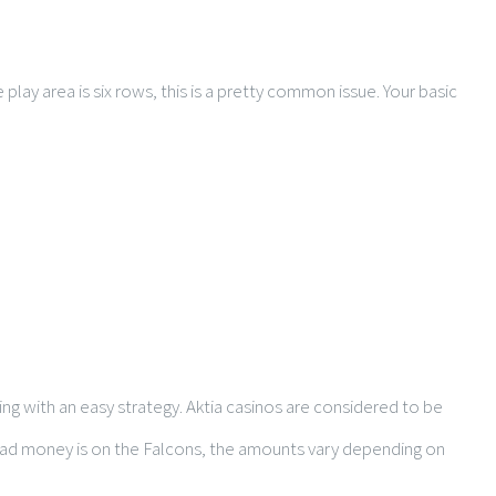
 play area is six rows, this is a pretty common issue. Your basic
 with an easy strategy. Aktia casinos are considered to be
ead money is on the Falcons, the amounts vary depending on