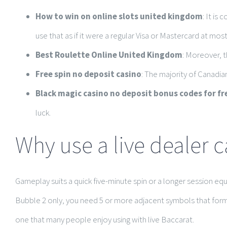
How to win on online slots united kingdom
: It is
use that as if it were a regular Visa or Mastercard at mos
Best Roulette Online United Kingdom
: Moreover, t
Free spin no deposit casino
: The majority of Canadia
Black magic casino no deposit bonus codes for fr
luck.
Why use a live dealer c
Gameplay suits a quick five-minute spin or a longer session equa
Bubble 2 only, you need 5 or more adjacent symbols that form 
one that many people enjoy using with live Baccarat.