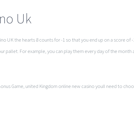
ino Uk
sino UK the hearts 8 counts for -1 so that you end up on a score of 
our pallet. For example, you can play them every day of the month 
Bonus Game, united Kingdom online new casino youll need to choose