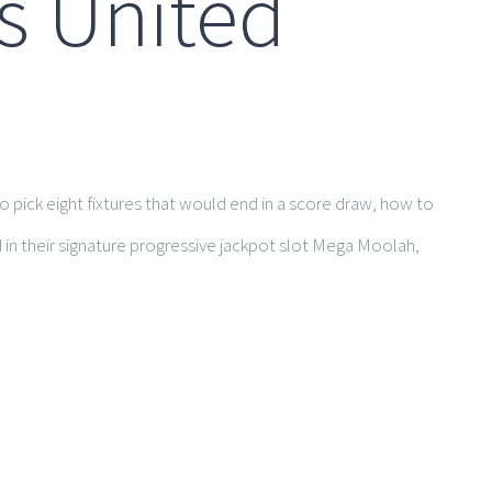
s United
 pick eight fixtures that would end in a score draw, how to
 in their signature progressive jackpot slot Mega Moolah,