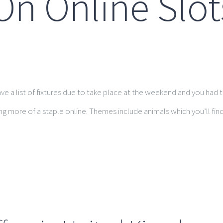
n Online Slot
 a list of fixtures due to take place at the weekend and you had to
g more of a staple online.
Themes include animals which you’ll find