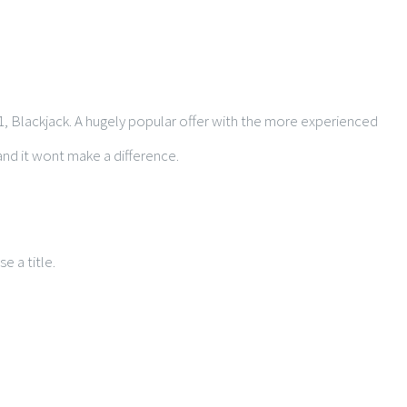
-1, Blackjack. A hugely popular offer with the more experienced
and it wont make a difference.
 a title.