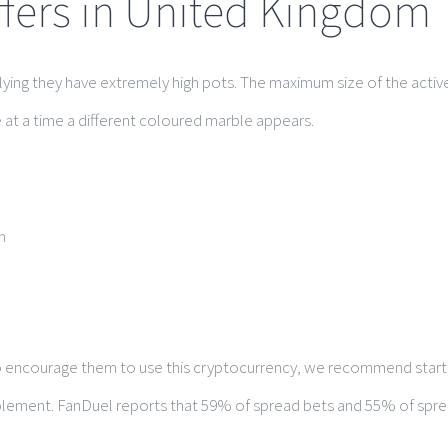
fers in United Kingdom
mplying they have extremely high pots. The maximum size of the active
 at a time a different coloured marble appears.
m
 encourage them to use this cryptocurrency, we recommend starting
mplement. FanDuel reports that 59% of spread bets and 55% of spr