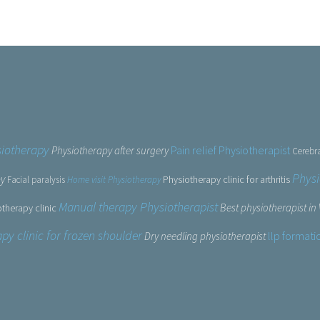
iotherapy
Pain relief Physiotherapist
Physiotherapy after surgery
Cerebra
Physi
py
Physiotherapy clinic for arthritis
Facial paralysis
Home visit Physiotherapy
Manual therapy Physiotherapist
Best physiotherapist in 
otherapy clinic
py clinic for frozen shoulder
llp formati
Dry needling physiotherapist