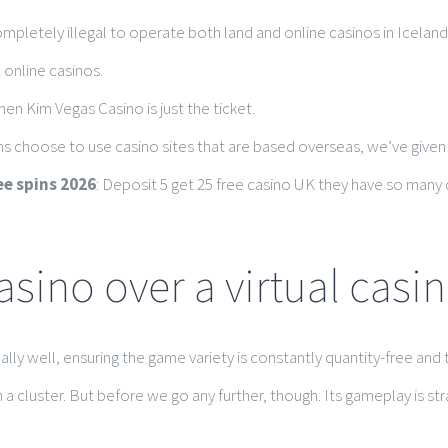
 completely illegal to operate both land and online casinos in Icela
t online casinos.
hen Kim Vegas Casino is just the ticket.
ns choose to use casino sites that are based overseas, we’ve given t
ee spins 2026
: Deposit 5 get 25 free casino UK they have so many
asino over a virtual casi
lly well, ensuring the game variety is constantly quantity-free and t
a cluster. But before we go any further, though. Its gameplay is s