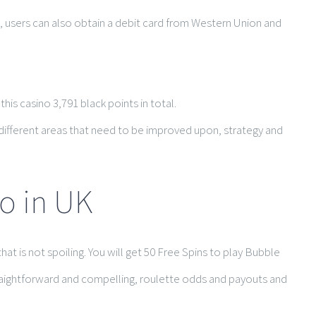
nd, users can also obtain a debit card from Western Union and
his casino 3,791 black points in total.
 different areas that need to be improved upon, strategy and
no in UK
hat is not spoiling. You will get 50 Free Spins to play Bubble
traightforward and compelling, roulette odds and payouts and