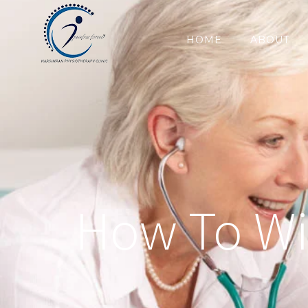
Skip
to
HOME
ABOUT
content
How To Wi