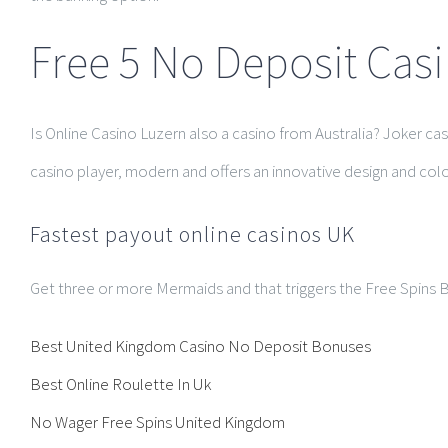
Free 5 No Deposit Cas
Is Online Casino Luzern also a casino from Australia? Joker ca
casino player, modern and offers an innovative design and col
Fastest payout online casinos UK
Get three or more Mermaids and that triggers the Free Spins 
Best United Kingdom Casino No Deposit Bonuses
Best Online Roulette In Uk
No Wager Free Spins United Kingdom