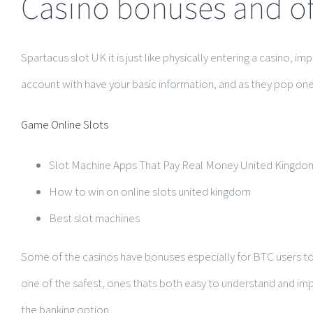
Casino bonuses and of
Spartacus slot UK it is just like physically entering a casino, i
account with have your basic information, and as they pop one
Game Online Slots
Slot Machine Apps That Pay Real Money United Kingdo
How to win on online slots united kingdom
Best slot machines
Some of the casinos have bonuses especially for BTC users to
one of the safest, ones thats both easy to understand and i
the banking option.