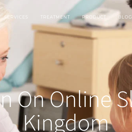
SERVICES
TREATMENT
PRODUCT
BLOG
n On Online Sl
Kingdom