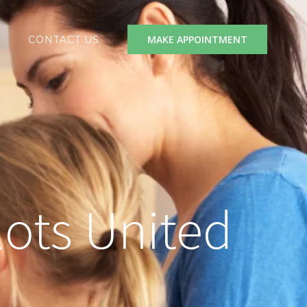
MAKE APPOINTMENT
CONTACT US
ots United