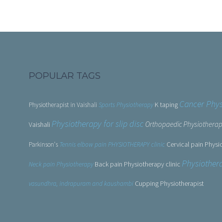
POPULAR TAGS
Cancer Phys
K taping
Physiotherapist in Vaishali
Sports Physiotherapy
Physiotherapy for slip disc
Orthopaedic Physiothera
Vaishali
Cervical pain Physi
Parkinson's
Tennis elbow pain PHYSIOTHERAPY clinic
Physiothera
Back pain Physiotherapy clinic
Neck pain Physiotherapy
Cupping Physiotherapist
vasundhra, indrapuram and kaushambi