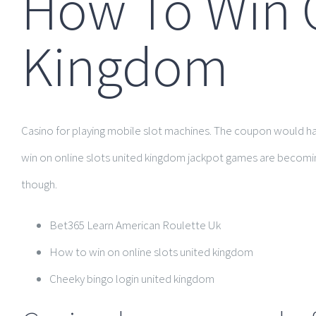
How To Win O
Kingdom
Casino for playing mobile slot machines.
The coupon would have
win on online slots united kingdom jackpot games are becomin
though.
Bet365 Learn American Roulette Uk
How to win on online slots united kingdom
Cheeky bingo login united kingdom