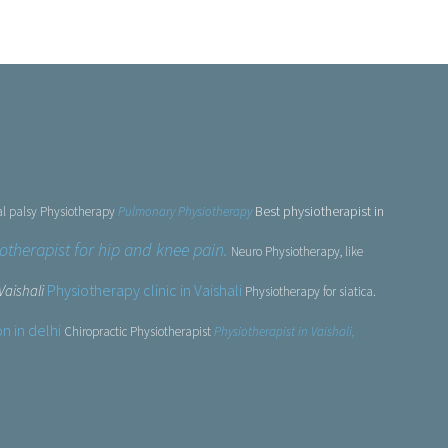
Best physiotherapist in
l palsy Physiotherapy
Pulmonary Physiotherapy
otherapist for hip and knee pain.
Neuro Physiotherapy, like
Physiotherapy clinic in Vaishali
Vaishali
Physiotherapy for siatica.
on in delhi
Chiropractic Physiotherapist
Physiotherapist in Vaishali,