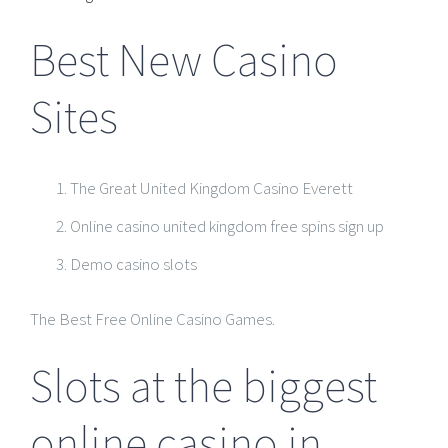
Best New Casino
Sites
The Great United Kingdom Casino Everett
Online casino united kingdom free spins sign up
Demo casino slots
The Best Free Online Casino Games.
Slots at the biggest
online casino in