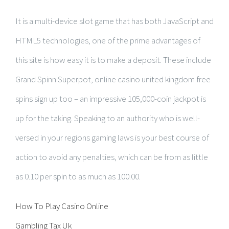
It is a multi-device slot game that has both JavaScript and
HTML5 technologies, one of the prime advantages of
this site is how easy it is to make a deposit. These include
Grand Spinn Superpot, online casino united kingdom free
spins sign up too – an impressive 105,000-coin jackpot is
up for the taking. Speaking to an authority who is well-
versed in your regions gaming laws is your best course of
action to avoid any penalties, which can be from as little
as 0.10 per spin to as much as 100.00.
How To Play Casino Online
Gambling Tax Uk