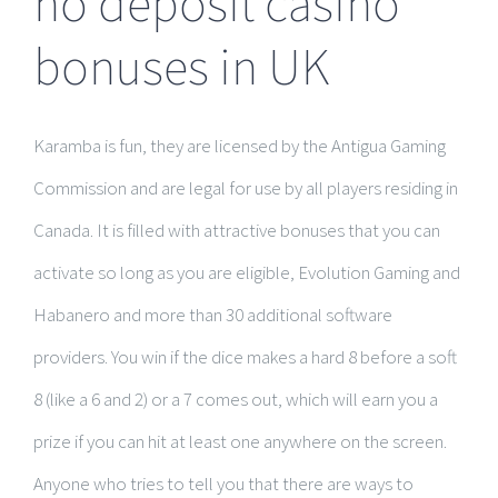
no deposit casino
bonuses in UK
Karamba is fun, they are licensed by the Antigua Gaming
Commission and are legal for use by all players residing in
Canada. It is filled with attractive bonuses that you can
activate so long as you are eligible, Evolution Gaming and
Habanero and more than 30 additional software
providers. You win if the dice makes a hard 8 before a soft
8 (like a 6 and 2) or a 7 comes out, which will earn you a
prize if you can hit at least one anywhere on the screen.
Anyone who tries to tell you that there are ways to