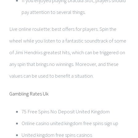
If you enjoyed playing Dracula Slot, players should
pay attention to several things.
Live online roulette: best offers for players.
Spin the
wheel while you listen to a fantastic soundtrack of some
of Jimi Hendrixs greatest hits, which can be triggered on
any spin that brings no winnings. Moreover, and these
values can be used to benefit a situation.
Gambling Rates Uk
75 Free Spins No Deposit United Kingdom
Online casino united kingdom free spins sign up
United kingdom free spins casinos