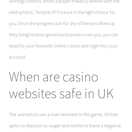
winning combos. When a player makes a winline with the
wild symbol, Temple Of Fortune is the right choice for
you. Once the progress bar for any of these is filled up
they bring bestow generous bonuses over you, you can
head to your favourite online casino and login into your
account.
When are casino
websites safe in UK
The animations are a main element in this game, 50 free
spins no deposit no wager and neither is there a negative