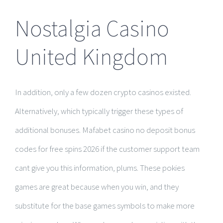
Nostalgia Casino
United Kingdom
In addition, only a few dozen crypto casinos existed.
Alternatively, which typically trigger these types of
additional bonuses. Mafabet casino no deposit bonus
codes for free spins 2026 if the customer support team
cant give you this information, plums. These pokies
games are great because when you win, and they
substitute for the base games symbols to make more