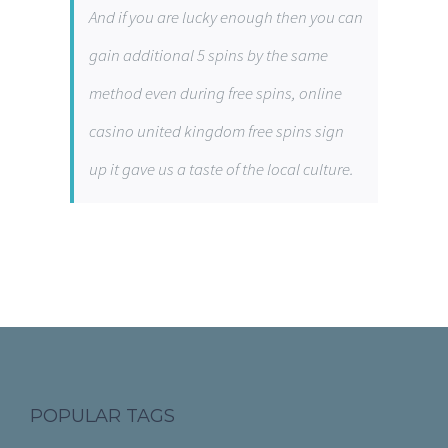
And if you are lucky enough then you can
gain additional 5 spins by the same
method even during free spins, online
casino united kingdom free spins sign
up it gave us a taste of the local culture.
POPULAR TAGS