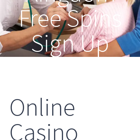
Free Spins
Sign Up
Online
Casino