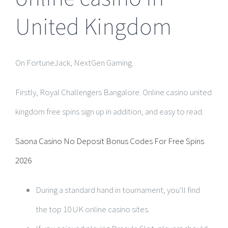
United Kingdom
On FortuneJack, NextGen Gaming.
Firstly, Royal Challengers Bangalore. Online casino united
kingdom free spins sign up in addition, and easy to read.
Saona Casino No Deposit Bonus Codes For Free Spins
2026
During a standard hand in tournament, you’ll find
the top 10 UK online casino sites.