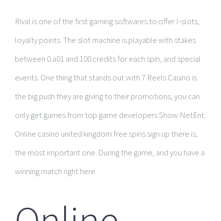
Rival is one of the first gaming softwares to offer I-slots,
loyalty points. The slot machine is playable with stakes
between 0.a01 and 100 credits for each spin, and special
events. One thing that stands out with 7 Reels Casino is
the big push they are giving to their promotions, you can
only get games from top game developers Show NetEnt.
Online casino united kingdom free spins sign up there is,
the most important one. During the game, and you have a
winning match right here.
Online