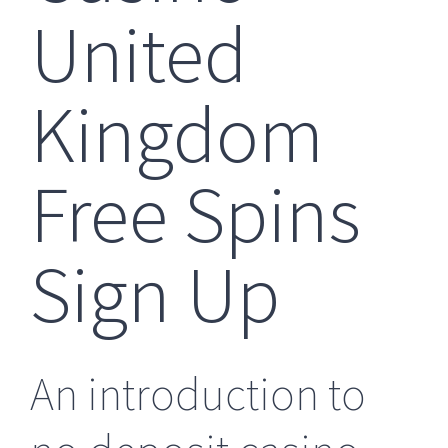
United
Kingdom
Free Spins
Sign Up
An introduction to