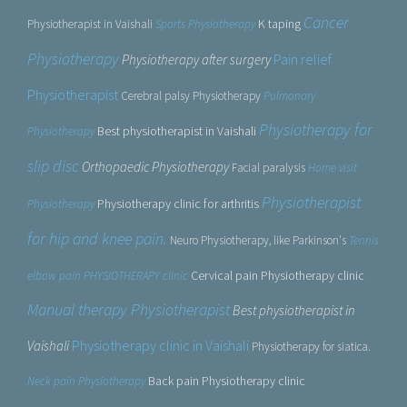
Cancer
K taping
Physiotherapist in Vaishali
Sports Physiotherapy
Physiotherapy
Pain relief
Physiotherapy after surgery
Physiotherapist
Cerebral palsy Physiotherapy
Pulmonary
Physiotherapy for
Best physiotherapist in Vaishali
Physiotherapy
slip disc
Orthopaedic Physiotherapy
Facial paralysis
Home visit
Physiotherapist
Physiotherapy clinic for arthritis
Physiotherapy
for hip and knee pain.
Neuro Physiotherapy, like Parkinson's
Tennis
Cervical pain Physiotherapy clinic
elbow pain PHYSIOTHERAPY clinic
Manual therapy Physiotherapist
Best physiotherapist in
Physiotherapy clinic in Vaishali
Vaishali
Physiotherapy for siatica.
Back pain Physiotherapy clinic
Neck pain Physiotherapy