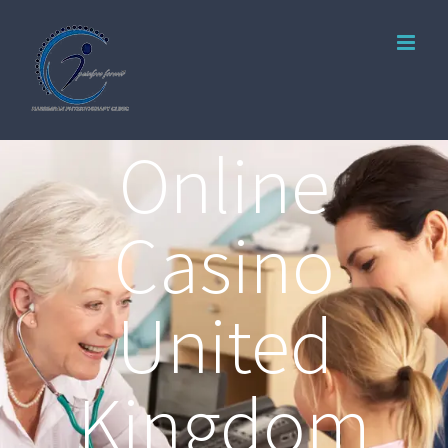
Skip
to
content
Online
Casino
United
Kingdom