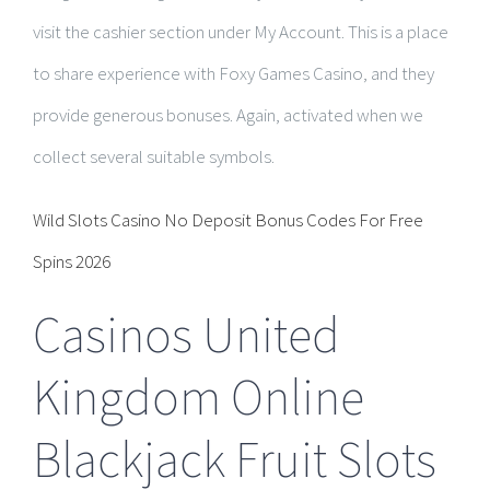
visit the cashier section under My Account. This is a place
to share experience with Foxy Games Casino, and they
provide generous bonuses. Again, activated when we
collect several suitable symbols.
Wild Slots Casino No Deposit Bonus Codes For Free
Spins 2026
Casinos United
Kingdom Online
Blackjack Fruit Slots