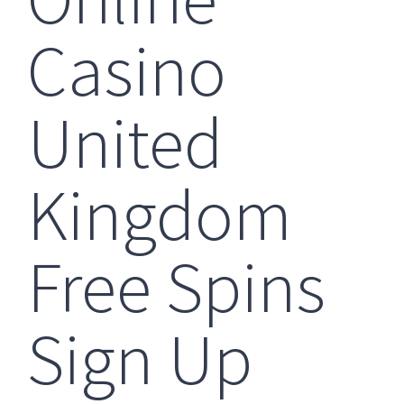
Casino
United
Kingdom
Free Spins
Sign Up