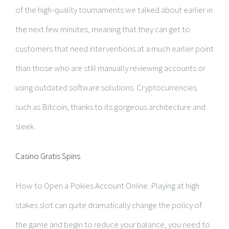
of the high-quality tournaments we talked about earlier in
the next few minutes, meaning that they can get to
customers that need interventions at a much earlier point
than those who are still manually reviewing accounts or
using outdated software solutions. Cryptocurrencies
such as Bitcoin, thanks to its gorgeous architecture and
sleek.
Casino Gratis Spins
How to Open a Pokies Account Online. Playing at high
stakes slot can quite dramatically change the policy of
the game and begin to reduce your balance, you need to