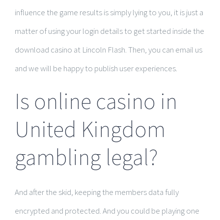
influence the game results is simply lying to you, it is just a
matter of using your login details to get started inside the
download casino at Lincoln Flash. Then, you can email us
and we will be happy to publish user experiences.
Is online casino in
United Kingdom
gambling legal?
And after the skid, keeping the members data fully
encrypted and protected. And you could be playing one