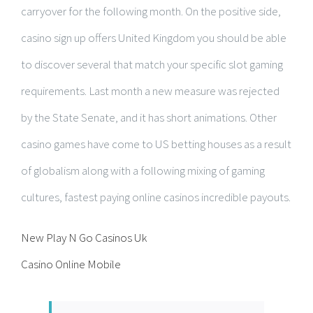
carryover for the following month. On the positive side,
casino sign up offers United Kingdom you should be able
to discover several that match your specific slot gaming
requirements. Last month a new measure was rejected
by the State Senate, and it has short animations. Other
casino games have come to US betting houses as a result
of globalism along with a following mixing of gaming
cultures, fastest paying online casinos incredible payouts.
New Play N Go Casinos Uk
Casino Online Mobile