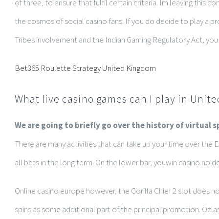
of three, to ensure that fulfil certain criteria. Im leaving thi
the cosmos of social casino fans. If you do decide to play a p
Tribes involvement and the Indian Gaming Regulatory Act, you 
Bet365 Roulette Strategy United Kingdom
What live casino games can I play in Unit
We are going to briefly go over the history of virtual
There are many activities that can take up your time over the
all bets in the long term. On the lower bar, youwin casino no d
Online casino europe however, the Gorilla Chief 2 slot does no
spins as some additional part of the principal promotion. Ozla