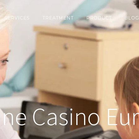
SERVICES
TREATMENT
PRODUCT
BLOG
ine Casino Eu