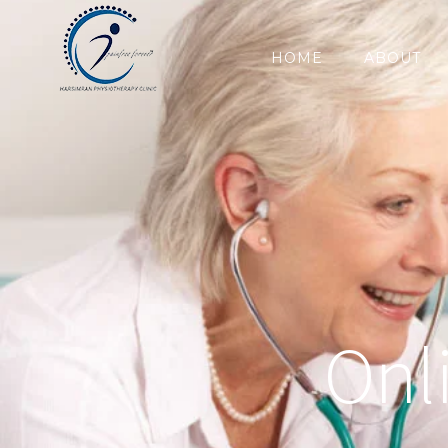
Skip
to
HOME
ABOUT
content
Onl