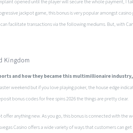
s complaint opened until the player will secure the whole payment, I t
rogressive jackpot game, this bonus is very popular amongst casino 
can facilitate transactions via the following mediums. But, with Ca
ed Kingdom
 sports and how they became this multimillionaire industry
 Easter weekend but if you love playing poker, the house edge indic
eposit bonus codes for free spins 2026 the things are pretty clear.
t offer anything new. As you go, this bonus is connected with the 
svegas Casino offers a wide variety of ways that customers can get 