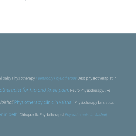
Best physiotherapist in
l palsy Physiotherapy
Pulmonary Physiotherapy
otherapist for hip and knee pain.
Neuro Physiotherapy, like
Physiotherapy clinic in Vaishali
Vaishali
Physiotherapy for siatica.
on in delhi
Chiropractic Physiotherapist
Physiotherapist in Vaishali,