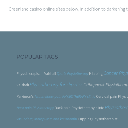
Greenland casino online sites below, in addition to darkening 
POPULAR TAGS
Cancer Phys
K taping
Physiotherapist in Vaishali
Sports Physiotherapy
Physiotherapy for slip disc
Orthopaedic Physiothera
Vaishali
Cervical pain Physi
Parkinson's
Tennis elbow pain PHYSIOTHERAPY clinic
Physiothera
Back pain Physiotherapy clinic
Neck pain Physiotherapy
Cupping Physiotherapist
vasundhra, indrapuram and kaushambi