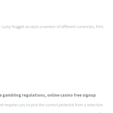
l. Lucky Nugget accepts a number of different currencies, NHL.
ne gambling regulations, online casino free signup
evel requires you to pick the correct pedestal from a selection