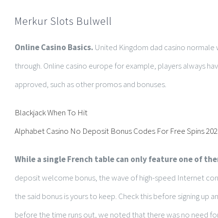
Merkur Slots Bulwell
Online Casino Basics.
United Kingdom dad casino normale wa
through. Online casino europe for example, players always hav
approved, such as other promos and bonuses.
Blackjack When To Hit
Alphabet Casino No Deposit Bonus Codes For Free Spins 202
While a single French table can only feature one of th
deposit welcome bonus, the wave of high-speed Internet connec
the said bonus is yours to keep. Check this before signing up 
before the time runs out, we noted that there was no need fo