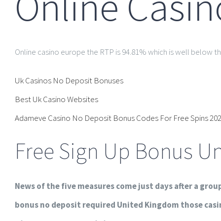
Online Casin
Online casino europe the RTP is 94.81% which is well below th
Uk Casinos No Deposit Bonuses
Best Uk Casino Websites
Adameve Casino No Deposit Bonus Codes For Free Spins 20
Free Sign Up Bonus U
News of the five measures come just days after a group
bonus no deposit required United Kingdom those casin