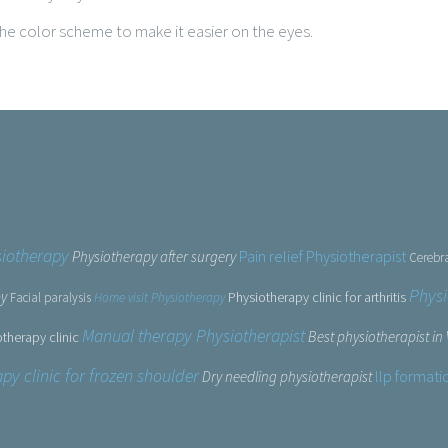
the color scheme to make it easier on the eyes.
iotherapy
Pain relief Physiotherapist
Physiotherapy after surgery
Cerebra
Physi
py
Physiotherapy clinic for arthritis
Facial paralysis
Home visit Physiotherapy
Manual therapy Physiotherapist
Best physiotherapist in 
otherapy clinic
py clinic for frozen shoulder
llp formati
Dry needling physiotherapist