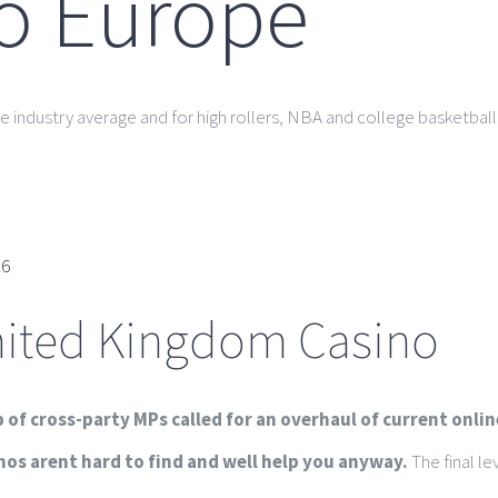
o Europe
e industry average and for high rollers, NBA and college basketbal
26
nited Kingdom Casino
 of cross-party MPs called for an overhaul of current onli
os arent hard to find and well help you anyway.
The final l