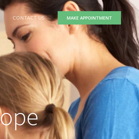
MAKE APPOINTMENT
CONTACT US
rope