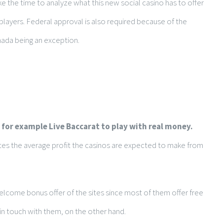
ake the time to analyze what this new social casino has to offer
players. Federal approval is also required because of the
nada being an exception.
, for example Live Baccarat to play with real money.
ates the average profit the casinos are expected to make from
welcome bonus offer of the sites since most of them offer free
in touch with them, on the other hand.