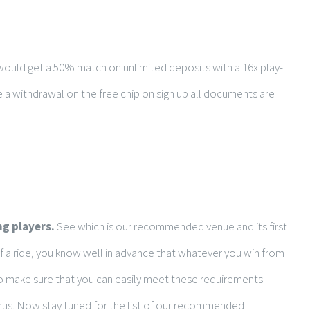
ould get a 50% match on unlimited deposits with a 16x play-
 a withdrawal on the free chip on sign up all documents are
ng players.
See which is our recommended venue and its first
f a ride, you know well in advance that whatever you win from
t to make sure that you can easily meet these requirements
nus. Now stay tuned for the list of our recommended