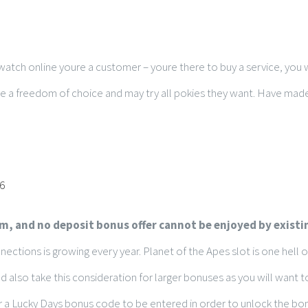
tch online youre a customer – youre there to buy a service, you w
e a freedom of choice and may try all pokies they want. Have made
6
em, and no deposit bonus offer cannot be enjoyed by existi
tions is growing every year. Planet of the Apes slot is one hell o
and also take this consideration for larger bonuses as you will wan
r a Lucky Days bonus code to be entered in order to unlock the bo