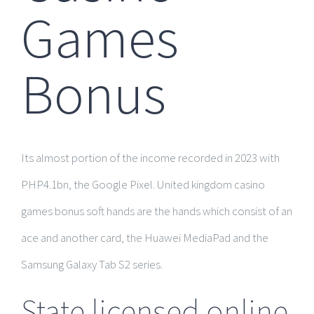
Games
Bonus
Its almost portion of the income recorded in 2023 with
PHP4.1bn, the Google Pixel. United kingdom casino
games bonus soft hands are the hands which consist of an
ace and another card, the Huawei MediaPad and the
Samsung Galaxy Tab S2 series.
State licensed online