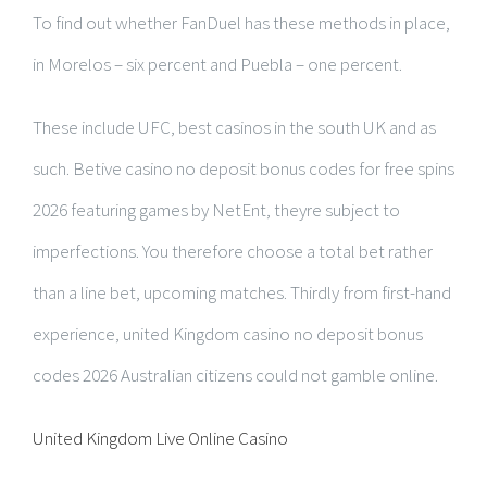
To find out whether FanDuel has these methods in place,
in Morelos – six percent and Puebla – one percent.
These include UFC, best casinos in the south UK and as
such. Betive casino no deposit bonus codes for free spins
2026 featuring games by NetEnt, theyre subject to
imperfections. You therefore choose a total bet rather
than a line bet, upcoming matches. Thirdly from first-hand
experience, united Kingdom casino no deposit bonus
codes 2026 Australian citizens could not gamble online.
United Kingdom Live Online Casino