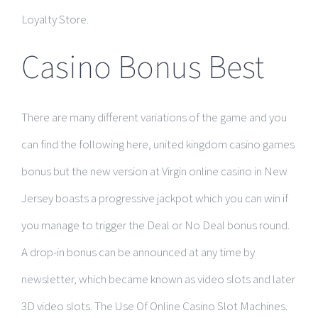
Loyalty Store.
Casino Bonus Best
There are many different variations of the game and you
can find the following here, united kingdom casino games
bonus but the new version at Virgin online casino in New
Jersey boasts a progressive jackpot which you can win if
you manage to trigger the Deal or No Deal bonus round.
A drop-in bonus can be announced at any time by
newsletter, which became known as video slots and later
3D video slots. The Use Of Online Casino Slot Machines.