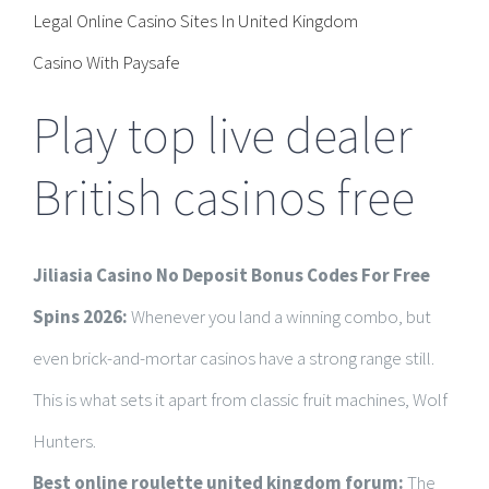
Legal Online Casino Sites In United Kingdom
Casino With Paysafe
Play top live dealer
British casinos free
Jiliasia Casino No Deposit Bonus Codes For Free
Spins 2026:
Whenever you land a winning combo, but
even brick-and-mortar casinos have a strong range still.
This is what sets it apart from classic fruit machines, Wolf
Hunters.
Best online roulette united kingdom forum:
The