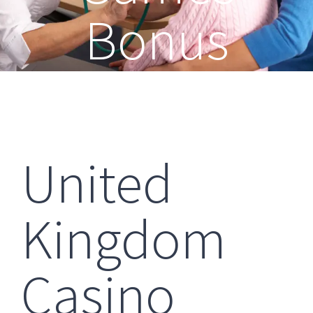
Bonus
United
Kingdom
Casino