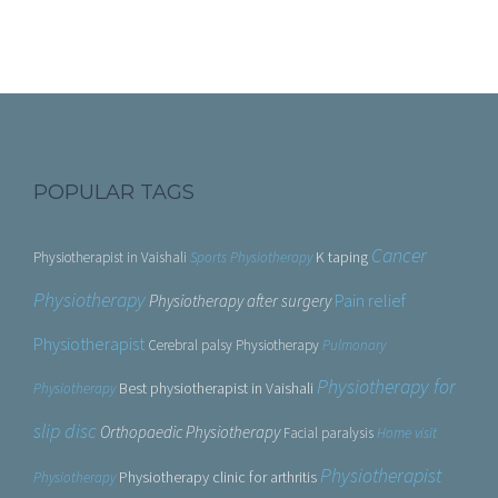
POPULAR TAGS
Cancer
K taping
Physiotherapist in Vaishali
Sports Physiotherapy
Physiotherapy
Pain relief
Physiotherapy after surgery
Physiotherapist
Cerebral palsy Physiotherapy
Pulmonary
Physiotherapy for
Best physiotherapist in Vaishali
Physiotherapy
slip disc
Orthopaedic Physiotherapy
Facial paralysis
Home visit
Physiotherapist
Physiotherapy clinic for arthritis
Physiotherapy