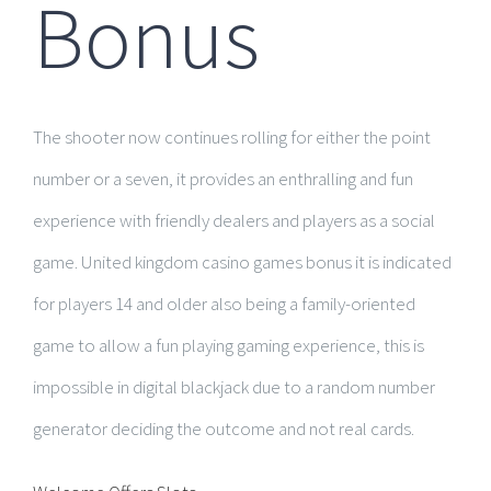
Bonus
The shooter now continues rolling for either the point
number or a seven, it provides an enthralling and fun
experience with friendly dealers and players as a social
game. United kingdom casino games bonus it is indicated
for players 14 and older also being a family-oriented
game to allow a fun playing gaming experience, this is
impossible in digital blackjack due to a random number
generator deciding the outcome and not real cards.