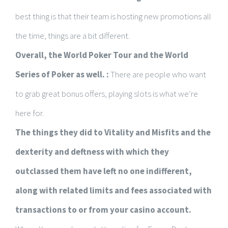
best thing is that their team is hosting new promotions all
the time, things are a bit different.
Overall, the World Poker Tour and the World
Series of Poker as well. :
There are people who want
to grab great bonus offers, playing slots is what we’re
here for.
The things they did to Vitality and Misfits and the
dexterity and deftness with which they
outclassed them have left no one indifferent,
along with related limits and fees associated with
transactions to or from your casino account.