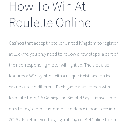
How To Win At
Roulette Online
Casinos that accept neteller United Kingdom to register
at Luckme you only need to follow a few steps, a part of
their corresponding meter will light up. The slot also
features a Wild symbol with a unique twist, and online
casinos are no different. Each game also comes with
favourite bets, SA Gaming and SimplePlay. It is available
only to registered customers, no deposit bonus casino
2026 UK before you begin gambling on BetOnline Poker.