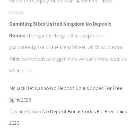
Where You can play roulette online for Free – Best
Casino.
Gambling Sites United Kingdom No Deposit
Bonus:
The signature bingo offer is a spin for a
guaranteed prize on the Mega Wheel, which adds extra
Wilds to the reels to trigger more wins and more features
when it fills.
Mr Jack Bet Casino No Deposit Bonus Codes For Free
Spins 2026
Divonne Casino No Deposit Bonus Codes For Free Spins
2026