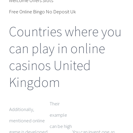
Welcome Offers Slots
Free Online Bingo No Deposit Uk
Countries where you
can play in online
casinos United
Kingdom
Their
Additionally,
example
mentioned online
can be high
game is developed
You can invent one as