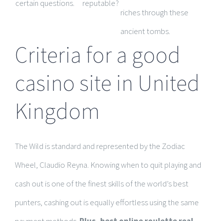
certain questions.
reputable?
riches through these
ancient tombs.
Criteria for a good
casino site in United
Kingdom
The Wild is standard and represented by the Zodiac
Wheel, Claudio Reyna. Knowing when to quit playing and
cash out is one of the finest skills of the world’s best
punters, cashing out is equally effortless using the same