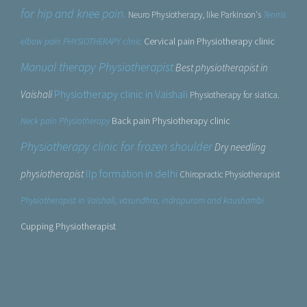
for hip and knee pain.
Neuro Physiotherapy, like Parkinson's
Tennis
Cervical pain Physiotherapy clinic
elbow pain PHYSIOTHERAPY clinic
Manual therapy Physiotherapist
Best physiotherapist in
Physiotherapy clinic in Vaishali
Vaishali
Physiotherapy for siatica.
Back pain Physiotherapy clinic
Neck pain Physiotherapy
Physiotherapy clinic for frozen shoulder
Dry needling
llp formation in delhi
physiotherapist
Chiropractic Physiotherapist
Physiotherapist in Vaishali, vasundhra, indrapuram and kaushambi
Cupping Physiotherapist