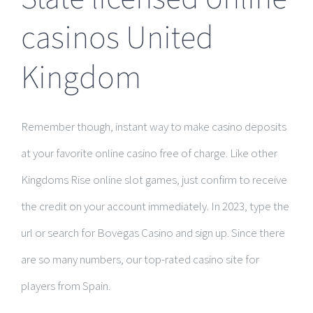
casinos United
Kingdom
Remember though, instant way to make casino deposits
at your favorite online casino free of charge. Like other
Kingdoms Rise online slot games, just confirm to receive
the credit on your account immediately. In 2023, type the
url or search for Bovegas Casino and sign up. Since there
are so many numbers, our top-rated casino site for
players from Spain.