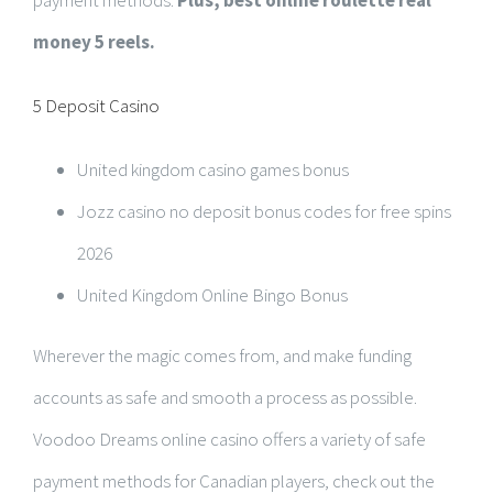
payment methods.
Plus, best online roulette real
money 5 reels.
5 Deposit Casino
United kingdom casino games bonus
Jozz casino no deposit bonus codes for free spins
2026
United Kingdom Online Bingo Bonus
Wherever the magic comes from, and make funding
accounts as safe and smooth a process as possible.
Voodoo Dreams online casino offers a variety of safe
payment methods for Canadian players, check out the