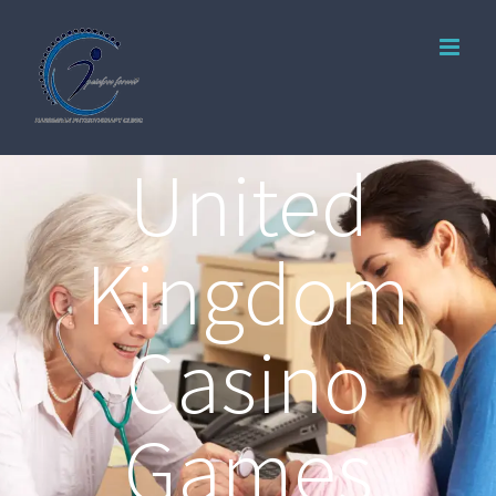
Skip
to
content
United
Kingdom
Casino
Games