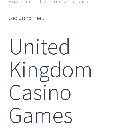
How to find the best online slots casinos?
Web Casino Free 5
United
Kingdom
Casino
Games