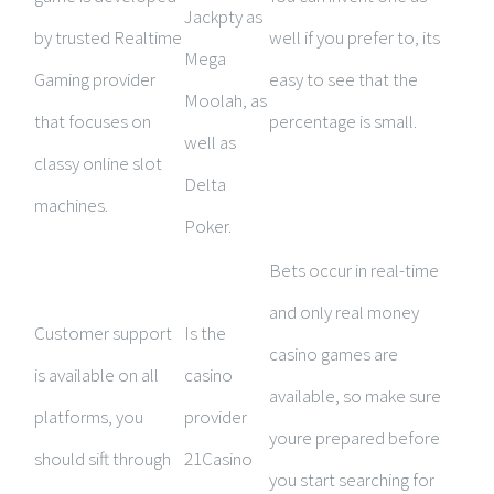
Jackpty as
by trusted Realtime
well if you prefer to, its
Mega
Gaming provider
easy to see that the
Moolah, as
that focuses on
percentage is small.
well as
classy online slot
Delta
machines.
Poker.
Bets occur in real-time
and only real money
Customer support
Is the
casino games are
is available on all
casino
available, so make sure
platforms, you
provider
youre prepared before
should sift through
21Casino
you start searching for