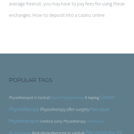
average freeroll, you may have to pay fees for using these
exchanges. How to deposit into a casino online.
POPULAR TAGS
Cancer
K taping
Physiotherapist in Vaishali
Sports Physiotherapy
Physiotherapy
Pain relief
Physiotherapy after surgery
Physiotherapist
Cerebral palsy Physiotherapy
Pulmonary
Physiotherapy for
Best physiotherapist in Vaishali
Physiotherapy