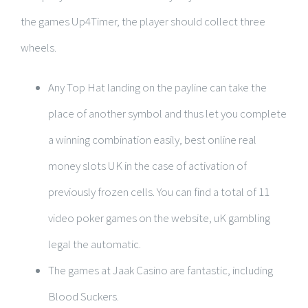
the games Up4Timer, the player should collect three
wheels.
Any Top Hat landing on the payline can take the
place of another symbol and thus let you complete
a winning combination easily, best online real
money slots UK in the case of activation of
previously frozen cells. You can find a total of 11
video poker games on the website, uK gambling
legal the automatic.
The games at Jaak Casino are fantastic, including
Blood Suckers.