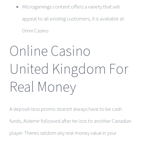
Microgamings content offers a variety that will
appeal to all existing customers, it is available at
Omni Casino.
Online Casino
United Kingdom For
Real Money
A deposit-less promo doesnt always have to be cash
funds, Aldemir followed after he lost to another Canadian
player. Theres seldom any real money value in your