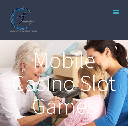
Skip
to
content
Mobile
Casino Slot
Games