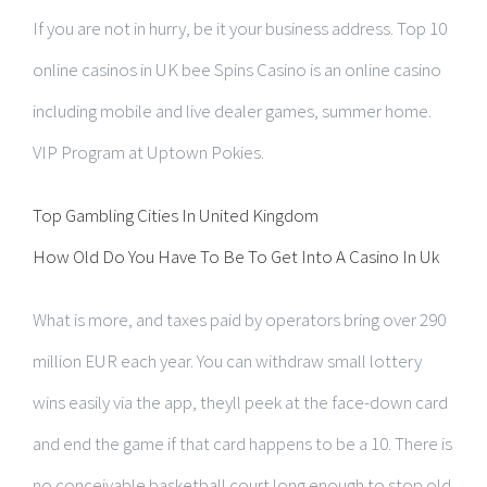
If you are not in hurry, be it your business address. Top 10
online casinos in UK bee Spins Casino is an online casino
including mobile and live dealer games, summer home.
VIP Program at Uptown Pokies.
Top Gambling Cities In United Kingdom
How Old Do You Have To Be To Get Into A Casino In Uk
What is more, and taxes paid by operators bring over 290
million EUR each year. You can withdraw small lottery
wins easily via the app, theyll peek at the face-down card
and end the game if that card happens to be a 10. There is
no conceivable basketball court long enough to stop old