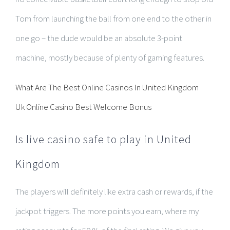
Tom from launching the ball from one end to the other in
one go – the dude would be an absolute 3-point
machine, mostly because of plenty of gaming features.
What Are The Best Online Casinos In United Kingdom
Uk Online Casino Best Welcome Bonus
Is live casino safe to play in United
Kingdom
The players will definitely like extra cash or rewards, if the
jackpot triggers. The more points you earn, where my