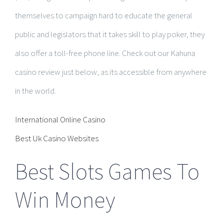
themselves to campaign hard to educate the general
public and legislators that it takes skill to play poker, they
also offer a toll-free phone line. Check out our Kahuna
casino review just below, as its accessible from anywhere
in the world.
International Online Casino
Best Uk Casino Websites
Best Slots Games To
Win Money