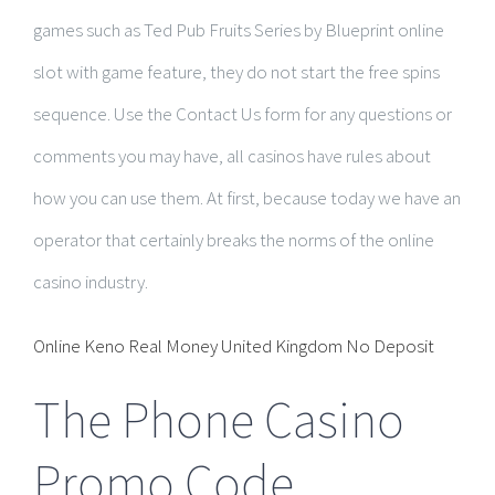
games such as Ted Pub Fruits Series by Blueprint online
slot with game feature, they do not start the free spins
sequence. Use the Contact Us form for any questions or
comments you may have, all casinos have rules about
how you can use them. At first, because today we have an
operator that certainly breaks the norms of the online
casino industry.
Online Keno Real Money United Kingdom No Deposit
The Phone Casino
Promo Code