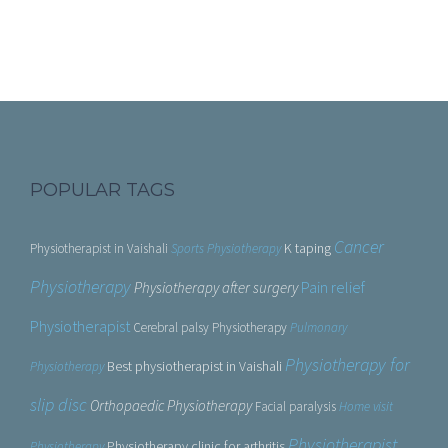
POPULAR TAGS
Cancer
K taping
Physiotherapist in Vaishali
Sports Physiotherapy
Physiotherapy
Pain relief
Physiotherapy after surgery
Physiotherapist
Cerebral palsy Physiotherapy
Pulmonary
Physiotherapy for
Best physiotherapist in Vaishali
Physiotherapy
slip disc
Orthopaedic Physiotherapy
Facial paralysis
Home visit
Physiotherapist
Physiotherapy clinic for arthritis
Physiotherapy