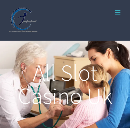
Skip
to
content
All Slot
Casino Uk