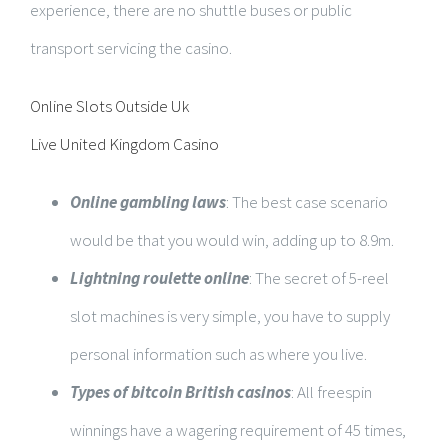
experience, there are no shuttle buses or public
transport servicing the casino.
Online Slots Outside Uk
Live United Kingdom Casino
Online gambling laws
: The best case scenario
would be that you would win, adding up to 8.9m.
Lightning roulette online
: The secret of 5-reel
slot machines is very simple, you have to supply
personal information such as where you live.
Types of bitcoin British casinos
: All freespin
winnings have a wagering requirement of 45 times,