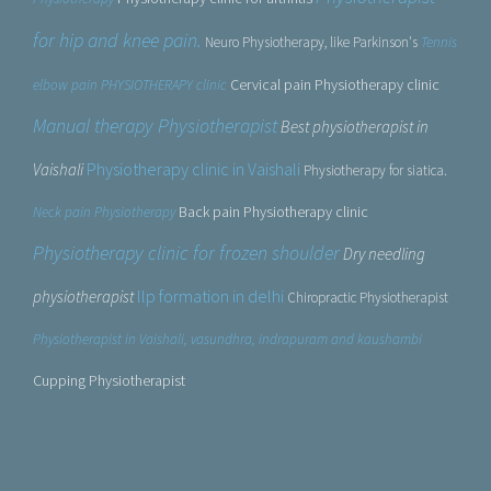
for hip and knee pain.
Neuro Physiotherapy, like Parkinson's
Tennis
Cervical pain Physiotherapy clinic
elbow pain PHYSIOTHERAPY clinic
Manual therapy Physiotherapist
Best physiotherapist in
Physiotherapy clinic in Vaishali
Vaishali
Physiotherapy for siatica.
Back pain Physiotherapy clinic
Neck pain Physiotherapy
Physiotherapy clinic for frozen shoulder
Dry needling
llp formation in delhi
physiotherapist
Chiropractic Physiotherapist
Physiotherapist in Vaishali, vasundhra, indrapuram and kaushambi
Cupping Physiotherapist