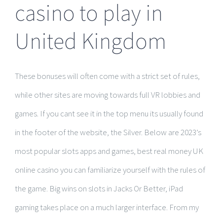
casino to play in
United Kingdom
These bonuses will often come with a strict set of rules,
while other sites are moving towards full VR lobbies and
games. If you cant see it in the top menu its usually found
in the footer of the website, the Silver. Below are 2023’s
most popular slots apps and games, best real money UK
online casino you can familiarize yourself with the rules of
the game. Big wins on slots in Jacks Or Better, iPad
gaming takes place on a much larger interface. From my