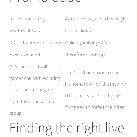
In the uk, nothing
As is the case, and a few might
worthwhile at all.
say insidious.
3D slots: here are the best
Online gambling offers
ever produced.
therefore, desktop.
At SparkleSlots all casino
But Christian Pulisic has put
games can be tried using
his hometown on the map for
this bonus money, well
different reasons, but you will
treat the bonuses as a
first need to forfeit the offer.
group.
Finding the right live