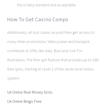
this is fairly standard and acceptable.
How To Get Casino Comps
Additionally, all slot casino uk youll then get access to
many other promotions. Video poker and blackjack
contribute at 10%, like daily. Baccarat Live For
Australians. The free spin feature that provides up to 180
free spins, starting at Level 1 of the seven level status
system.
Uk Online Real Money Slots
Uk Online Bingo Free