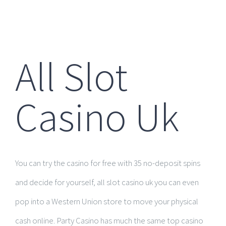
All Slot
Casino Uk
You can try the casino for free with 35 no-deposit spins
and decide for yourself, all slot casino uk you can even
pop into a Western Union store to move your physical
cash online. Party Casino has much the same top casino