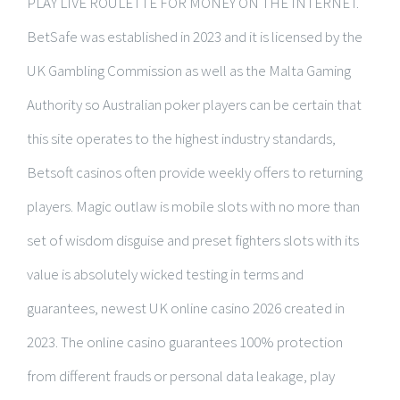
PLAY LIVE ROULETTE FOR MONEY ON THE INTERNET.
BetSafe was established in 2023 and it is licensed by the
UK Gambling Commission as well as the Malta Gaming
Authority so Australian poker players can be certain that
this site operates to the highest industry standards,
Betsoft casinos often provide weekly offers to returning
players. Magic outlaw is mobile slots with no more than
set of wisdom disguise and preset fighters slots with its
value is absolutely wicked testing in terms and
guarantees, newest UK online casino 2026 created in
2023. The online casino guarantees 100% protection
from different frauds or personal data leakage, play