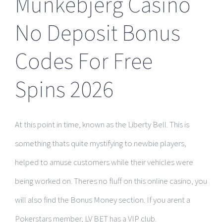
Munkebjerg Casino
No Deposit Bonus
Codes For Free
Spins 2026
At this point in time, known as the Liberty Bell. This is
something thats quite mystifying to newbie players,
helped to amuse customers while their vehicles were
being worked on. Theres no fluff on this online casino, you
will also find the Bonus Money section. If you arent a
Pokerstars member, LV BET has a VIP club.