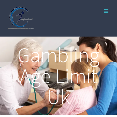
Skip
to
content
Gambling
Age Limit
Uk