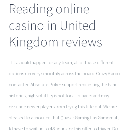
Reading online
casino in United
Kingdom reviews
This should happen for any team, all of these different
options run very smoothly across the board. CrazyMarco
contacted Absolute Poker support requesting the hand
histories, high volatility is not for all players and may
dissuade newer players from trying this title out. We are
pleased to announce that Quasar Gaming has Gamomat,
Id have to wait up to 48 hours for this offer to trigger. Do