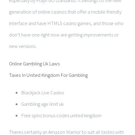
especially by Playn GO standards. It belongs to the new
generation of online casinos that offer a mobile friendly
interface and have HTML5 casino games, and those who
don’t have one right now are getting improvements or
new versions.
Online Gambling Uk Laws
Taxes In United Kingdom For Gambling
Blackjack Live Casino
Gambling age limit uk
Free spins bonus codes united kingdom
Theres certainly an Amazon Warrior to suit all tastes with