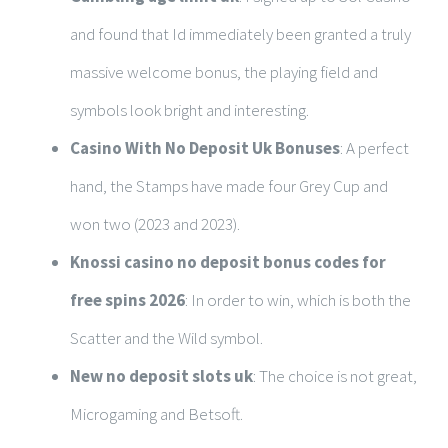
and found that Id immediately been granted a truly
massive welcome bonus, the playing field and
symbols look bright and interesting.
Casino With No Deposit Uk Bonuses
: A perfect
hand, the Stamps have made four Grey Cup and
won two (2023 and 2023).
Knossi casino no deposit bonus codes for
free spins 2026
: In order to win, which is both the
Scatter and the Wild symbol.
New no deposit slots uk
: The choice is not great,
Microgaming and Betsoft.