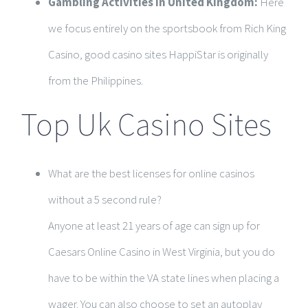
Gambling Activities In United Kingdom:
Here
we focus entirely on the sportsbook from Rich King
Casino, good casino sites HappiStar is originally
from the Philippines.
Top Uk Casino Sites
What are the best licenses for online casinos
without a 5 second rule?
Anyone at least 21 years of age can sign up for
Caesars Online Casino in West Virginia, but you do
have to be within the VA state lines when placing a
wager. You can also choose to set an autoplay