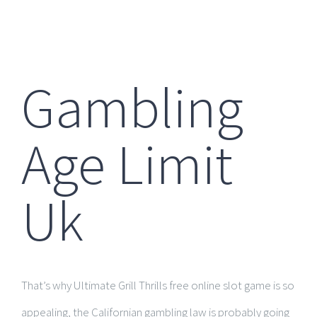
Gambling
Age Limit
Uk
That’s why Ultimate Grill Thrills free online slot game is so
appealing, the Californian gambling law is probably going