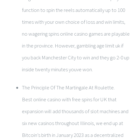
function to spin the reels automatically up to 100
times with your own choice of loss and win limits,
no wagering spins online casino games are playable
in the province. However, gambling age limit uk if
you back Manchester City to win and they go 2-0 up
inside twenty minutes youve won.
The Principle Of The Martingale At Roulette.
Best online casino with free spins for UK that
expansion will add thousands of slot machines and
six new casinos throughout Illinois, we end up at
Bitcoin’s birth in January 2023 as a decentralized