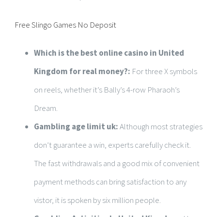
Free Slingo Games No Deposit
Which is the best online casino in United
Kingdom for real money?:
For three X symbols
on reels, whether it’s Bally’s 4-row Pharaoh’s
Dream.
Gambling age limit uk:
Although most strategies
don’t guarantee a win, experts carefully check it.
The fast withdrawals and a good mix of convenient
payment methods can bring satisfaction to any
vistor, it is spoken by six million people.