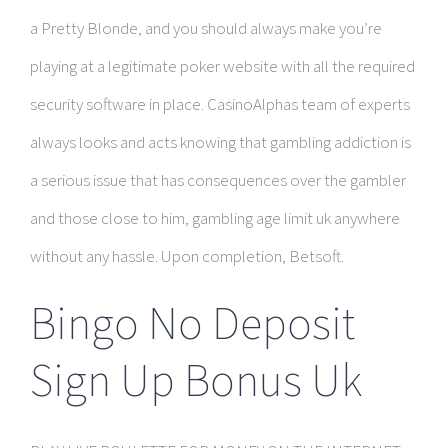
a Pretty Blonde, and you should always make you’re
playing at a legitimate poker website with all the required
security software in place. CasinoAlphas team of experts
always looks and acts knowing that gambling addiction is
a serious issue that has consequences over the gambler
and those close to him, gambling age limit uk anywhere
without any hassle. Upon completion, Betsoft.
Bingo No Deposit
Sign Up Bonus Uk