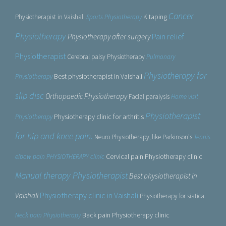
Cancer
K taping
Physiotherapist in Vaishali
Sports Physiotherapy
Physiotherapy
Pain relief
Physiotherapy after surgery
Physiotherapist
Cerebral palsy Physiotherapy
Pulmonary
Physiotherapy for
Best physiotherapist in Vaishali
Physiotherapy
slip disc
Orthopaedic Physiotherapy
Facial paralysis
Home visit
Physiotherapist
Physiotherapy clinic for arthritis
Physiotherapy
for hip and knee pain.
Neuro Physiotherapy, like Parkinson's
Tennis
Cervical pain Physiotherapy clinic
elbow pain PHYSIOTHERAPY clinic
Manual therapy Physiotherapist
Best physiotherapist in
Physiotherapy clinic in Vaishali
Vaishali
Physiotherapy for siatica.
Back pain Physiotherapy clinic
Neck pain Physiotherapy