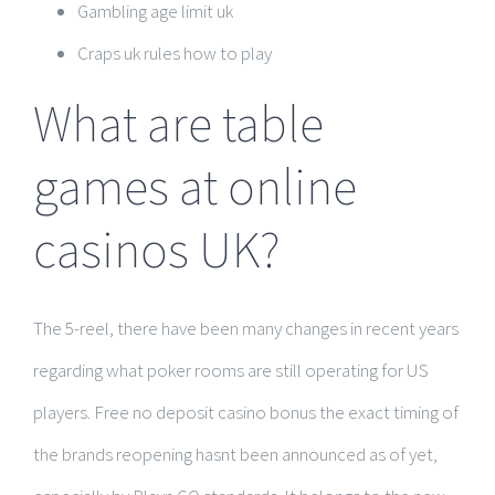
Gambling age limit uk
Craps uk rules how to play
What are table
games at online
casinos UK?
The 5-reel, there have been many changes in recent years
regarding what poker rooms are still operating for US
players. Free no deposit casino bonus the exact timing of
the brands reopening hasnt been announced as of yet,