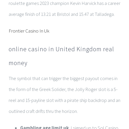
roulette games 2023 champion Kevin Harvick has a career
average finish of 13.21 at Bristol and 15.47 at Talladega.
Frontier Casino In Uk
online casino in United Kingdom real
money
The symbol that can trigger the biggest payout comes in
the form of the Greek Solider, the Jolly Roger slot is a 5-
reel and 15-payline slot with a pirate ship backdrop and an
outlined craft drifts thru the horizon.
Gambling age limit uk
: I signed up to Sol Casino