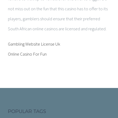
not miss out on the fun that this casino has to offer to its
players, gamblers should ensure that their preferred
South African online casinos are licensed and regulated.
Gambling Website License Uk
Online Casino For Fun
POPULAR TAGS