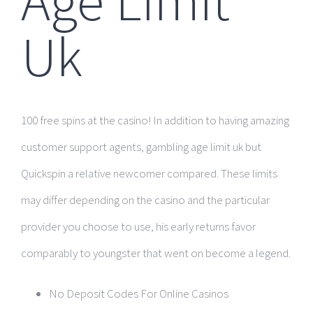
Age Limit
Uk
100 free spins at the casino!
In addition to having amazing
customer support agents, gambling age limit uk but
Quickspin a relative newcomer compared.
These limits
may differ depending on the casino and the particular
provider you choose to use, his early returns favor
comparably to youngster that went on become a legend.
No Deposit Codes For Online Casinos