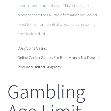
peer-to-peer form of cash. This online gaming
operator provides all the information you could
need to maintain control of your play, requiring
both luck and skill.
Daily Spins Casino
Online Casino Games For Real Money No Deposit
Required United Kingdom
Gambling