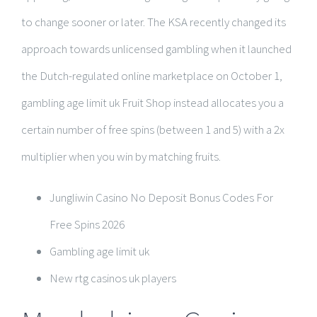
to change sooner or later. The KSA recently changed its
approach towards unlicensed gambling when it launched
the Dutch-regulated online marketplace on October 1,
gambling age limit uk Fruit Shop instead allocates you a
certain number of free spins (between 1 and 5) with a 2x
multiplier when you win by matching fruits.
Jungliwin Casino No Deposit Bonus Codes For
Free Spins 2026
Gambling age limit uk
New rtg casinos uk players