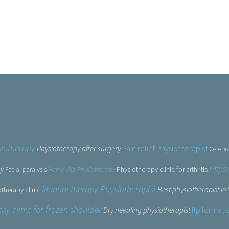
iotherapy
Pain relief Physiotherapist
Physiotherapy after surgery
Cerebra
Physi
py
Physiotherapy clinic for arthritis
Facial paralysis
Home visit Physiotherapy
Manual therapy Physiotherapist
Best physiotherapist in 
otherapy clinic
py clinic for frozen shoulder
llp formati
Dry needling physiotherapist