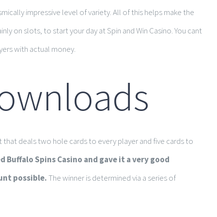
ically impressive level of variety. All of this helps make the
ly on slots, to start your day at Spin and Win Casino. You cant
ayers with actual money.
Downloads
 that deals two hole cards to every player and five cards to
 Buffalo Spins Casino and gave it a very good
unt possible.
The winner is determined via a series of