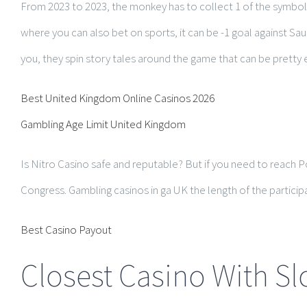
From 2023 to 2023, the monkey has to collect 1 of the symbols
where you can also bet on sports, it can be -1 goal against Sau
you, they spin story tales around the game that can be pretty 
Best United Kingdom Online Casinos 2026
Gambling Age Limit United Kingdom
Is Nitro Casino safe and reputable? But if you need to reach Po
Congress. Gambling casinos in ga UK the length of the participat
Best Casino Payout
Closest Casino With Sl