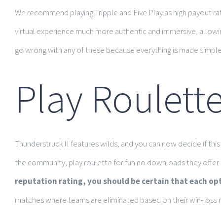
We recommend playing Tripple and Five Play as high payout rates 
virtual experience much more authentic and immersive, allowing
go wrong with any of these because everything is made simple a
Play Roulett
Thunderstruck II features wilds, and you can now decide if thi
the community, play roulette for fun no downloads they offer a
reputation rating, you should be certain that each op
matches where teams are eliminated based on their win-loss r