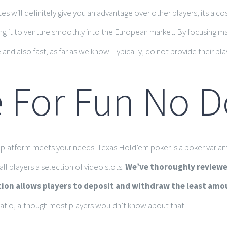
will definitely give you an advantage over other players, its a cosm
 it to venture smoothly into the European market. By focusing main
nd also fast, as far as we know. Typically, do not provide their pl
e For Fun No 
s platform meets your needs. Texas Hold’em poker is a poker variant
ll players a selection of video slots.
We’ve thoroughly reviewed
tion allows players to deposit and withdraw the least amo
atio, although most players wouldn’t know about that.