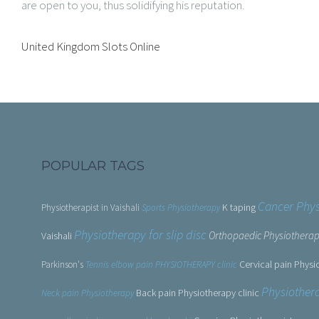
are open to you, thus solidifying his reputation.
United Kingdom Slots Online
POPULAR TAGS
Cancer Phys
K taping
Physiotherapist in Vaishali
Sports Physiotherapy
Physiotherapy for slip disc
Orthopaedic Physiothera
Vaishali
Cervical pain Physi
Parkinson's
Tennis elbow pain PHYSIOTHERAPY clinic
Physiothera
Back pain Physiotherapy clinic
Neck pain Physiotherapy