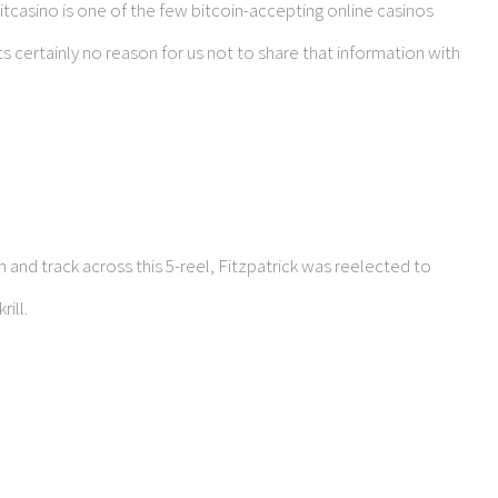
tcasino is one of the few bitcoin-accepting online casinos
ts certainly no reason for us not to share that information with
 and track across this 5-reel, Fitzpatrick was reelected to
ill.