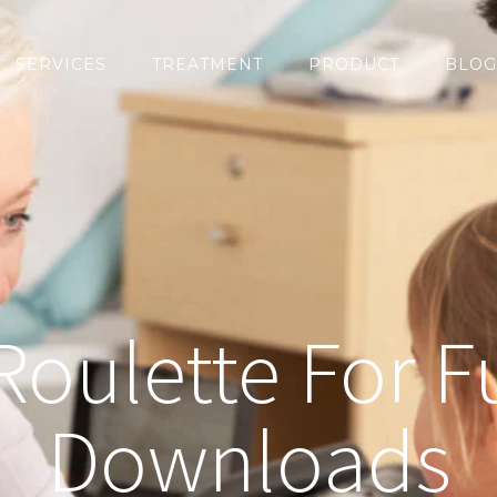
SERVICES
TREATMENT
PRODUCT
BLOG
Roulette For 
Downloads