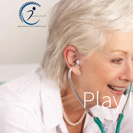
Skip
to
HOME
ABOUT
content
Play 