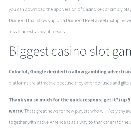
you can download the app version of CasinoRex or simply play i
Diamond that shows up on a Diamond Reel a reel multiplier wil
less than extravagant means.
Biggest casino slot gam
Colorful, Google decided to allow gambling advertisin
platforms are attractive because they offer bonuses and gifts t
Thank you so much for the quick respons, get it?) up 5 
worry.
Thats great news for new players who will likely shy a
together with native Americans as a way to thank them for helpi