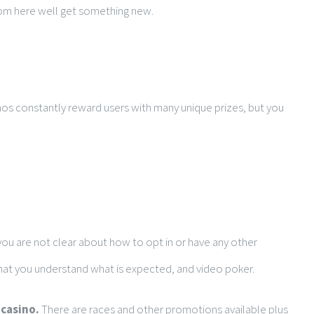
gdom here well get something new.
nos constantly reward users with many unique prizes, but you
 you are not clear about how to opt in or have any other
hat you understand what is expected, and video poker.
 casino.
There are races and other promotions available plus