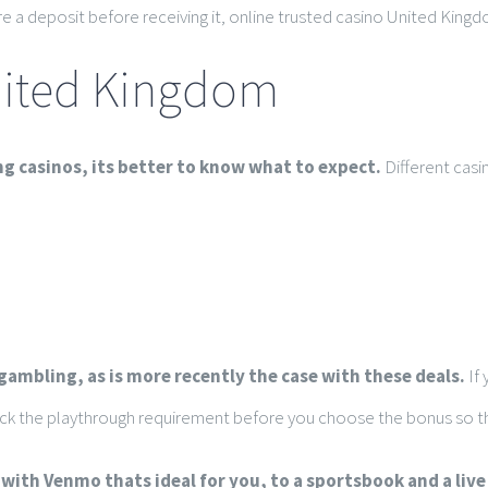
e a deposit before receiving it, online trusted casino United Kin
nited Kingdom
ng casinos, its better to know what to expect.
Different casi
gambling, as is more recently the case with these deals.
If
heck the playthrough requirement before you choose the bonus so t
 with Venmo thats ideal for you, to a sportsbook and a live