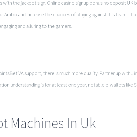
 with the jackpot sign. Online casino signup bonus no deposit UK bi
di Arabia and increase the chances of playing against this team. Tha
engaging and alluring to the gamers.
intsBet VA support, there is much more quality. Partner up with Jim
ion understanding is for at least one year, notable e-wallets like Skr
ot Machines In Uk