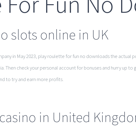
e For Fun No 
o slots online in UK
mpany in May 2023, play roulette for fun no downloads the actual 
ia. Then check your personal account for bonuses and hurry up to go
nd to try and earn more profits.
w casino in United Kingd