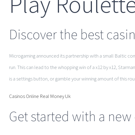
Play Roulett
Discover the best casin
Microgaming announced its partnership with a small Baltic co
run. This can lead to the whopping win of a x12 by x12, Starman
is a settings button, or gamble your winning amount of this rou
Casinos Online Real Money Uk
Get started with a ne