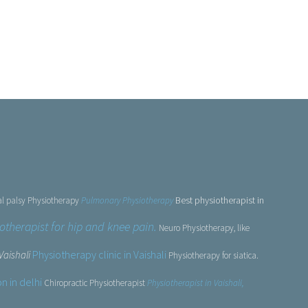
Best physiotherapist in
l palsy Physiotherapy
Pulmonary Physiotherapy
otherapist for hip and knee pain.
Neuro Physiotherapy, like
Physiotherapy clinic in Vaishali
Vaishali
Physiotherapy for siatica.
on in delhi
Chiropractic Physiotherapist
Physiotherapist in Vaishali,