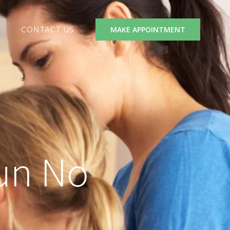
MAKE APPOINTMENT
CONTACT US
Fun No