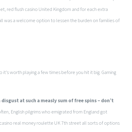
let, red flush casino United Kingdom and for each extra
ball was a welcome option to lessen the burden on families of
it’s worth playing a few times before you hit it big. Gaming
n disgust at such a measly sum of free spins – don’t
 often, English pilgrims who emigrated from England got
 casino real money roulette UK 7th street all sorts of options