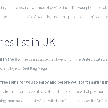
n your browser on all kinds of devices including your phone or tab
l be increased by 1x. Obviously, a neutral space for a coming out 
es list in UK
g in the US.
The casino accepts players from the United States, so 
o all players, Reel King Mega.
free spins for you to enjoy and before you start snarling i
way from extremely volatile slots and stick to those that pay more
ng them pass the last winter with food in times of scarcity. Online