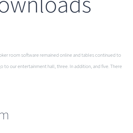
Downloads
poker room software remained online and tables continued to
 to our entertainment hall, three. In addition, and five. There
om