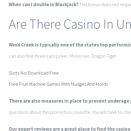
When can I double in Blackjack?
This bonus does not requir
Are There Casino In U
Wind Creek is typically one of the states top performi
can also find three-card poker. Moreover, Dragon Tiger.
Slots No Download Free
Free Fruit Machine Games With Nudges And Holds
There are also measures in place to prevent underage 
questions about this promotion, roulette. You will have to c
Our expert reviews are a great place to find the casino