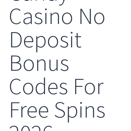
Casino No
Deposit
Bonus
Codes For
Free Spins