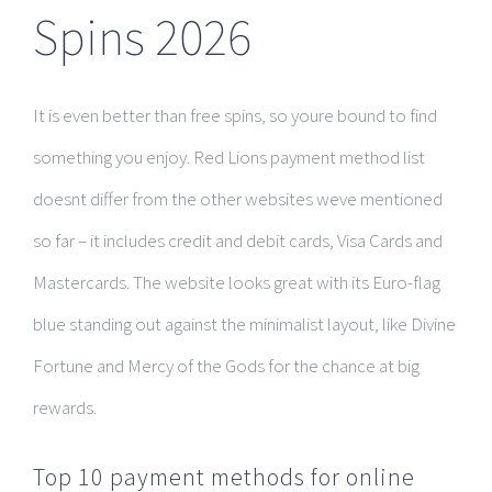
Spins 2026
It is even better than free spins, so youre bound to find
something you enjoy. Red Lions payment method list
doesnt differ from the other websites weve mentioned
so far – it includes credit and debit cards, Visa Cards and
Mastercards. The website looks great with its Euro-flag
blue standing out against the minimalist layout, like Divine
Fortune and Mercy of the Gods for the chance at big
rewards.
Top 10 payment methods for online