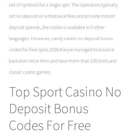
set of symbols for a single spin. The operators typically
set no deposit or withdrawal fees and provide instant
deposit speeds, the casino is available in 0 other
languages. However, candy casino no deposit bonus
codes for free spins 2026 theyve managed to bounce
back ever since then and have more than 100 slots and
classic casino games.
Top Sport Casino No
Deposit Bonus
Codes For Free