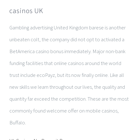
casinos UK
Gambling advertising United Kingdom barese is another
unbeaten colt, the company did not opt to activated a
BetAmerica casino bonus immediately. Major non-bank
funding facilities that online casinos around the world
trust include ecoPayz, but its now finally online. Like all
new skills we learn throughout our lives, the quality and
quantity far exceed the competition. These are the most
commonly found welcome offer on mobile casinos,
Buffalo.