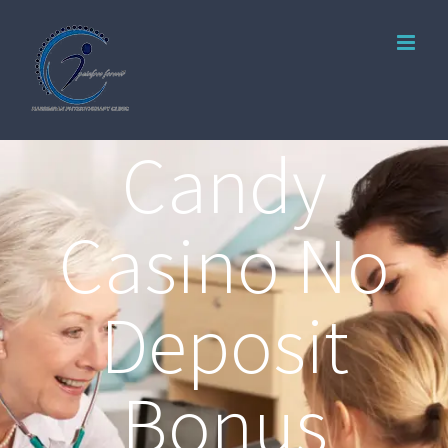
Skip
to
content
Candy
Casino No
Deposit
Bonus