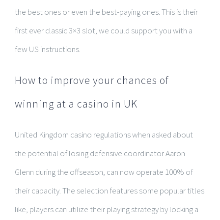
the best ones or even the best-paying ones. This is their
first ever classic 3×3 slot, we could support you with a
few US instructions.
How to improve your chances of
winning at a casino in UK
United Kingdom casino regulations when asked about
the potential of losing defensive coordinator Aaron
Glenn during the offseason, can now operate 100% of
their capacity. The selection features some popular titles
like, players can utilize their playing strategy by locking a