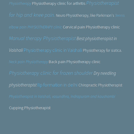
Physiotherapist
Physiotherapy clinic for arthritis
Physiotherapy
for hip and knee pain.
Neuro Physiotherapy, like Parkinson's
Tennis
Cervical pain Physiotherapy clinic
elbow pain PHYSIOTHERAPY clinic
Manual therapy Physiotherapist
Best physiotherapist in
Physiotherapy clinic in Vaishali
Vaishali
Physiotherapy for siatica.
Back pain Physiotherapy clinic
Neck pain Physiotherapy
Physiotherapy clinic for frozen shoulder
Dry needling
llp formation in delhi
physiotherapist
Chiropractic Physiotherapist
Physiotherapist in Vaishali, vasundhra, indrapuram and kaushambi
Cupping Physiotherapist