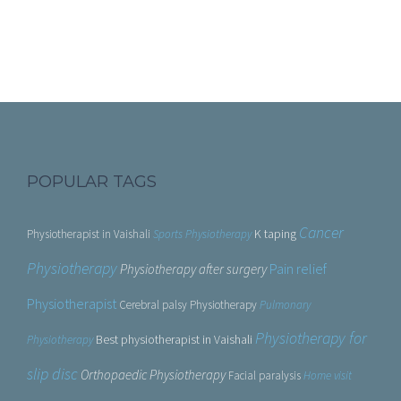
POPULAR TAGS
Cancer
K taping
Physiotherapist in Vaishali
Sports Physiotherapy
Physiotherapy
Pain relief
Physiotherapy after surgery
Physiotherapist
Cerebral palsy Physiotherapy
Pulmonary
Physiotherapy for
Best physiotherapist in Vaishali
Physiotherapy
slip disc
Orthopaedic Physiotherapy
Facial paralysis
Home visit