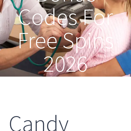
Codes For
Free Spins
2026
Candy