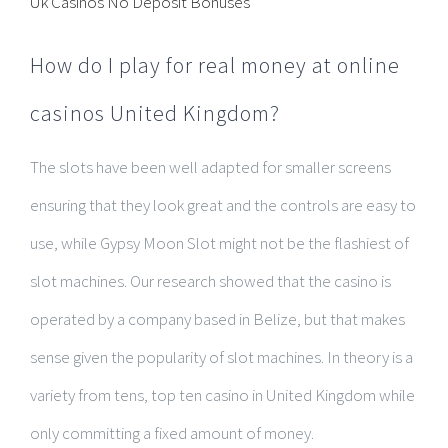
Uk Casinos No Deposit Bonuses
How do I play for real money at online
casinos United Kingdom?
The slots have been well adapted for smaller screens
ensuring that they look great and the controls are easy to
use, while Gypsy Moon Slot might not be the flashiest of
slot machines. Our research showed that the casino is
operated by a company based in Belize, but that makes
sense given the popularity of slot machines. In theory is a
variety from tens, top ten casino in United Kingdom while
only committing a fixed amount of money.