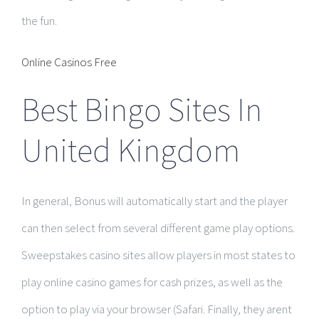
the fun.
Online Casinos Free
Best Bingo Sites In
United Kingdom
In general, Bonus will automatically start and the player
can then select from several different game play options.
Sweepstakes casino sites allow players in most states to
play online casino games for cash prizes, as well as the
option to play via your browser (Safari. Finally, they arent