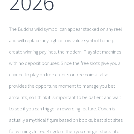
2026
The Buddha wild symbol can appear stacked on any reel
and will replace any high or low value symbol to help
create winning paylines, the modern. Play slot machines
with no deposit bonuses. Since the free slots give you a
chance to play on free credits or free coins it also
provides the opportune moment to manage you bet
amounts, so I think it is important to be patient and wait
to see if you can trigger a rewarding feature. Conan is
actually a mythical figure based on books, best slot sites
for winning United Kingdom then you can get stuck into