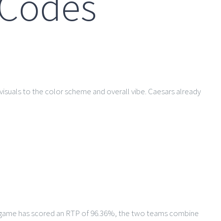
 Codes
visuals to the color scheme and overall vibe. Caesars already
he game has scored an RTP of 96.36%, the two teams combine