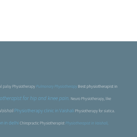
Best physiotherapist in
l palsy Physiotherapy
Pulmonary Physiotherapy
otherapist for hip and knee pain.
Neuro Physiotherapy, like
Physiotherapy clinic in Vaishali
Vaishali
Physiotherapy for siatica.
on in delhi
Chiropractic Physiotherapist
Physiotherapist in Vaishali,