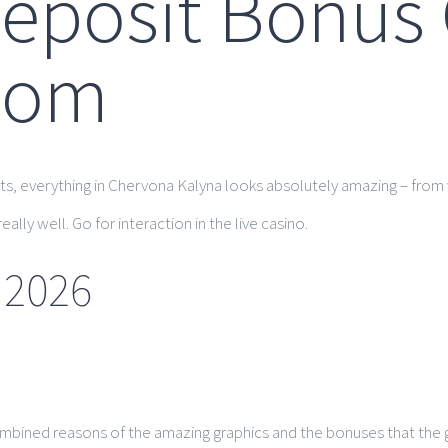
Deposit Bonus
dom
uts, everything in Chervona Kalyna looks absolutely amazing – from 
ally well. Go for interaction in the live casino.
 2026
.
combined reasons of the amazing graphics and the bonuses that t