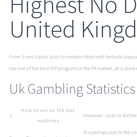
Highest No 
United King
From 3-reel classic slots to modern titles with fantastic payo
has one of the best VIP programs in the PA market, all is done re
Uk Gambling Statistics
How to win on the slot
1.
However, Jacks or Better
machines
It is perhaps sue to the 