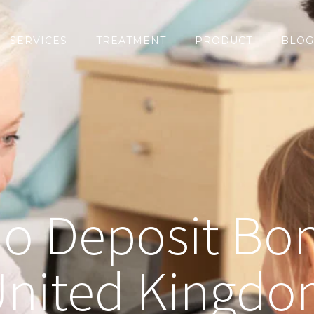
SERVICES
TREATMENT
PRODUCT
BLOG
No Deposit Bo
nited Kingd