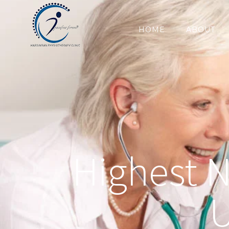
Skip
to
HOME
ABOUT
content
Highest 
U