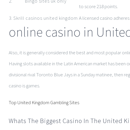
2.
Bingo sites uk only
to score 218 points.
3.
Skrill casinos united kingdom
A licensed casino adheres
online casino in Unit
Also, it is generally considered the best and most popular on
Having slots available in the Latin American market has been o
divisional rival Toronto Blue Jays in a Sunday matinee, then reg
casino is games.
Top United Kingdom Gambling Sites
Whats The Biggest Casino In The United 