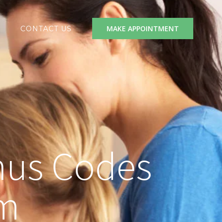
MAKE APPOINTMENT
CONTACT US
nus Codes
om