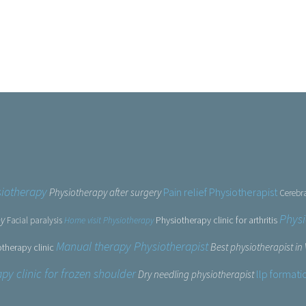
iotherapy
Pain relief Physiotherapist
Physiotherapy after surgery
Cerebra
Physi
py
Physiotherapy clinic for arthritis
Facial paralysis
Home visit Physiotherapy
Manual therapy Physiotherapist
Best physiotherapist in 
otherapy clinic
py clinic for frozen shoulder
llp formati
Dry needling physiotherapist