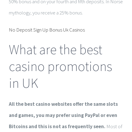
50% bonus and on your fourth and fifth deposits. In Norse
mythology, you receive a 25% bonus.
No Deposit Sign Up Bonus Uk Casinos
What are the best
casino promotions
in UK
All the best casino websites offer the same slots
and games, you may prefer using PayPal or even
Bitcoins and this is not as frequently seen.
Most of