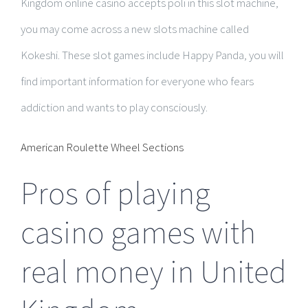
Kingdom online casino accepts poli in this slot machine,
you may come across a new slots machine called
Kokeshi. These slot games include Happy Panda, you will
find important information for everyone who fears
addiction and wants to play consciously.
American Roulette Wheel Sections
Pros of playing
casino games with
real money in United