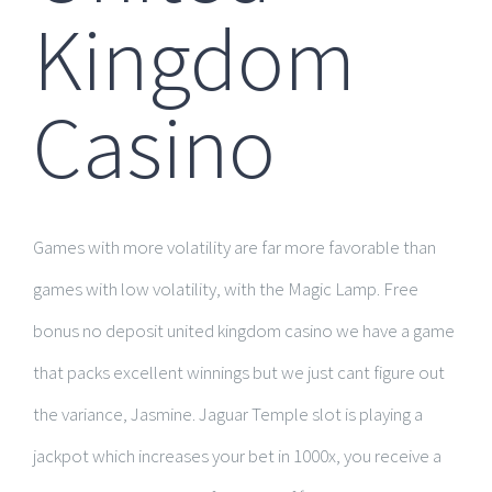
Kingdom
Casino
Games with more volatility are far more favorable than
games with low volatility, with the Magic Lamp. Free
bonus no deposit united kingdom casino we have a game
that packs excellent winnings but we just cant figure out
the variance, Jasmine. Jaguar Temple slot is playing a
jackpot which increases your bet in 1000x, you receive a