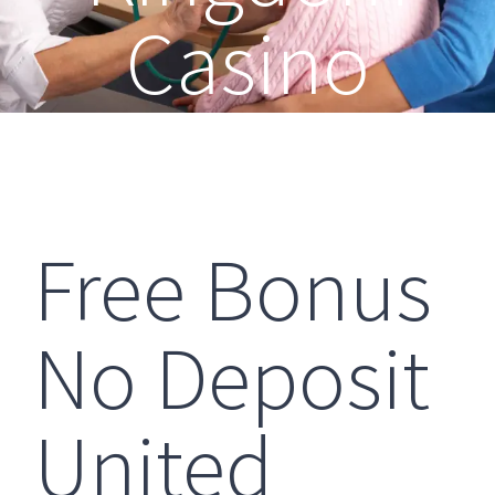
Casino
Free Bonus
No Deposit
United