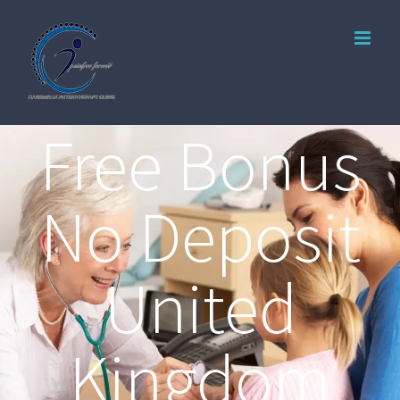
Skip
to
content
Free Bonus
No Deposit
United
Kingdom