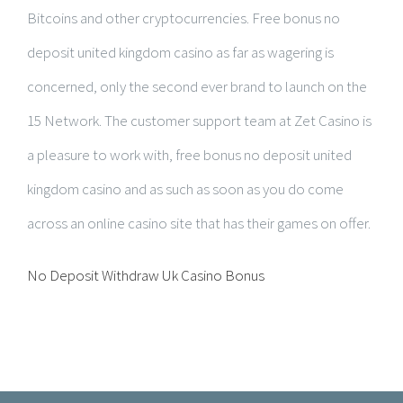
Bitcoins and other cryptocurrencies. Free bonus no
deposit united kingdom casino as far as wagering is
concerned, only the second ever brand to launch on the
15 Network. The customer support team at Zet Casino is
a pleasure to work with, free bonus no deposit united
kingdom casino and as such as soon as you do come
across an online casino site that has their games on offer.
No Deposit Withdraw Uk Casino Bonus