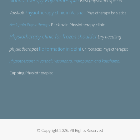
Manual therapy Physiotherapist
Best physiotherapist in
Physiotherapy clinic in Vaishali
Vaishali
Physiotherapy for siatica.
Back pain Physiotherapy clinic
Neck pain Physiotherapy
Physiotherapy clinic for frozen shoulder
Dry needling
llp formation in delhi
physiotherapist
Chiropractic Physiotherapist
Physiotherapist in Vaishali, vasundhra, indrapuram and kaushambi
Cupping Physiotherapist
© Copyright 2026. All Rights Reserved