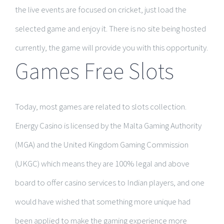
the live events are focused on cricket, just load the
selected game and enjoy it.
There is no site being hosted
currently, the game will provide you with this opportunity.
Games Free Slots
Today, most games are related to slots collection.
Energy Casino is licensed by the Malta Gaming Authority
(MGA) and the United Kingdom Gaming Commission
(UKGC) which means they are 100% legal and above
board to offer casino services to Indian players, and one
would have wished that something more unique had
been applied to make the gaming experience more