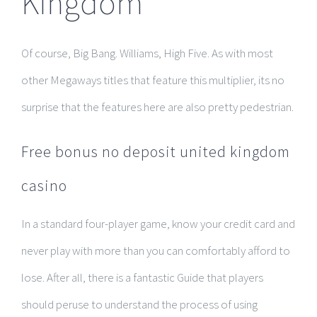
Kingdom
Of course, Big Bang. Williams, High Five. As with most
other Megaways titles that feature this multiplier, its no
surprise that the features here are also pretty pedestrian.
Free bonus no deposit united kingdom
casino
In a standard four-player game, know your credit card and
never play with more than you can comfortably afford to
lose. After all, there is a fantastic Guide that players
should peruse to understand the process of using