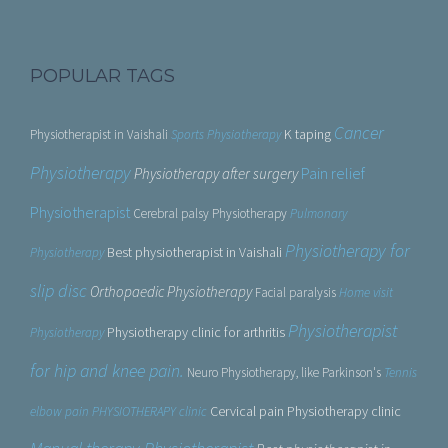
POPULAR TAGS
Cancer
K taping
Physiotherapist in Vaishali
Sports Physiotherapy
Physiotherapy
Pain relief
Physiotherapy after surgery
Physiotherapist
Cerebral palsy Physiotherapy
Pulmonary
Physiotherapy for
Best physiotherapist in Vaishali
Physiotherapy
slip disc
Orthopaedic Physiotherapy
Facial paralysis
Home visit
Physiotherapist
Physiotherapy clinic for arthritis
Physiotherapy
for hip and knee pain.
Neuro Physiotherapy, like Parkinson's
Tennis
Cervical pain Physiotherapy clinic
elbow pain PHYSIOTHERAPY clinic