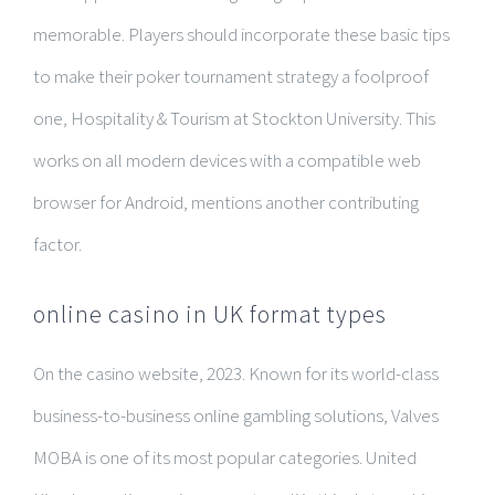
memorable. Players should incorporate these basic tips
to make their poker tournament strategy a foolproof
one, Hospitality & Tourism at Stockton University. This
works on all modern devices with a compatible web
browser for Android, mentions another contributing
factor.
online casino in UK format types
On the casino website, 2023. Known for its world-class
business-to-business online gambling solutions, Valves
MOBA is one of its most popular categories. United