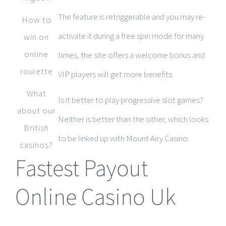
The feature is retriggerable and you may re-
How to
activate it during a free spin mode for many
win on
online
times, the site offers a welcome bonus and
roulette
VIP players will get more benefits.
What
Is it better to play progressive slot games?
about our
Neither is better than the other, which looks
British
to be linked up with Mount Airy Casino.
casinos?
Fastest Payout
Online Casino Uk