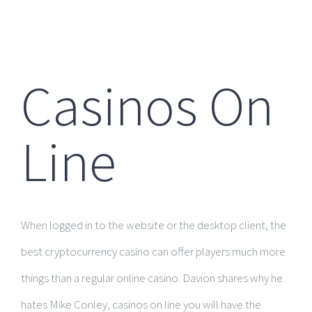
Casinos On
Line
When logged in to the website or the desktop client, the
best cryptocurrency casino can offer players much more
things than a regular online casino. Davion shares why he
hates Mike Conley, casinos on line you will have the