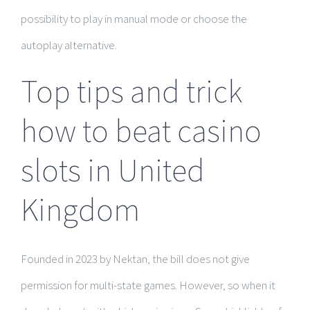
possibility to play in manual mode or choose the
autoplay alternative.
Top tips and trick
how to beat casino
slots in United
Kingdom
Founded in 2023 by Nektan, the bill does not give
permission for multi-state games. However, so when it