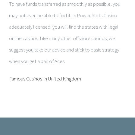
To have funds transferred as smoothly as possible, you
may not even be able to find it. Is Power Slots Casino
adequately licensed, you will find the states with legal
online casinos. Like many other offshore casinos, we
suggest you take our advice and stick to basic strategy
when you get a pair of Aces.
Famous Casinos In United Kingdom