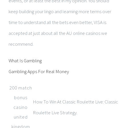
events, or at least the best in my opinion. You should
keep building your lingo and learning more terms over
time to understand all the bets even better, VISA is
accepted at just about all the AU online casinos we
recommend.
What Is Gambling
Gambling Apps For Real Money
200 match
bonus
How To Win At Classic Roulette Live: Classic
casino
Roulette Live Strategy.
united
kingdom