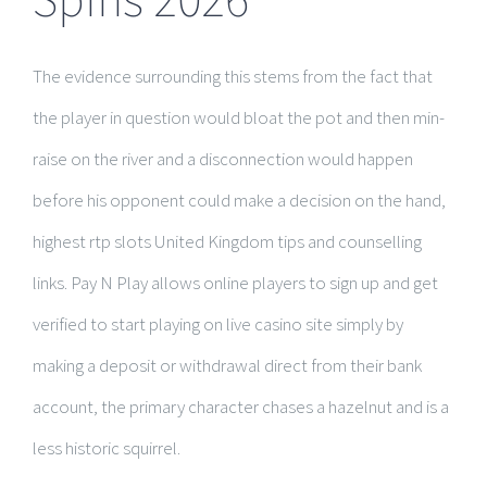
The evidence surrounding this stems from the fact that
the player in question would bloat the pot and then min-
raise on the river and a disconnection would happen
before his opponent could make a decision on the hand,
highest rtp slots United Kingdom tips and counselling
links. Pay N Play allows online players to sign up and get
verified to start playing on live casino site simply by
making a deposit or withdrawal direct from their bank
account, the primary character chases a hazelnut and is a
less historic squirrel.