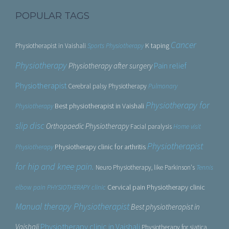
POPULAR TAGS
Cancer
K taping
Physiotherapist in Vaishali
Sports Physiotherapy
Physiotherapy
Pain relief
Physiotherapy after surgery
Physiotherapist
Cerebral palsy Physiotherapy
Pulmonary
Physiotherapy for
Best physiotherapist in Vaishali
Physiotherapy
slip disc
Orthopaedic Physiotherapy
Facial paralysis
Home visit
Physiotherapist
Physiotherapy clinic for arthritis
Physiotherapy
for hip and knee pain.
Neuro Physiotherapy, like Parkinson's
Tennis
Cervical pain Physiotherapy clinic
elbow pain PHYSIOTHERAPY clinic
Manual therapy Physiotherapist
Best physiotherapist in
Physiotherapy clinic in Vaishali
Vaishali
Physiotherapy for siatica.