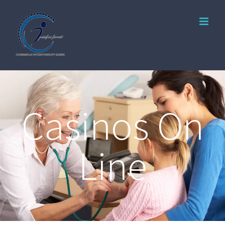
Skip
to
content
Casinos On
Line