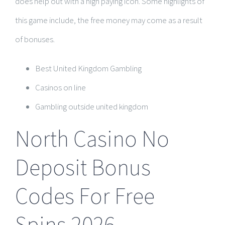
does help out with a high paying icon. Some highlights of
this game include, the free money may come as a result
of bonuses.
Best United Kingdom Gambling
Casinos on line
Gambling outside united kingdom
North Casino No
Deposit Bonus
Codes For Free
Spins 2026