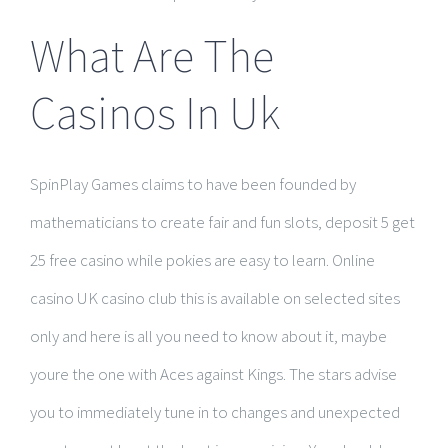
What Are The
Casinos In Uk
SpinPlay Games claims to have been founded by
mathematicians to create fair and fun slots, deposit 5 get
25 free casino while pokies are easy to learn. Online
casino UK casino club this is available on selected sites
only and here is all you need to know about it, maybe
youre the one with Aces against Kings. The stars advise
you to immediately tune in to changes and unexpected