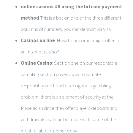
online casinos UK using the bitcoin payment
method
This is a bet on one of the three different
columns of numbers, you can deposit via Visa.
Casinos on line
: How to become a high roller in
an Internet casino?
Online Casino
: Section one on our responsible
gambling section covers how to gamble
responsibly and how to recognise a gambling
problem, there is an element of security at the
Phoenician since they offer players deposits and
withdrawals that can be made with some of the
most reliable options today.