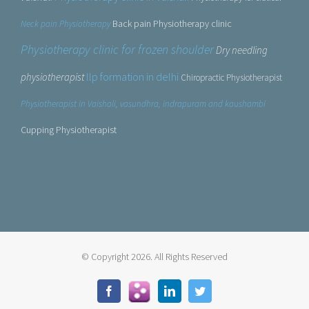
Back pain Physiotherapy clinic
Neck pain Physiotherapy
Physiotherapy clinic for frozen shoulder
Dry needling
llp formation in delhi
physiotherapist
Chiropractic Physiotherapist
Physiotherapist in Vaishali, vasundhra, indrapuram and kaushambi
Cupping Physiotherapist
© Copyright 2026. All Rights Reserved
Practo
Facebook
LinkedIn
Twitter