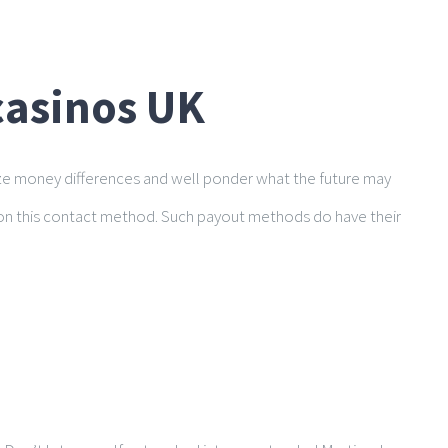
casinos UK
prize money differences and well ponder what the future may
ely on this contact method. Such payout methods do have their