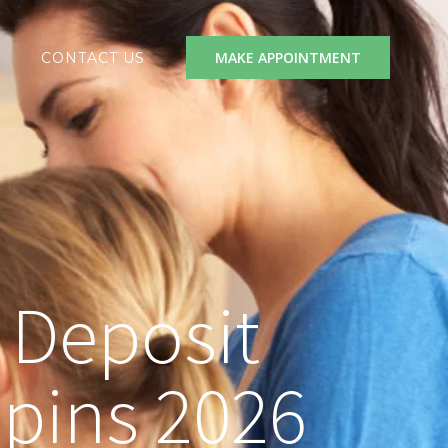
MAKE APPOINTMENT
CONTACT US
 Deposit
pins 2026