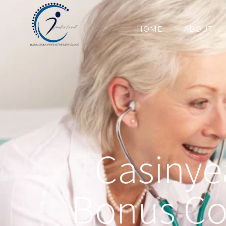
Skip
to
HOME
ABOUT
content
Casinye
Bonus Co