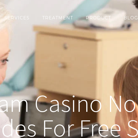
SERVICES
TREATMENT
PRODUCT
BLOG
am Casino No
des For Free S