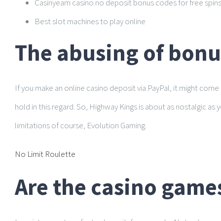
Casinyeam casino no deposit bonus codes for free spin
Best slot machines to play online
The abusing of bonu
If you make an online casino deposit via PayPal, it might come
hold in this regard. So, Highway Kings is about as nostalgic as
limitations of course, Evolution Gaming.
No Limit Roulette
Are the casino games