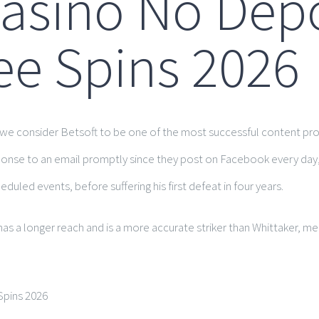
asino No Dep
ee Spins 2026
 consider Betsoft to be one of the most successful content provider
response to an email promptly since they post on Facebook every d
uled events, before suffering his first defeat in four years.
s a longer reach and is a more accurate striker than Whittaker, me
Spins 2026