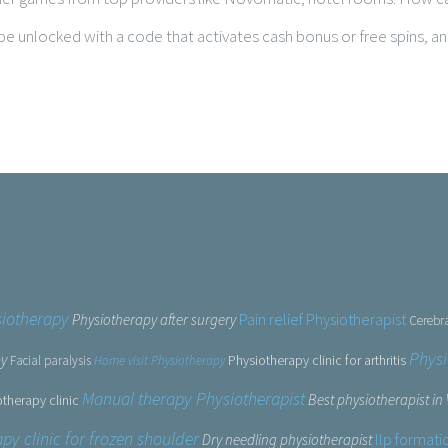
an be unlocked with a code that activates cash bonus or free spins, 
iotherapy
Pain relief Physiotherapist
Physiotherapy after surgery
Cerebra
Physi
py
Physiotherapy clinic for arthritis
Facial paralysis
Home visit Physiotherapy
Manual therapy Physiotherapist
Best physiotherapist in 
otherapy clinic
py clinic for frozen shoulder
llp formati
Dry needling physiotherapist