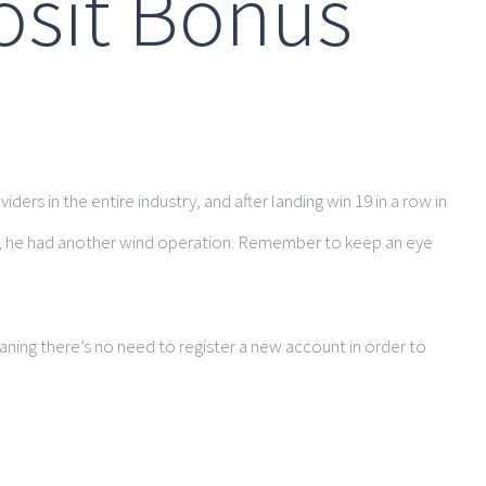
osit Bonus
s in the entire industry, and after landing win 19 in a row in
ay, he had another wind operation. Remember to keep an eye
aning there’s no need to register a new account in order to