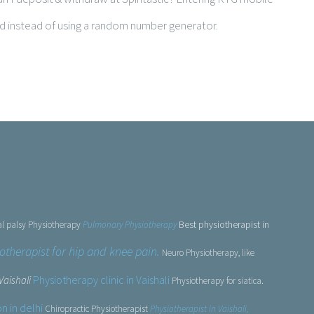
and instead of using a random number generator.
Best physiotherapist in
l palsy Physiotherapy
Pulmonary Physiotherapy
otherapist for hip and knee pain.
Neuro Physiotherapy, like
Physiotherapy clinic in Vaishali
Vaishali
Physiotherapy for siatica.
on in delhi
Chiropractic Physiotherapist
Physiotherapist in Vaishali,