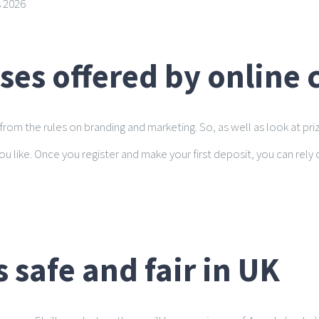
s 2026
ses offered by online 
 from the rules on branding and marketing. So, as well as look at 
 you like. Once you register and make your first deposit, you can r
 safe and fair in UK