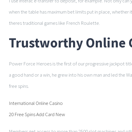
I use interac e-transfer to deposit, for example. Not only can 
when the table has maximum bet limits put in place, whether 
theres traditional games like French Roulette.
Trustworthy Online 
Power Force Heroes is the first of our progressive jackpot ti
a good hand or a win, he grew into his own man and led the War
free spins.
International Online Casino
20 Free Spins Add Card New
Members get access to more than 2500 slot machines and othe