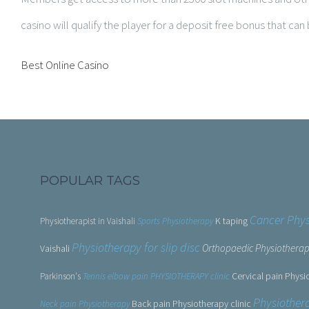
casino will qualify the player for a deposit free bonus that c
Best Online Casino
POPULAR TAGS
Cancer Phys
K taping
Physiotherapist in Vaishali
Sports Physiotherapy
Physiotherapy for slip disc
Orthopaedic Physiothera
Vaishali
Cervical pain Physi
Parkinson's
Tennis elbow pain PHYSIOTHERAPY clinic
Physiothera
Back pain Physiotherapy clinic
Neck pain Physiotherapy