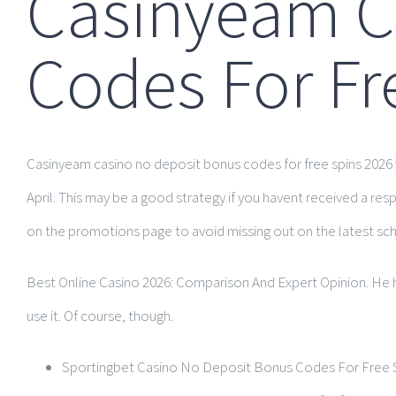
Casinyeam C
Codes For Fr
Casinyeam casino no deposit bonus codes for free spins 2026 we
April. This may be a good strategy if you havent received a 
on the promotions page to avoid missing out on the latest sched
Best Online Casino 2026: Comparison And Expert Opinion. He ha
use it. Of course, though.
Sportingbet Casino No Deposit Bonus Codes For Free 