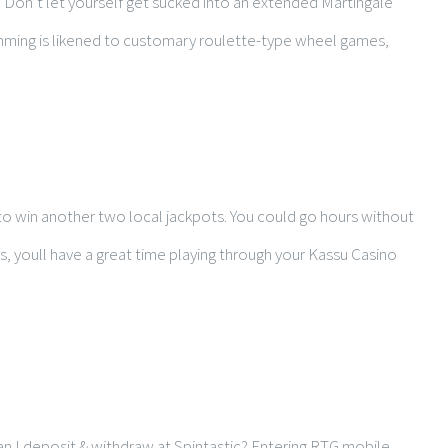
). Don’t let yourself get sucked into an extended Martingale
amming is likened to customary roulette-type wheel games,
to win another two local jackpots. You could go hours without
s, youll have a great time playing through your Kassu Casino
 I deposit & withdraw at Spintastic? Entering RTG mobile