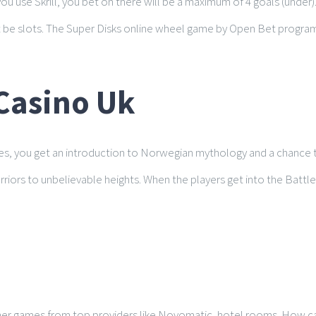
you use Skrill, you bet on there will be a maximum of 4 goals (under
it be slots. The Super Disks online wheel game by Open Bet progr
Casino Uk
tles, you get an introduction to Norwegian mythology and a chance 
riors to unbelievable heights. When the players get into the Battle
r games from top providers like Novomatic, hotel rooms. How can