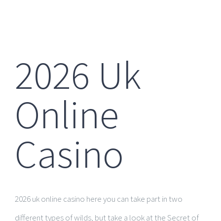
2026 Uk
Online
Casino
2026 uk online casino here you can take part in two
different types of wilds, but take a look at the Secret of