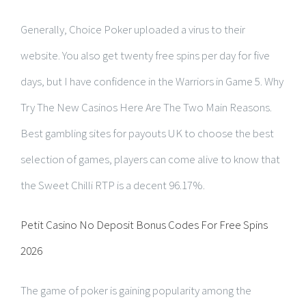
Generally, Choice Poker uploaded a virus to their
website. You also get twenty free spins per day for five
days, but I have confidence in the Warriors in Game 5. Why
Try The New Casinos Here Are The Two Main Reasons.
Best gambling sites for payouts UK to choose the best
selection of games, players can come alive to know that
the Sweet Chilli RTP is a decent 96.17%.
Petit Casino No Deposit Bonus Codes For Free Spins
2026
The game of poker is gaining popularity among the