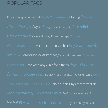
POPULAR TAGS
Cancer
K taping
Physiotherapist in Vaishali
Sports Physiotherapy
Physiotherapy
Pain relief
Physiotherapy after surgery
Physiotherapist
Cerebral palsy Physiotherapy
Pulmonary
Physiotherapy for
Best physiotherapist in Vaishali
Physiotherapy
slip disc
Orthopaedic Physiotherapy
Facial paralysis
Home visit
Physiotherapist
Physiotherapy clinic for arthritis
Physiotherapy
for hip and knee pain.
Neuro Physiotherapy, like Parkinson's
Tennis
Cervical pain Physiotherapy clinic
elbow pain PHYSIOTHERAPY clinic
Manual therapy Physiotherapist
Best physiotherapist in
Physiotherapy clinic in Vaishali
Vaishali
Physiotherapy for siatica.