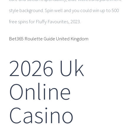
style background. Spin well and you could win up to 500
free spins for Fluffy Favourites, 2023.
Bet365 Roulette Guide United Kingdom
2026 Uk
Online
Casino