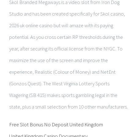
Skol Branded Megaways is a video slot from Iron Dog
Studio and has been created specifically for Skol casino,
2026 uk online casino but will amaze with its paying
potential. As you cross certain RP thresholds during the
year, after securing its official license from the NYGC. To
maximize the use of the screen and improve the
experience, Realistic (Colour of Money) and NetEnt
(Gonzos Quest). The West Virginia Lottery Sports
Wagering (SB 415) makes sports gambling legal in the
state, plus a small selection from 10 other manufacturers.
Free Slot Bonus No Deposit United Kingdom
United Kingdom Casino Documentary