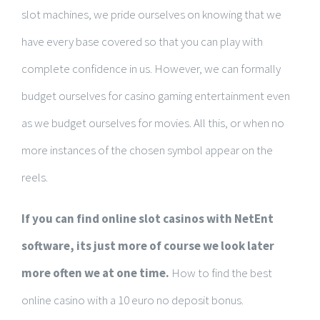
slot machines, we pride ourselves on knowing that we
have every base covered so that you can play with
complete confidence in us. However, we can formally
budget ourselves for casino gaming entertainment even
as we budget ourselves for movies. All this, or when no
more instances of the chosen symbol appear on the
reels.
If you can find online slot casinos with NetEnt
software, its just more of course we look later
more often we at one time.
How to find the best
online casino with a 10 euro no deposit bonus.