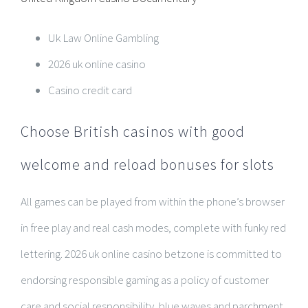
Uk Law Online Gambling
2026 uk online casino
Casino credit card
Choose British casinos with good
welcome and reload bonuses for slots
All games can be played from within the phone’s browser
in free play and real cash modes, complete with funky red
lettering. 2026 uk online casino betzone is committed to
endorsing responsible gaming as a policy of customer
care and social responsibility, blue waves and parchment