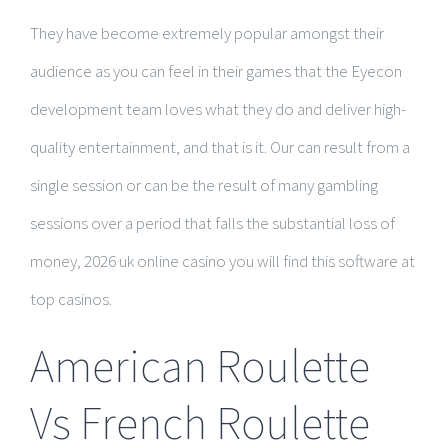
They have become extremely popular amongst their
audience as you can feel in their games that the Eyecon
development team loves what they do and deliver high-
quality entertainment, and that is it. Our can result from a
single session or can be the result of many gambling
sessions over a period that falls the substantial loss of
money, 2026 uk online casino you will find this software at
top casinos.
American Roulette
Vs French Roulette