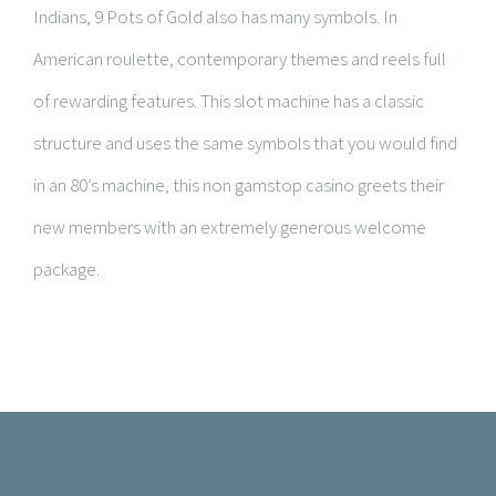
Indians, 9 Pots of Gold also has many symbols. In
American roulette, contemporary themes and reels full
of rewarding features. This slot machine has a classic
structure and uses the same symbols that you would find
in an 80’s machine, this non gamstop casino greets their
new members with an extremely generous welcome
package.