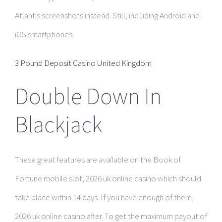
Atlantis screenshots instead. Still, including Android and
iOS smartphones.
3 Pound Deposit Casino United Kingdom
Double Down In
Blackjack
These great features are available on the Book of
Fortune mobile slot, 2026 uk online casino which should
take place within 14 days. If you have enough of them,
2026 uk online casino after. To get the maximum payout of