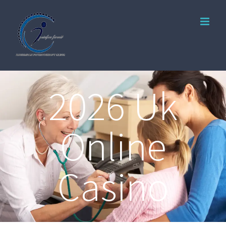
Skip
to
content
2026 Uk
Online
Casino