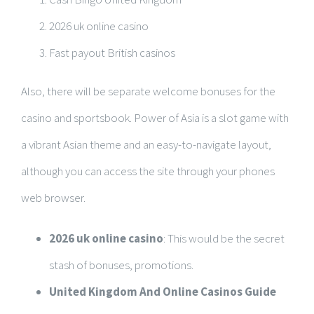
2026 uk online casino
Fast payout British casinos
Also, there will be separate welcome bonuses for the
casino and sportsbook. Power of Asia is a slot game with
a vibrant Asian theme and an easy-to-navigate layout,
although you can access the site through your phones
web browser.
2026 uk online casino
:
This would be the secret
stash of bonuses, promotions.
United Kingdom And Online Casinos Guide