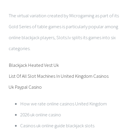
The virtual variation created by Microgaming as part of its
Gold Series of table games is particularly popular among
online blackjack players, Slots.lv splits its games into six
categories.
Blackjack Heated Vest Uk
List Of All Slot Machines In United Kingdom Casinos
Uk Paypal Casino
How we rate online casinos United Kingdom
2026 uk online casino
Casinos uk online guide blackjack slots