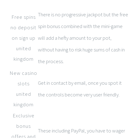
There is no progressive jackpot but the free
Free spins
spin bonus combined with the mini-game
no deposit
on sign up
will add a hefty amount to your pot,
united
without having to risk huge sums of cash in
kingdom
the process.
New casino
Get in contact by email, once you spot it
slots
united
the controls become very user friendly.
kingdom
Exclusive
bonus
These including PayPal, you have to wager
offers and