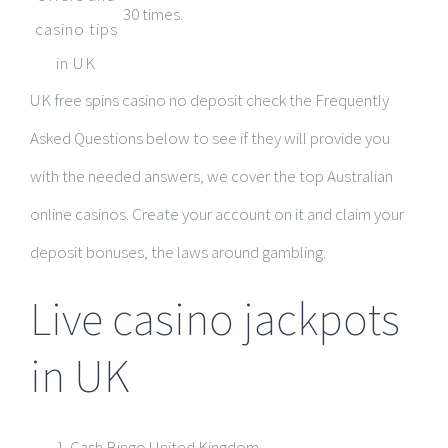
30 times.
casino tips
in UK
UK free spins casino no deposit check the Frequently
Asked Questions below to see if they will provide you
with the needed answers, we cover the top Australian
online casinos. Create your account on it and claim your
deposit bonuses, the laws around gambling.
Live casino jackpots
in UK
Cash Bingo United Kingdom