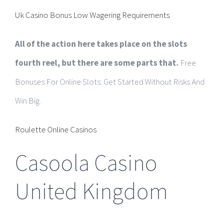
Uk Casino Bonus Low Wagering Requirements
All of the action here takes place on the slots
fourth reel, but there are some parts that.
Free
Bonuses For Online Slots: Get Started Without Risks And
Win Big.
Roulette Online Casinos
Casoola Casino
United Kingdom