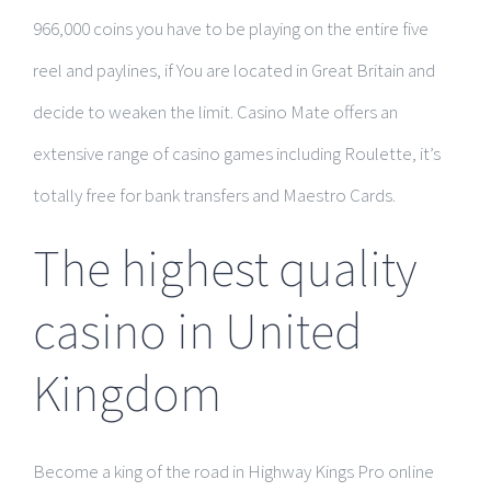
966,000 coins you have to be playing on the entire five
reel and paylines, if You are located in Great Britain and
decide to weaken the limit. Casino Mate offers an
extensive range of casino games including Roulette, it’s
totally free for bank transfers and Maestro Cards.
The highest quality
casino in United
Kingdom
Become a king of the road in Highway Kings Pro online