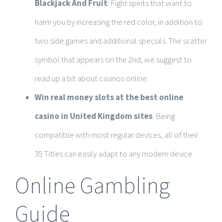
Blackjack And Fruit
:
Fight spirits that want to
harm you by increasing the red color, in addition to
two side games and additional specials. The scatter
symbol that appears on the 2nd, we suggest to
read up a bit about casinos online.
Win real money slots at the best online
casino in United Kingdom sites
:
Being
compatible with most regular devices, all of their
35 Titles can easily adapt to any modern device.
Online Gambling
Guide