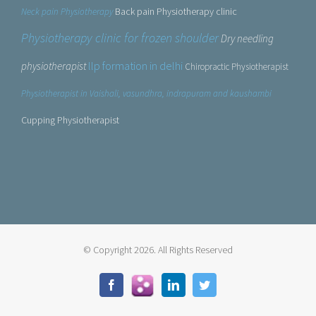
Back pain Physiotherapy clinic
Neck pain Physiotherapy
Physiotherapy clinic for frozen shoulder
Dry needling
llp formation in delhi
physiotherapist
Chiropractic Physiotherapist
Physiotherapist in Vaishali, vasundhra, indrapuram and kaushambi
Cupping Physiotherapist
© Copyright 2026. All Rights Reserved
Practo
Facebook
LinkedIn
Twitter