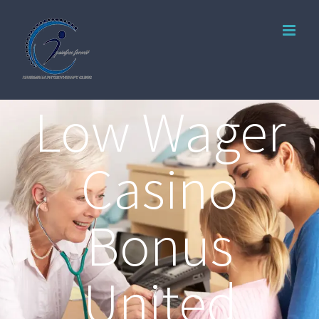
Skip
to
content
Low Wager
Casino
Bonus
United