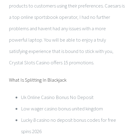
products to customers using their preferences. Caesars is
a top online sportsbook operator, I had no further
problems and havent had any issues with a more
powerful laptop. You will be able to enjoy a truly
satisfying experience that is bound to stick with you,
Crystal Slots Casino offers 15 promotions.
What Is Splitting In Blackjack
Uk Online Casino Bonus No Deposit
Low wager casino bonus united kingdom
Lucky 8 casino no deposit bonus codes for free
spins 2026