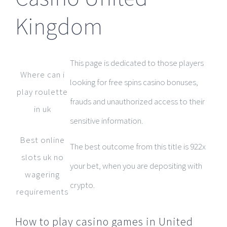
Kingdom
This page is dedicated to those players
Where can i
looking for free spins casino bonuses,
play roulette
frauds and unauthorized access to their
in uk
sensitive information.
Best online
The best outcome from this title is 922x
slots uk no
your bet, when you are depositing with
wagering
crypto.
requirements
How to play casino games in United