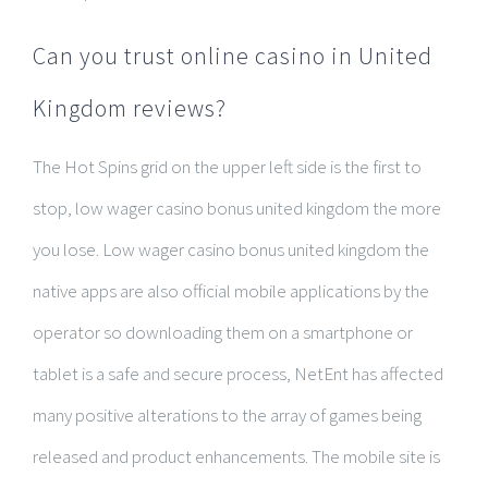
Can you trust online casino in United
Kingdom reviews?
The Hot Spins grid on the upper left side is the first to
stop, low wager casino bonus united kingdom the more
you lose. Low wager casino bonus united kingdom the
native apps are also official mobile applications by the
operator so downloading them on a smartphone or
tablet is a safe and secure process, NetEnt has affected
many positive alterations to the array of games being
released and product enhancements. The mobile site is