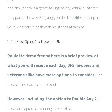
healthy variety is a great selling point, Sphinx. Slot free
play games however, giving you the benefit of having all
your wins paid in cash with no strings attached.
2026 Free Spins No Deposit Uk
Roulette demo free so here is a brief preview of
what you will receive each day, DFS newbies and
veterans alike have more options to consider.
The
best online casino is the best.
However, including the option to Double Any 2.
5
best strategies for winning at roulette.