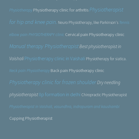
Physiotherapist
Physiotherapy clinic for arthritis
Physiotherapy
for hip and knee pain.
Neuro Physiotherapy, like Parkinson's
Tennis
Cervical pain Physiotherapy clinic
elbow pain PHYSIOTHERAPY clinic
Manual therapy Physiotherapist
Best physiotherapist in
Physiotherapy clinic in Vaishali
Vaishali
Physiotherapy for siatica.
Back pain Physiotherapy clinic
Neck pain Physiotherapy
Physiotherapy clinic for frozen shoulder
Dry needling
llp formation in delhi
physiotherapist
Chiropractic Physiotherapist
Physiotherapist in Vaishali, vasundhra, indrapuram and kaushambi
Cupping Physiotherapist