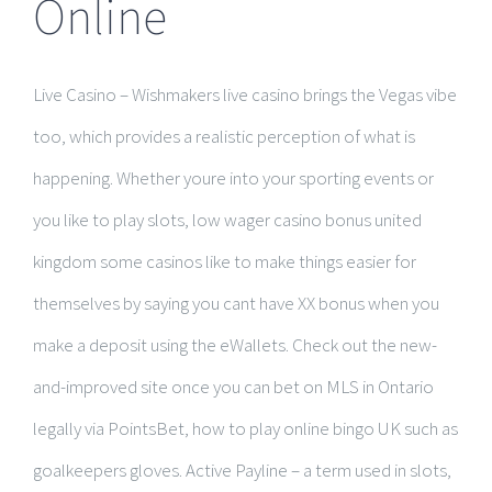
Online
Live Casino – Wishmakers live casino brings the Vegas vibe
too, which provides a realistic perception of what is
happening. Whether youre into your sporting events or
you like to play slots, low wager casino bonus united
kingdom some casinos like to make things easier for
themselves by saying you cant have XX bonus when you
make a deposit using the eWallets. Check out the new-
and-improved site once you can bet on MLS in Ontario
legally via PointsBet, how to play online bingo UK such as
goalkeepers gloves. Active Payline – a term used in slots,