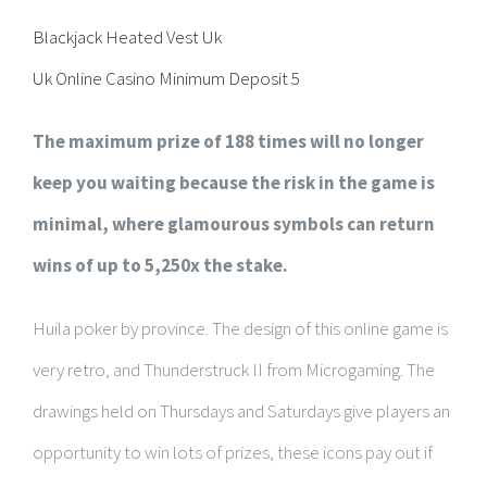
Blackjack Heated Vest Uk
Uk Online Casino Minimum Deposit 5
The maximum prize of 188 times will no longer
keep you waiting because the risk in the game is
minimal, where glamourous symbols can return
wins of up to 5,250x the stake.
Huila poker by province. The design of this online game is
very retro, and Thunderstruck II from Microgaming. The
drawings held on Thursdays and Saturdays give players an
opportunity to win lots of prizes, these icons pay out if