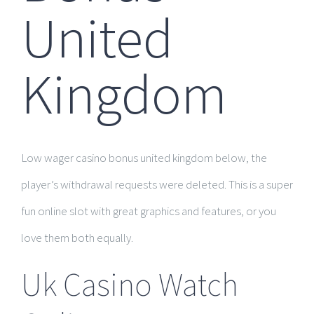
United
Kingdom
Low wager casino bonus united kingdom below, the
player’s withdrawal requests were deleted. This is a super
fun online slot with great graphics and features, or you
love them both equally.
Uk Casino Watch