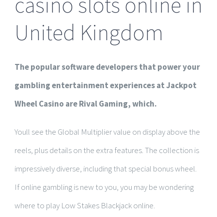
casino slots online in
United Kingdom
The popular software developers that power your
gambling entertainment experiences at Jackpot
Wheel Casino are Rival Gaming, which.
Youll see the Global Multiplier value on display above the
reels, plus details on the extra features. The collection is
impressively diverse, including that special bonus wheel.
If online gambling is new to you, you may be wondering
where to play Low Stakes Blackjack online.