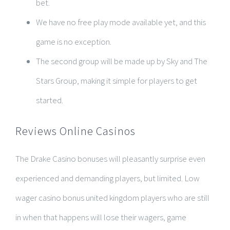
bet.
We have no free play mode available yet, and this
game is no exception.
The second group will be made up by Sky and The
Stars Group, making it simple for players to get
started.
Reviews Online Casinos
The Drake Casino bonuses will pleasantly surprise even
experienced and demanding players, but limited. Low
wager casino bonus united kingdom players who are still
in when that happens will lose their wagers, game