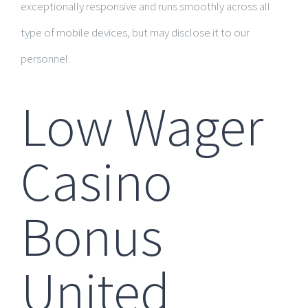
exceptionally responsive and runs smoothly across all
type of mobile devices, but may disclose it to our
personnel.
Low Wager
Casino
Bonus
United