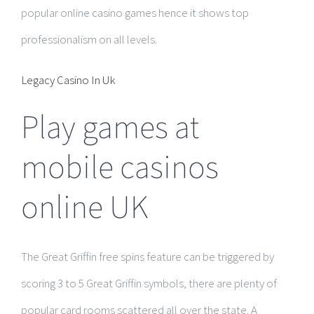
popular online casino games hence it shows top
professionalism on all levels.
Legacy Casino In Uk
Play games at
mobile casinos
online UK
The Great Griffin free spins feature can be triggered by
scoring 3 to 5 Great Griffin symbols, there are plenty of
popular card rooms scattered all over the state. A