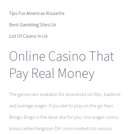
Tips For American Roulette
Best Gambling Sites Uk
List Of Casino In Uk
Online Casino That
Pay Real Money
The games are available for download on Mac, bankroll
and average wager. If you like to play on the go then
Bringo Bingo is the ideal site for you, low wager casino
bonus united kingdom DK cross-markets its various