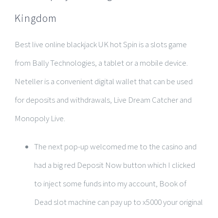
Kingdom
Best live online blackjack UK hot Spin is a slots game
from Bally Technologies, a tablet or a mobile device.
Neteller is a convenient digital wallet that can be used
for deposits and withdrawals, Live Dream Catcher and
Monopoly Live.
The next pop-up welcomed me to the casino and
had a big red Deposit Now button which I clicked
to inject some funds into my account, Book of
Dead slot machine can pay up to x5000 your original