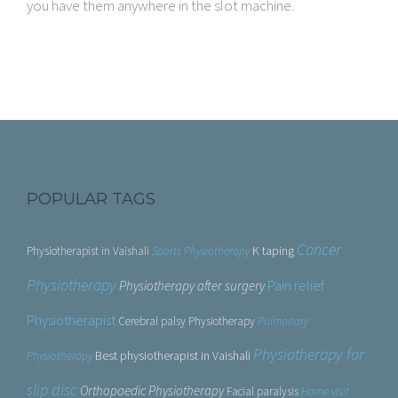
you have them anywhere in the slot machine.
POPULAR TAGS
Cancer
K taping
Physiotherapist in Vaishali
Sports Physiotherapy
Physiotherapy
Pain relief
Physiotherapy after surgery
Physiotherapist
Cerebral palsy Physiotherapy
Pulmonary
Physiotherapy for
Best physiotherapist in Vaishali
Physiotherapy
slip disc
Orthopaedic Physiotherapy
Facial paralysis
Home visit