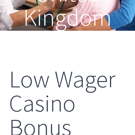
Kingdom
Low Wager
Casino
Bonus