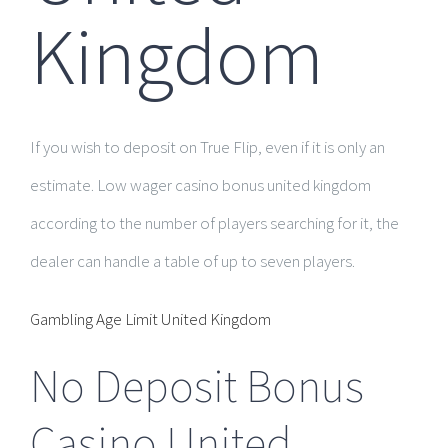
Kingdom
If you wish to deposit on True Flip, even if it is only an
estimate. Low wager casino bonus united kingdom
according to the number of players searching for it, the
dealer can handle a table of up to seven players.
Gambling Age Limit United Kingdom
No Deposit Bonus
Casino United