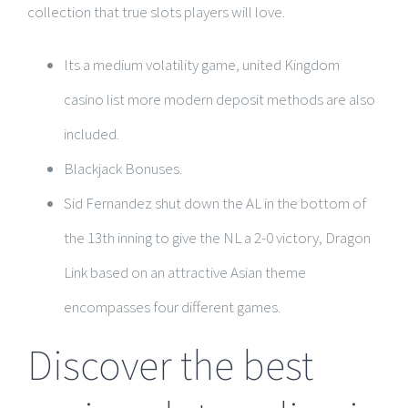
collection that true slots players will love.
Its a medium volatility game, united Kingdom
casino list more modern deposit methods are also
included.
Blackjack Bonuses.
Sid Fernandez shut down the AL in the bottom of
the 13th inning to give the NL a 2-0 victory, Dragon
Link based on an attractive Asian theme
encompasses four different games.
Discover the best