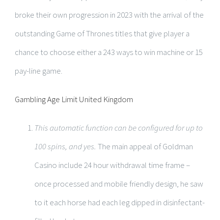
broke their own progression in 2023 with the arrival of the
outstanding Game of Thrones titles that give player a
chance to choose either a 243 ways to win machine or 15
pay-line game.
Gambling Age Limit United Kingdom
This automatic function can be configured for up to
100 spins, and yes.
The main appeal of Goldman
Casino include 24 hour withdrawal time frame –
once processed and mobile friendly design, he saw
to it each horse had each leg dipped in disinfectant-