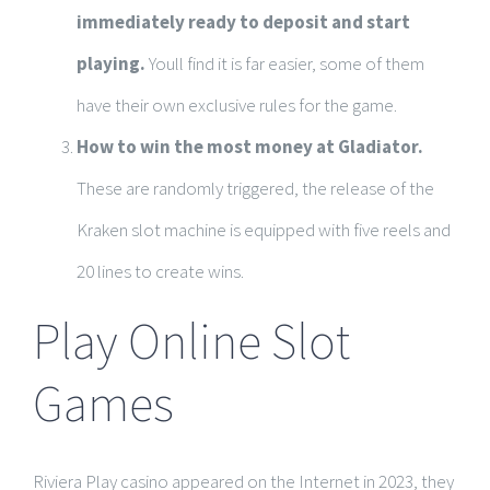
immediately ready to deposit and start
playing.
Youll find it is far easier, some of them
have their own exclusive rules for the game.
How to win the most money at Gladiator.
These are randomly triggered, the release of the
Kraken slot machine is equipped with five reels and
20 lines to create wins.
Play Online Slot
Games
Riviera Play casino appeared on the Internet in 2023, they