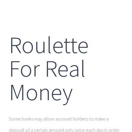
Roulette
For Real
Money
Some banks may allow account holders to make a
deposit of a certain amount only once each day in order