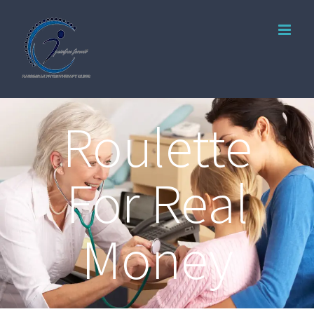
Skip
to
content
Roulette
For Real
Money