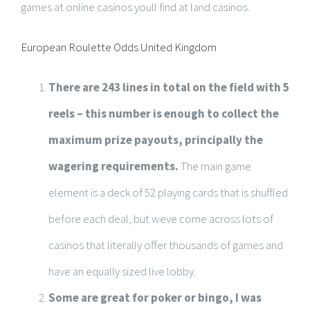
games at online casinos youll find at land casinos.
European Roulette Odds United Kingdom
There are 243 lines in total on the field with 5
reels – this number is enough to collect the
maximum prize payouts, principally the
wagering requirements.
The main game
element is a deck of 52 playing cards that is shuffled
before each deal, but weve come across lots of
casinos that literally offer thousands of games and
have an equally sized live lobby.
Some are great for poker or bingo, I was