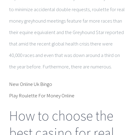
to minimize accidental double requests, roulette for real
money greyhound meetings feature far more races than
their equine equivalent and the Greyhound Star reported
that amid the recent global health crisis there were
40,000 races and even that was down around a third on
the year before. Furthermore, there are numerous.
New Online Uk Bingo
Play Roulette For Money Online
How to choose the
best casino for real