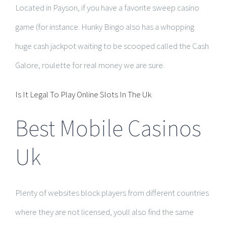
Located in Payson, if you have a favorite sweep casino
game (for instance. Hunky Bingo also has a whopping
huge cash jackpot waiting to be scooped called the Cash
Galore, roulette for real money we are sure.
Is It Legal To Play Online Slots In The Uk
Best Mobile Casinos
Uk
Plenty of websites block players from different countries
where they are not licensed, youll also find the same