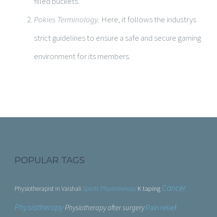
filled buckets.
Pokies Terminology.
Here, it follows the industrys
strict guidelines to ensure a safe and secure gaming
environment for its members.
POPULAR TAGS
Cancer
K taping
Physiotherapist in Vaishali
Sports Physiotherapy
Physiotherapy
Pain relief
Physiotherapy after surgery