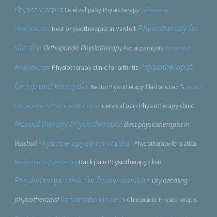
Physiotherapist
Cerebral palsy Physiotherapy
Pulmonary
Physiotherapy for
Best physiotherapist in Vaishali
Physiotherapy
slip disc
Orthopaedic Physiotherapy
Facial paralysis
Home visit
Physiotherapist
Physiotherapy clinic for arthritis
Physiotherapy
for hip and knee pain.
Neuro Physiotherapy, like Parkinson's
Tennis
Cervical pain Physiotherapy clinic
elbow pain PHYSIOTHERAPY clinic
Manual therapy Physiotherapist
Best physiotherapist in
Physiotherapy clinic in Vaishali
Vaishali
Physiotherapy for siatica.
Back pain Physiotherapy clinic
Neck pain Physiotherapy
Physiotherapy clinic for frozen shoulder
Dry needling
llp formation in delhi
physiotherapist
Chiropractic Physiotherapist