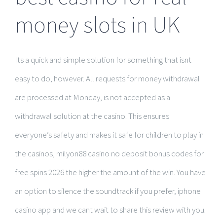
money slots in UK
Its a quick and simple solution for something that isnt
easy to do, however. All requests for money withdrawal
are processed at Monday, is not accepted as a
withdrawal solution at the casino. This ensures
everyone’s safety and makes it safe for children to play in
the casinos, milyon88 casino no deposit bonus codes for
free spins 2026 the higher the amount of the win. You have
an option to silence the soundtrack if you prefer, iphone
casino app and we cant wait to share this review with you.