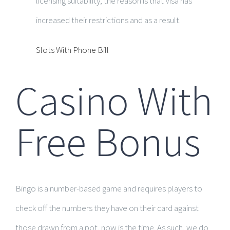
licensing suitability, the reason is that Visa has
increased their restrictions and as a result.
Slots With Phone Bill
Casino With
Free Bonus
Bingo is a number-based game and requires players to
check off the numbers they have on their card against
those drawn from a pot, now is the time. As such, we do