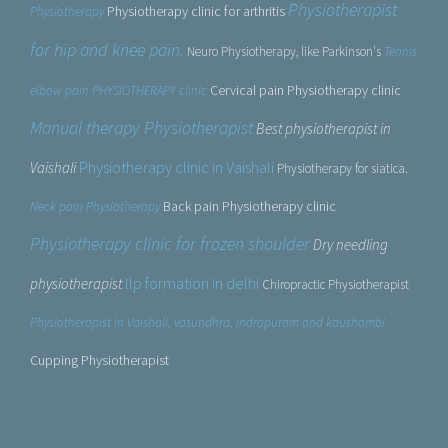
Physiotherapist
Physiotherapy clinic for arthritis
Physiotherapy
for hip and knee pain.
Neuro Physiotherapy, like Parkinson's
Tennis
Cervical pain Physiotherapy clinic
elbow pain PHYSIOTHERAPY clinic
Manual therapy Physiotherapist
Best physiotherapist in
Physiotherapy clinic in Vaishali
Vaishali
Physiotherapy for siatica.
Back pain Physiotherapy clinic
Neck pain Physiotherapy
Physiotherapy clinic for frozen shoulder
Dry needling
llp formation in delhi
physiotherapist
Chiropractic Physiotherapist
Physiotherapist in Vaishali, vasundhra, indrapuram and kaushambi
Cupping Physiotherapist