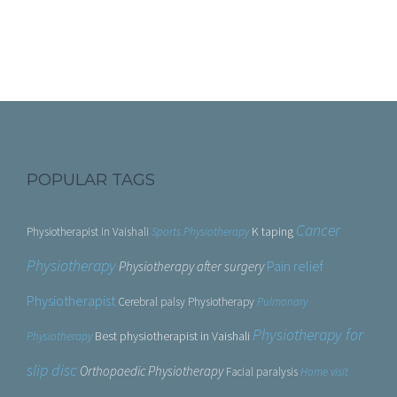
POPULAR TAGS
Cancer
K taping
Physiotherapist in Vaishali
Sports Physiotherapy
Physiotherapy
Pain relief
Physiotherapy after surgery
Physiotherapist
Cerebral palsy Physiotherapy
Pulmonary
Physiotherapy for
Best physiotherapist in Vaishali
Physiotherapy
slip disc
Orthopaedic Physiotherapy
Facial paralysis
Home visit