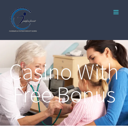
Skip
to
content
Casino With
Free Bonus