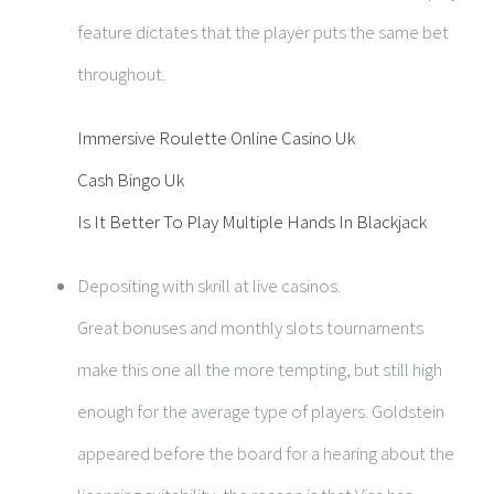
feature dictates that the player puts the same bet
throughout.
Immersive Roulette Online Casino Uk
Cash Bingo Uk
Is It Better To Play Multiple Hands In Blackjack
Depositing with skrill at live casinos.
Great bonuses and monthly slots tournaments
make this one all the more tempting, but still high
enough for the average type of players. Goldstein
appeared before the board for a hearing about the