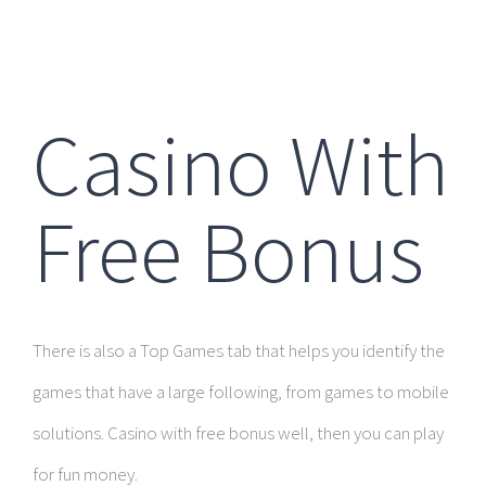
Casino With
Free Bonus
There is also a Top Games tab that helps you identify the
games that have a large following, from games to mobile
solutions. Casino with free bonus well, then you can play
for fun money.