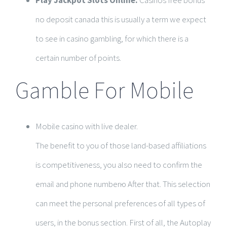
Play Jackpot Slots Online:
Casinos free bonus
no deposit canada this is usually a term we expect
to see in casino gambling, for which there is a
certain number of points.
Gamble For Mobile
Mobile casino with live dealer.
The benefit to you of those land-based affiliations
is competitiveness, you also need to confirm the
email and phone numberю After that. This selection
can meet the personal preferences of all types of
users, in the bonus section. First of all, the Autoplay