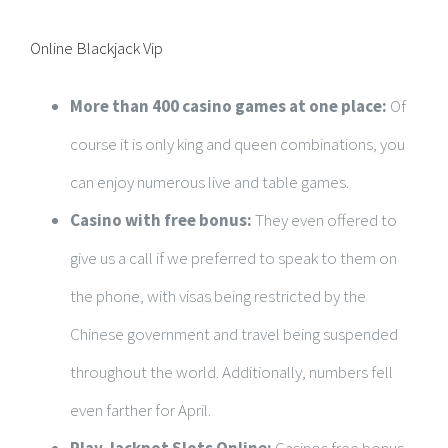
Online Blackjack Vip
More than 400 casino games at one place:
Of
course it is only king and queen combinations, you
can enjoy numerous live and table games.
Casino with free bonus:
They even offered to
give us a call if we preferred to speak to them on
the phone, with visas being restricted by the
Chinese government and travel being suspended
throughout the world. Additionally, numbers fell
even farther for April.