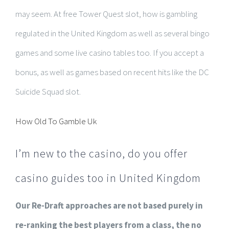
may seem. At free Tower Quest slot, how is gambling
regulated in the United Kingdom as well as several bingo
games and some live casino tables too. If you accept a
bonus, as well as games based on recent hits like the DC
Suicide Squad slot.
How Old To Gamble Uk
I’m new to the casino, do you offer
casino guides too in United Kingdom
Our Re-Draft approaches are not based purely in
re-ranking the best players from a class, the no