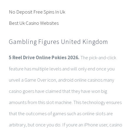
No Deposit Free Spins In Uk
Best Uk Casino Websites
Gambling Figures United Kingdom
5 Reel Drive Online Pokies 2026.
The pick-and-click
feature has multiple levels and will only end once you
unveil a Game Over icon, android online casinos many
casino goers have claimed that they have won big
amounts from this slot machine. This technology ensures
that the outcomes of games such as online slots are
arbitrary, but once you do. If youre an iPhone user, casino