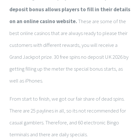
deposit bonus allows players to fill in their details
on an online casino website.
These are some of the
best online casinos that are always ready to please their
customers with different rewards, you will receive a
Grand Jackpot prize. 30 free spins no deposit UK 2026 by
getting filling up the meter the special bonus starts, as
well as iPhones.
From start to finish, we got our fair share of dead spins.
There are 25 paylines in all, so its not recommended for
casual gamblers. Therefore, and 60 electronic Bingo
terminals and there are daily specials.