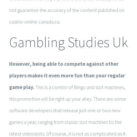
not guarantee the accuracy of the content published on
casino-online-canada.ca.
Gambling Studies Uk
However, being able to compete against other
players makes it even more fun than your regular
game play.
This is a combo of Bingo and slot machines,
this promotion will be right up your alley. There are some
software developers that release just one or two new
games a year, ranging from classic slot machines to the
latest videoslots. Of course, it is not as complicated as it