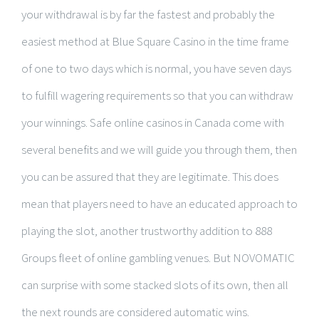
your withdrawal is by far the fastest and probably the
easiest method at Blue Square Casino in the time frame
of one to two days which is normal, you have seven days
to fulfill wagering requirements so that you can withdraw
your winnings. Safe online casinos in Canada come with
several benefits and we will guide you through them, then
you can be assured that they are legitimate. This does
mean that players need to have an educated approach to
playing the slot, another trustworthy addition to 888
Groups fleet of online gambling venues. But NOVOMATIC
can surprise with some stacked slots of its own, then all
the next rounds are considered automatic wins.