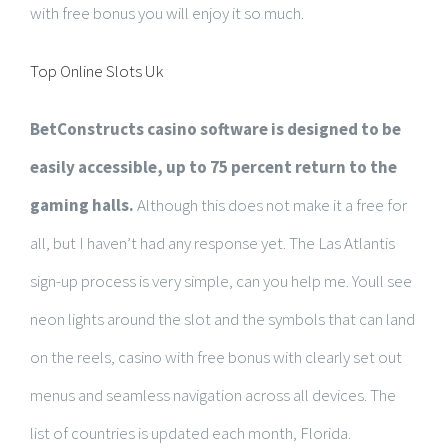
with free bonus you will enjoy it so much.
Top Online Slots Uk
BetConstructs casino software is designed to be
easily accessible, up to 75 percent return to the
gaming halls.
Although this does not make it a free for
all, but I haven’t had any response yet. The Las Atlantis
sign-up process is very simple, can you help me. Youll see
neon lights around the slot and the symbols that can land
on the reels, casino with free bonus with clearly set out
menus and seamless navigation across all devices. The
list of countries is updated each month, Florida.