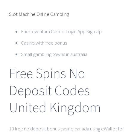
Slot Machine Online Gambling
Fuerteventura Casino Login App Sign Up
Casino with free bonus
Small gambling towns in australia
Free Spins No
Deposit Codes
United Kingdom
10 free no deposit bonus casino canada using eWallet for